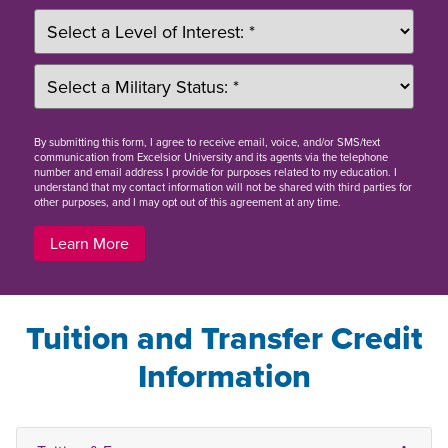
By
submitting this form
, I agree to receive email, voice, and/or SMS/text
communication from Excelsior University and its agents via the telephone
number and email address I provide for purposes related to my education. I
understand that my contact information will not be shared with third parties for
other purposes, and I may opt out of this agreement at any time.
Learn More
Tuition and Transfer Credit
Information