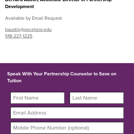
Development
Available by Email Request
baustin@excelsior.edu
518-227-1225
Speak With Your Partnership Counselor to Save on
Tuition