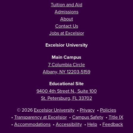
Tuition and Aid
Admissions
About
Contact Us
Jobs at Excelsior
Excelsior University
Main Campus
7 Columbia Circle
Albany, NY 12203-5159
Educational Site
9400 4th Street N., Suite 100
St. Petersburg, FL 33702
© 2026
Excelsior University
•
Privacy
•
Policies
•
Transparency at Excelsior
•
Campus Safety
•
Title IX
•
Accommodations
•
Accessibility
•
Help
•
Feedback