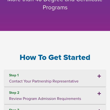
Programs
How To Get Started
Step 1
Contact Your Partnership Representative
Step 2
Review Program Admission Requirements
Step 3