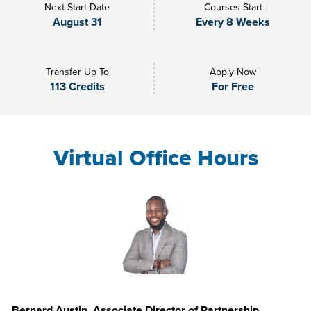
Next Start Date
Courses Start
August 31
Every 8 Weeks
Transfer Up To
Apply Now
113 Credits
For Free
Virtual Office Hours
Bernard Austin, Associate Director of Partnership