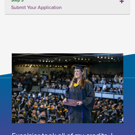
Submit Your Application