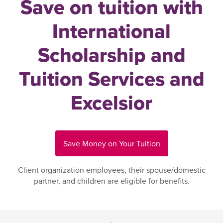
Save on tuition with
International
Scholarship and
Tuition Services and
Excelsior
Save Money on Your Tuition
Client organization employees, their spouse/domestic
partner, and children are eligible for benefits.