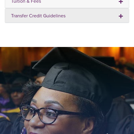
Tuition & Fees
Transfer Credit Guidelines