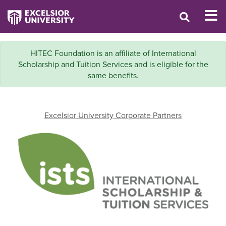
HITEC Foundation is an affiliate of International
Scholarship and Tuition Services and is eligible for the
same benefits.
Excelsior University Corporate Partners