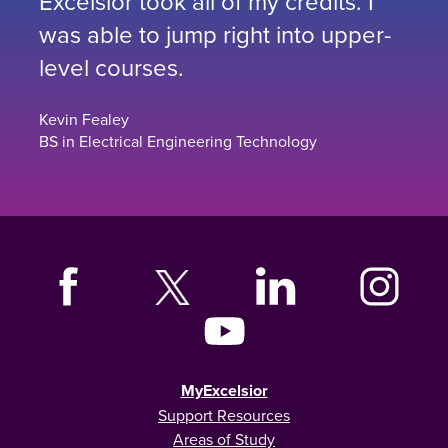
Excelsior took all of my credits. I
was able to jump right into upper-
level courses.
Kevin Fealey
BS in Electrical Engineering Technology
MyExcelsior
Support Resources
Areas of Study