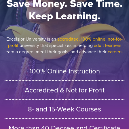
Save Money. Save Time.
Keep Learning.
Excelsior University is an
accredited, 100% online, not-for-
profit
university that specializes in helping
adult learners
earn a degree, meet their goals, and advance their
careers.
100% Online Instruction
Accredited & Not for Profit
8- and 15-Week Courses
More than 40 Degree and Certificate