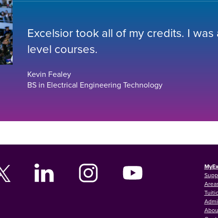
Excelsior took all of my credits. I was
level courses.
Kevin Fealey
BS in Electrical Engineering Technology
MyEx
Supp
Areas
Tuiti
Admi
Abou