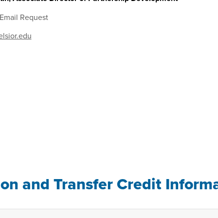
 Email Request
lsior.edu
ion and Transfer Credit Inform