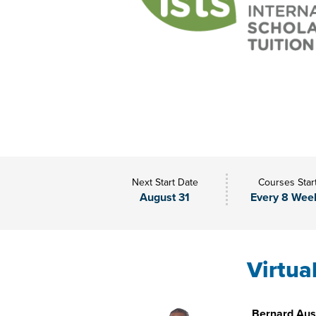
Next Start Date
Courses Star
August 31
Every 8 Wee
Virtua
Bernard Aust