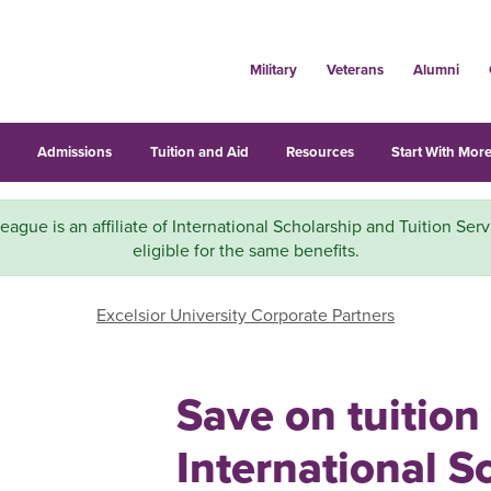
Military
Veterans
Alumni
s
Admissions
Tuition and Aid
Resources
Start With More
eague is an affiliate of International Scholarship and Tuition Serv
eligible for the same benefits.
Excelsior University Corporate Partners
Save on tuition
International S