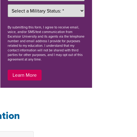
By
submitting this form
, I agree to receive email,
voice, and/or SMS/text communication from
Excelsior University and its agents via the telephone
number and email address I provide for purposes
related to my education. I understand that my
contact information will not be shared with third
parties for other purposes, and I may opt out of this
agreement at any time.
Learn More
ation