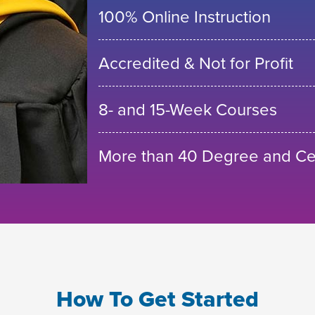
100% Online Instruction
Accredited & Not for Profit
8- and 15-Week Courses
More than 40 Degree and Cer
How To Get Started