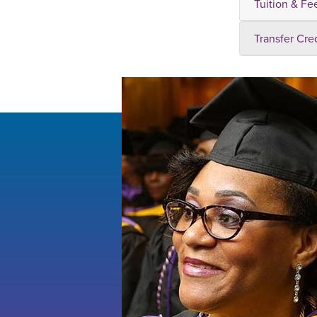
Tuition & Fe
Transfer Cre