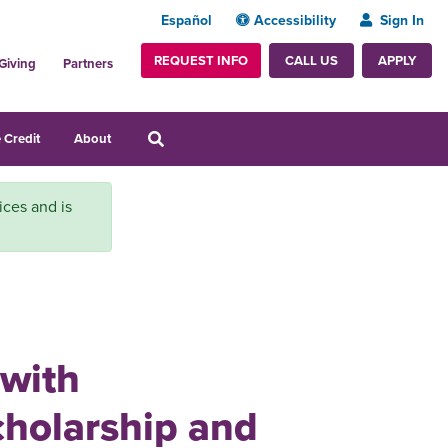
Español
Accessibility
Sign In
REQUEST INFO
APPLY
CALL US
Giving
Partners
 Credit
About
ices and is
 with
cholarship and