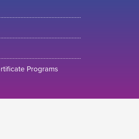
tificate Programs