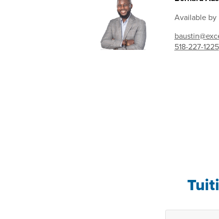
Available by
baustin@exce
518-227-1225
Tuit