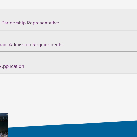
 Partnership Representative
ram Admission Requirements
Application