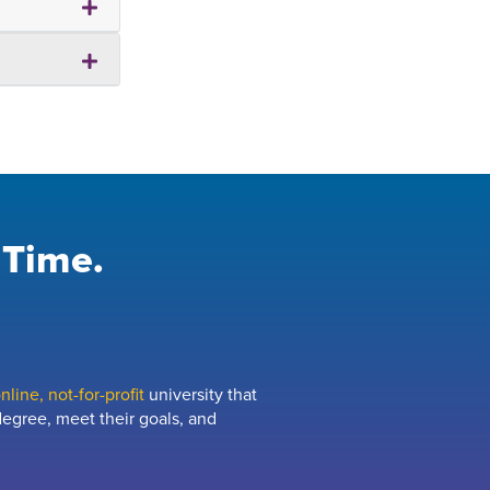
 Time.
line, not-for-profit
university that
egree, meet their goals, and