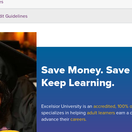
es
dit Guidelines
Save Money. Save
Keep Learning.
Excelsior University is an
accredited, 100% on
specializes in helping
adult learners
earn a d
advance their
careers.