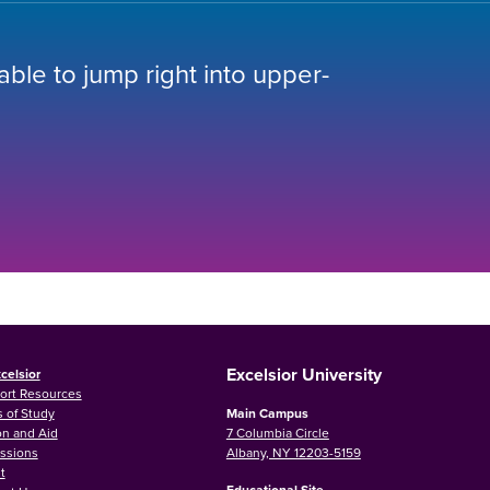
 able to jump right into upper-
Excelsior University
celsior
ort Resources
 of Study
Main Campus
on and Aid
7 Columbia Circle
ssions
Albany, NY 12203-5159
t
Educational Site