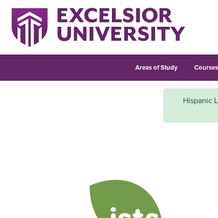
Areas of Study
Course
Hispanic L