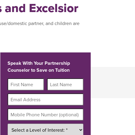
s and Excelsior
use/domestic partner, and children are
Speak With Your Partnership
Counselor to Save on Tuition