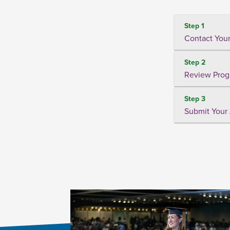
Step 1
Contact Your
Step 2
Review Prog
Step 3
Submit Your 