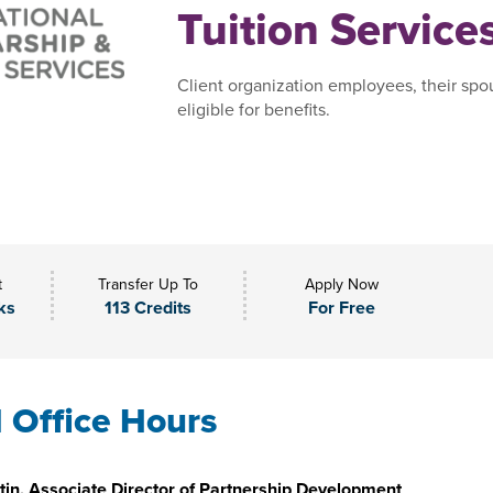
Tuition Service
Client organization employees, their spo
eligible for benefits.
t
Transfer Up To
Apply Now
ks
113 Credits
For Free
l Office Hours
in, Associate Director of Partnership Development