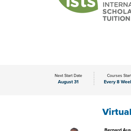
Next Start Date
Courses Star
August 31
Every 8 Wee
Virtua
Bernard Aust