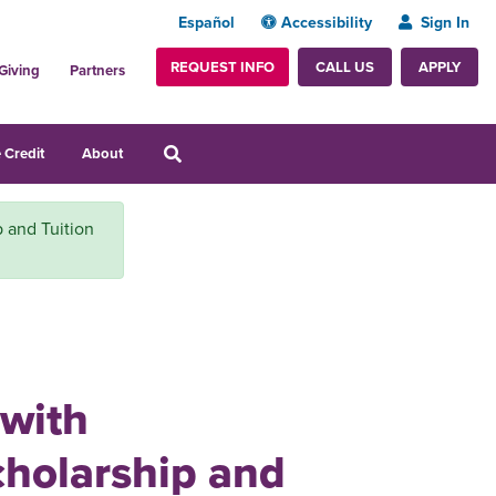
Español
Accessibility
Sign In
REQUEST INFO
APPLY
CALL US
Giving
Partners
 Credit
About
p and Tuition
 with
cholarship and