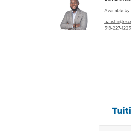
Available by
baustin@exce
518-227-1225
Tuit