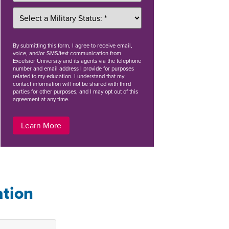
By
submitting this form
, I agree to receive email,
voice, and/or SMS/text communication from
Excelsior University and its agents via the telephone
number and email address I provide for purposes
related to my education. I understand that my
contact information will not be shared with third
parties for other purposes, and I may opt out of this
agreement at any time.
Learn More
ation