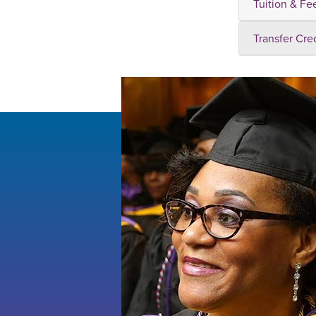
Tuition & Fe
Transfer Cre