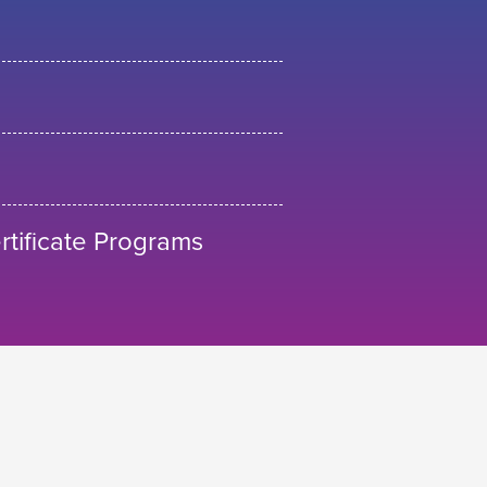
tificate Programs