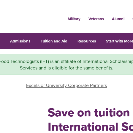
Military
Veterans
Alumni
s
Admissions
Tuition and Aid
Resources
Start With More
 Food Technologists (IFT) is an affiliate of International Scholarshi
Services and is eligible for the same benefits.
Excelsior University Corporate Partners
Save on tuition
International S