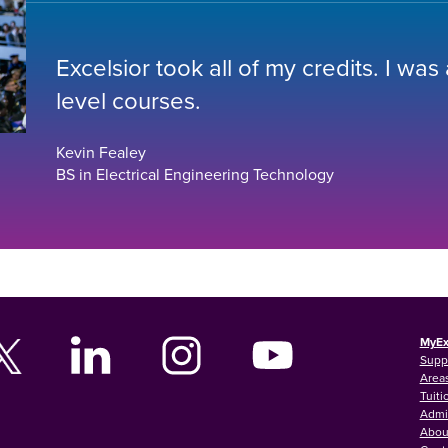
Excelsior took all of my credits. I was
level courses.
Kevin Fealey
BS in Electrical Engineering Technology
MyEx
Supp
Areas
Tuiti
Admi
Abou