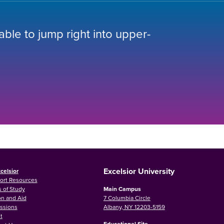
 able to jump right into upper-
Excelsior University
celsior
ort Resources
 of Study
Main Campus
on and Aid
7 Columbia Circle
ssions
Albany, NY 12203-5159
t
Educational Site