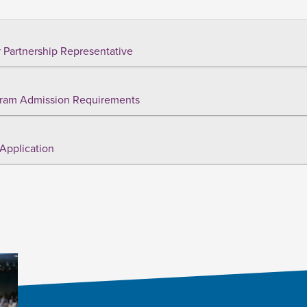
 Partnership Representative
ram Admission Requirements
Application