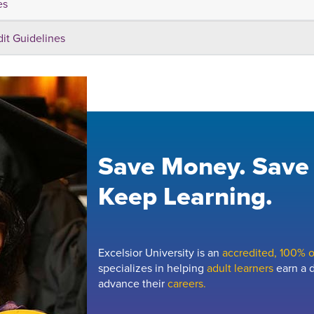
es
dit Guidelines
Save Money. Save
Keep Learning.
Excelsior University is an
accredited, 100% on
specializes in helping
adult learners
earn a d
advance their
careers.