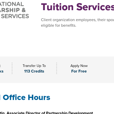
Tuition Service
Client organization employees, their spo
eligible for benefits.
t
Transfer Up To
Apply Now
ks
113 Credits
For Free
l Office Hours
in, Associate Director of Partnership Development