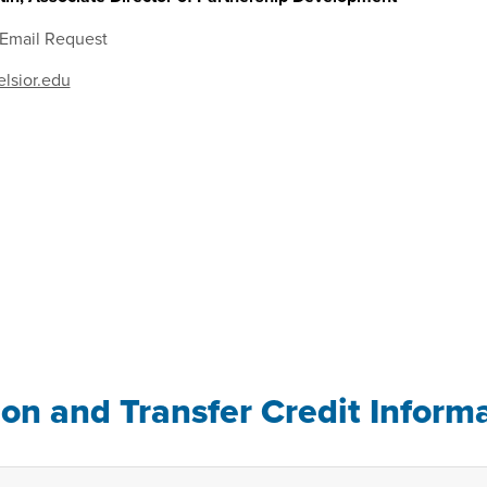
 Email Request
lsior.edu
ion and Transfer Credit Inform