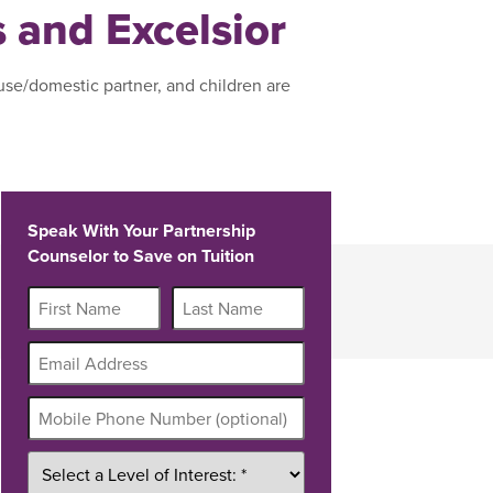
s and Excelsior
use/domestic partner, and children are
Speak With Your Partnership
Counselor to Save on Tuition