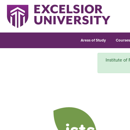
Areas of Study
Course
Institute of