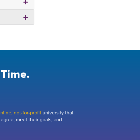
 Time.
line, not-for-profit
university that
egree, meet their goals, and