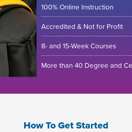
100% Online Instruction
Accredited & Not for Profit
8- and 15-Week Courses
More than 40 Degree and Cer
How To Get Started