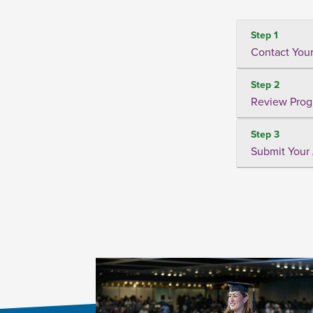
Step 1
Contact Your
Step 2
Review Prog
Step 3
Submit Your 