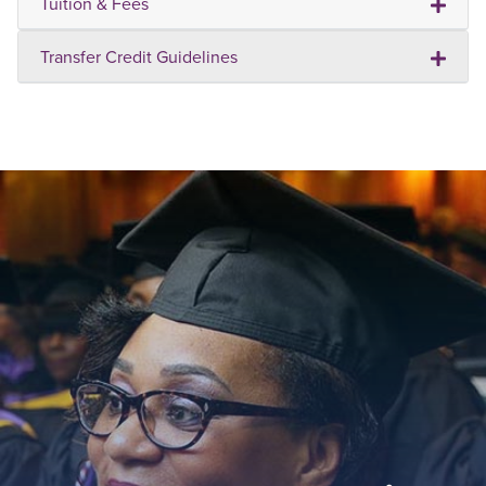
Tuition & Fees
Transfer Credit Guidelines