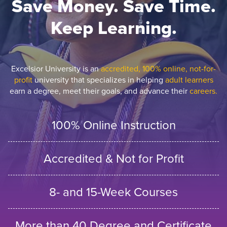
Save Money. Save Time.
Keep Learning.
Excelsior University is an
accredited, 100% online, not-for-
profit
university that specializes in helping
adult learners
earn a degree, meet their goals, and advance their
careers.
100% Online Instruction
Accredited & Not for Profit
8- and 15-Week Courses
More than 40 Degree and Certificate