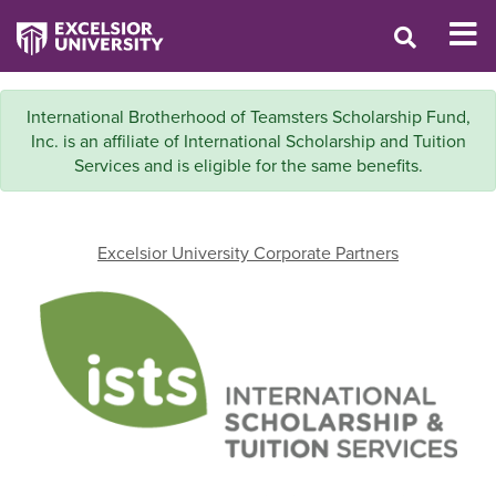
International Brotherhood of Teamsters Scholarship Fund,
Inc. is an affiliate of International Scholarship and Tuition
Services and is eligible for the same benefits.
Excelsior University Corporate Partners