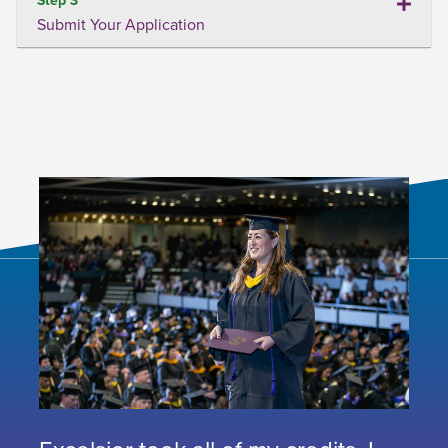
Submit Your Application