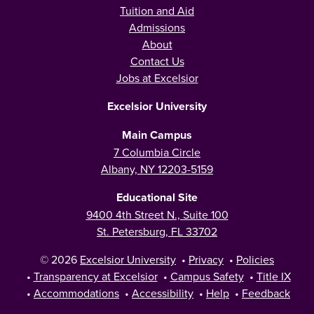
Tuition and Aid
Admissions
About
Contact Us
Jobs at Excelsior
Excelsior University
Main Campus
7 Columbia Circle
Albany, NY 12203-5159
Educational Site
9400 4th Street N., Suite 100
St. Petersburg, FL 33702
© 2026
Excelsior University
•
Privacy
•
Policies
•
Transparency at Excelsior
•
Campus Safety
•
Title IX
•
Accommodations
•
Accessibility
•
Help
•
Feedback