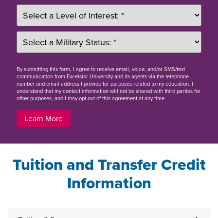
By
submitting this form
, I agree to receive email, voice, and/or SMS/text
communication from Excelsior University and its agents via the telephone
number and email address I provide for purposes related to my education. I
understand that my contact information will not be shared with third parties for
other purposes, and I may opt out of this agreement at any time.
Learn More
Tuition and Transfer Credit
Information