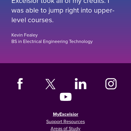
Excelsior took all of my credits. I
was able to jump right into upper-
level courses.
Kevin Fealey
BS in Electrical Engineering Technology
MyExcelsior
Support Resources
Areas of Study