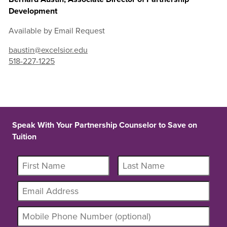
Development
Available by Email Request
baustin@excelsior.edu
518-227-1225
Speak With Your Partnership Counselor to Save on
Tuition