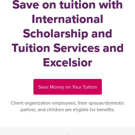
Save on tuition with
International
Scholarship and
Tuition Services and
Excelsior
Save Money on Your Tuition
Client organization employees, their spouse/domestic
partner, and children are eligible for benefits.