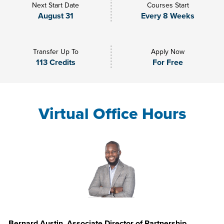
Next Start Date
Courses Start
August 31
Every 8 Weeks
Transfer Up To
Apply Now
113 Credits
For Free
Virtual Office Hours
Bernard Austin, Associate Director of Partnership