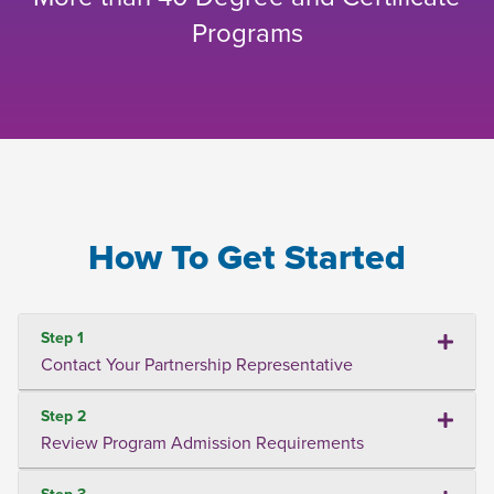
Programs
How To Get Started
Step 1
Contact Your Partnership Representative
Step 2
Review Program Admission Requirements
Step 3