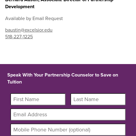
Development
Available by Email Request
baustin@excelsior.edu
518-227-1225
Speak With Your Partnership Counselor to Save on
Tuition