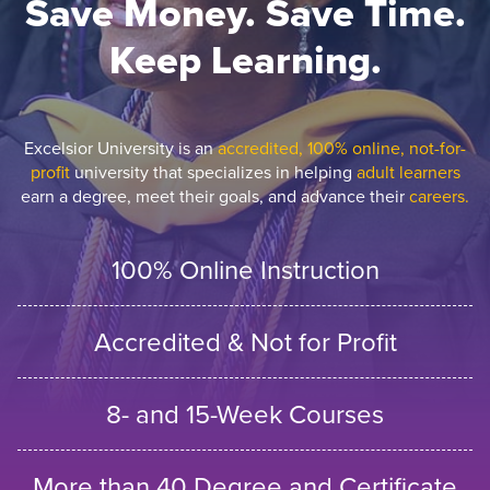
Save Money. Save Time.
Keep Learning.
Excelsior University is an
accredited, 100% online, not-for-
profit
university that specializes in helping
adult learners
earn a degree, meet their goals, and advance their
careers.
100% Online Instruction
Accredited & Not for Profit
8- and 15-Week Courses
More than 40 Degree and Certificate