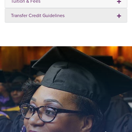
Tuition & Fees
Transfer Credit Guidelines