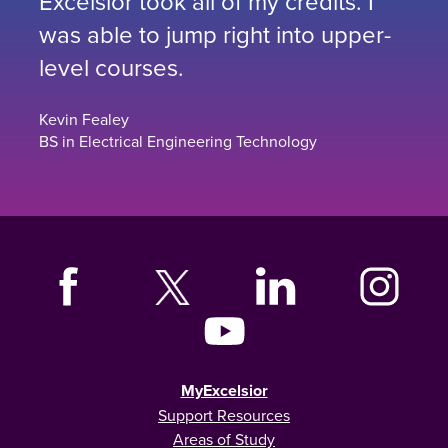
Excelsior took all of my credits. I
was able to jump right into upper-
level courses.
Kevin Fealey
BS in Electrical Engineering Technology
MyExcelsior
Support Resources
Areas of Study