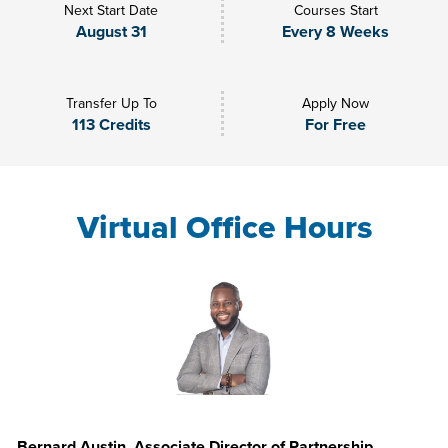
Next Start Date
Courses Start
August 31
Every 8 Weeks
Transfer Up To
Apply Now
113 Credits
For Free
Virtual Office Hours
Bernard Austin, Associate Director of Partnership