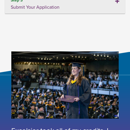
Submit Your Application