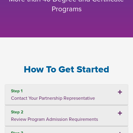
Programs
How To Get Started
Step 1
Contact Your Partnership Representative
Step 2
Review Program Admission Requirements
Step 3