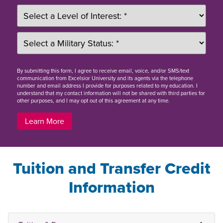
By
submitting this form
, I agree to receive email, voice, and/or SMS/text
communication from Excelsior University and its agents via the telephone
number and email address I provide for purposes related to my education. I
understand that my contact information will not be shared with third parties for
other purposes, and I may opt out of this agreement at any time.
Learn More
Tuition and Transfer Credit
Information