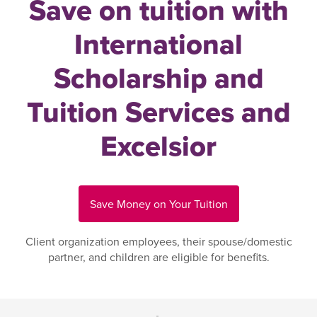
Save on tuition with
International
Scholarship and
Tuition Services and
Excelsior
Save Money on Your Tuition
Client organization employees, their spouse/domestic
partner, and children are eligible for benefits.