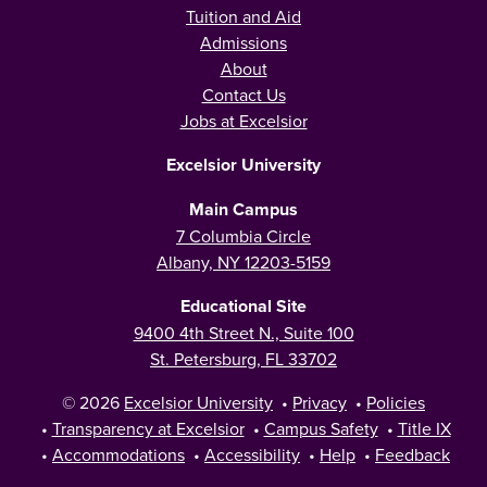
Tuition and Aid
Admissions
About
Contact Us
Jobs at Excelsior
Excelsior University
Main Campus
7 Columbia Circle
Albany, NY 12203-5159
Educational Site
9400 4th Street N., Suite 100
St. Petersburg, FL 33702
© 2026
Excelsior University
•
Privacy
•
Policies
•
Transparency at Excelsior
•
Campus Safety
•
Title IX
•
Accommodations
•
Accessibility
•
Help
•
Feedback