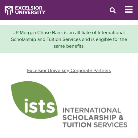
JP Morgan Chase Bank is an affiliate of International
Scholarship and Tuition Services and is eligible for the
same benefits.
Excelsior University Corporate Partners