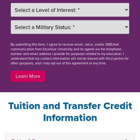
By
submitting this form
, I agree to receive email, voice, and/or SMS/text
communication from Excelsior University and its agents via the telephone
number and email address I provide for purposes related to my education. I
understand that my contact information will not be shared with third parties for
other purposes, and I may opt out of this agreement at any time.
Learn More
Tuition and Transfer Credit
Information