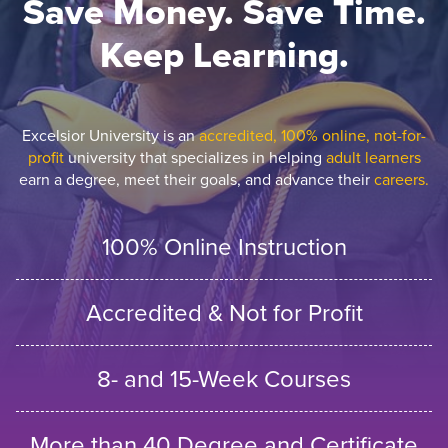
Save Money. Save Time.
Keep Learning.
Excelsior University is an
accredited, 100% online, not-for-
profit
university that specializes in helping
adult learners
earn a degree, meet their goals, and advance their
careers.
100% Online Instruction
Accredited & Not for Profit
8- and 15-Week Courses
More than 40 Degree and Certificate