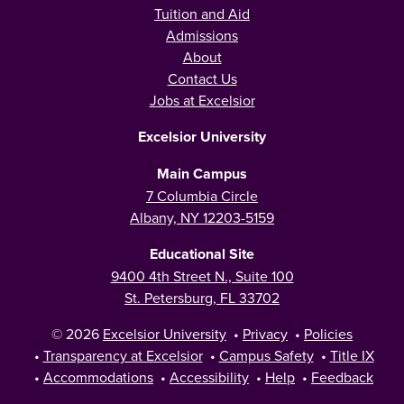
Tuition and Aid
Admissions
About
Contact Us
Jobs at Excelsior
Excelsior University
Main Campus
7 Columbia Circle
Albany, NY 12203-5159
Educational Site
9400 4th Street N., Suite 100
St. Petersburg, FL 33702
© 2026
Excelsior University
•
Privacy
•
Policies
•
Transparency at Excelsior
•
Campus Safety
•
Title IX
•
Accommodations
•
Accessibility
•
Help
•
Feedback