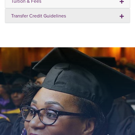
Tuition & Fees
Transfer Credit Guidelines