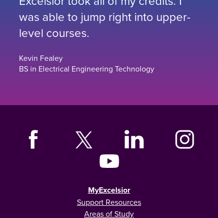
Excelsior took all of my credits. I
was able to jump right into upper-
level courses.
Kevin Fealey
BS in Electrical Engineering Technology
MyExcelsior
Support Resources
Areas of Study