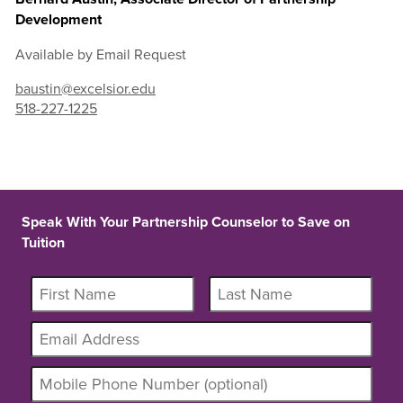
Development
Available by Email Request
baustin@excelsior.edu
518-227-1225
Speak With Your Partnership Counselor to Save on
Tuition