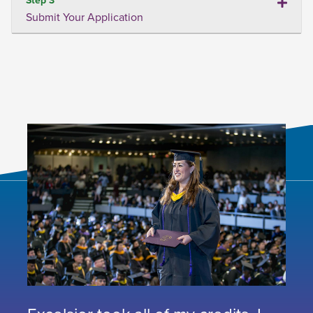
Submit Your Application