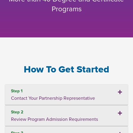
Programs
How To Get Started
Step 1
Contact Your Partnership Representative
Step 2
Review Program Admission Requirements
Step 3