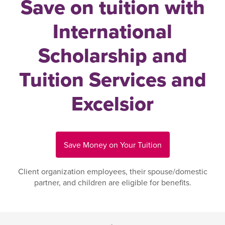
Save on tuition with
International
Scholarship and
Tuition Services and
Excelsior
Save Money on Your Tuition
Client organization employees, their spouse/domestic
partner, and children are eligible for benefits.