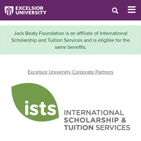
Jack Beaty Foundation is an affiliate of International
Scholarship and Tuition Services and is eligible for the
same benefits.
Excelsior University Corporate Partners