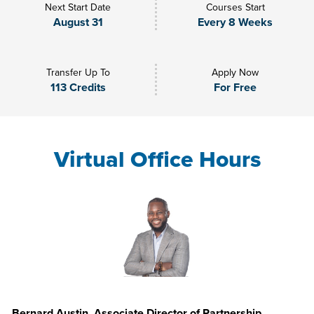
Next Start Date
Courses Start
August 31
Every 8 Weeks
Transfer Up To
Apply Now
113 Credits
For Free
Virtual Office Hours
Bernard Austin, Associate Director of Partnership