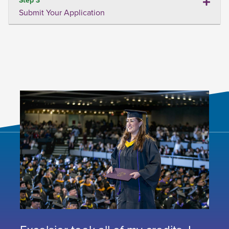
Submit Your Application