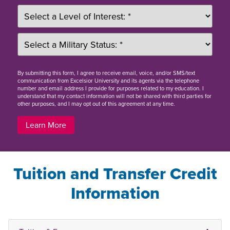
By
submitting this form
, I agree to receive email, voice, and/or SMS/text
communication from Excelsior University and its agents via the telephone
number and email address I provide for purposes related to my education. I
understand that my contact information will not be shared with third parties for
other purposes, and I may opt out of this agreement at any time.
Learn More
Tuition and Transfer Credit
Information