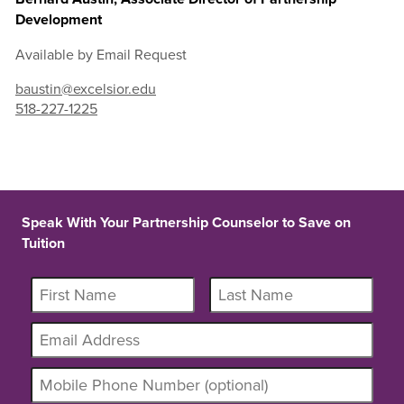
Development
Available by Email Request
baustin@excelsior.edu
518-227-1225
Speak With Your Partnership Counselor to Save on
Tuition