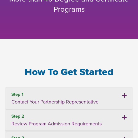
Programs
How To Get Started
Step 1
Contact Your Partnership Representative
Step 2
Review Program Admission Requirements
Step 3