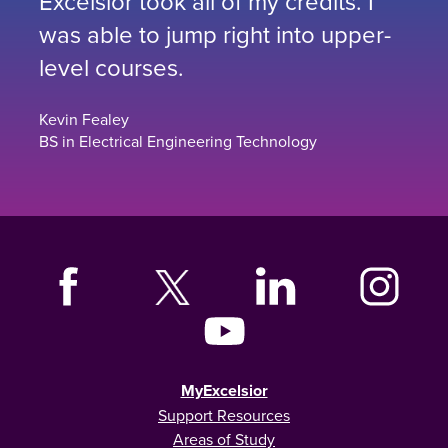
Excelsior took all of my credits. I
was able to jump right into upper-
level courses.
Kevin Fealey
BS in Electrical Engineering Technology
MyExcelsior
Support Resources
Areas of Study