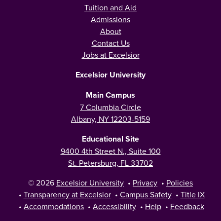
Tuition and Aid
Admissions
About
Contact Us
Jobs at Excelsior
Excelsior University
Main Campus
7 Columbia Circle
Albany, NY 12203-5159
Educational Site
9400 4th Street N., Suite 100
St. Petersburg, FL 33702
© 2026
Excelsior University
•
Privacy
•
Policies
•
Transparency at Excelsior
•
Campus Safety
•
Title IX
•
Accommodations
•
Accessibility
•
Help
•
Feedback