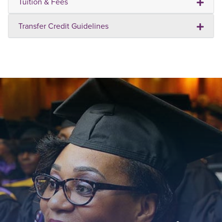
Tuition & Fees
Transfer Credit Guidelines