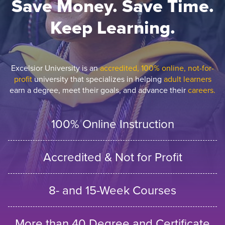
Save Money. Save Time.
Keep Learning.
Excelsior University is an
accredited, 100% online, not-for-
profit
university that specializes in helping
adult learners
earn a degree, meet their goals, and advance their
careers.
100% Online Instruction
Accredited & Not for Profit
8- and 15-Week Courses
More than 40 Degree and Certificate