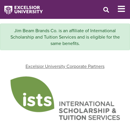
Jim Beam Brands Co. is an affiliate of International
Scholarship and Tuition Services and is eligible for the
same benefits.
Excelsior University Corporate Partners