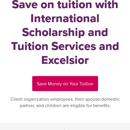
Save on tuition with
International
Scholarship and
Tuition Services and
Excelsior
Save Money on Your Tuition
Client organization employees, their spouse/domestic
partner, and children are eligible for benefits.