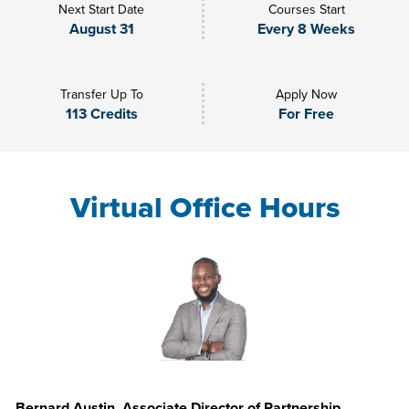
Next Start Date
Courses Start
August 31
Every 8 Weeks
Transfer Up To
Apply Now
113 Credits
For Free
Virtual Office Hours
Bernard Austin, Associate Director of Partnership