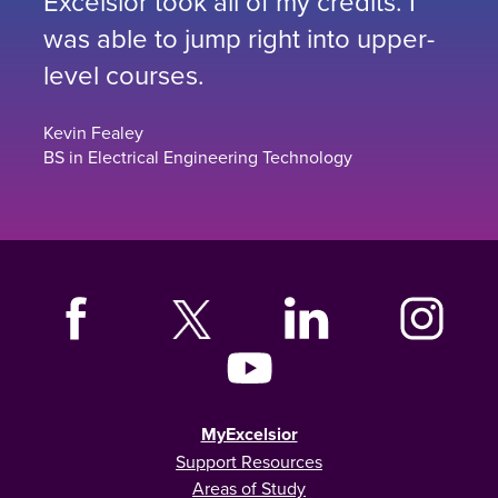
Excelsior took all of my credits. I
was able to jump right into upper-
level courses.
Kevin Fealey
BS in Electrical Engineering Technology
MyExcelsior
Support Resources
Areas of Study