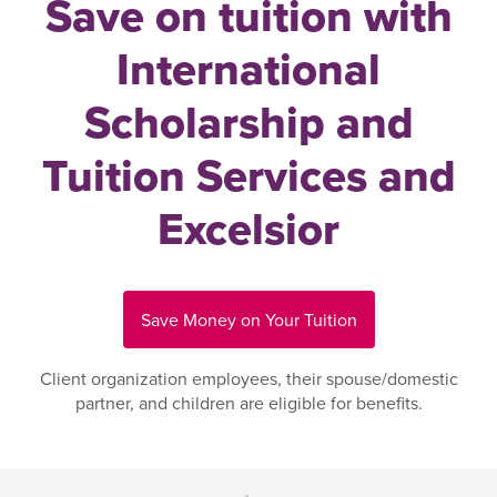
Save on tuition with
International
Scholarship and
Tuition Services and
Excelsior
Save Money on Your Tuition
Client organization employees, their spouse/domestic
partner, and children are eligible for benefits.