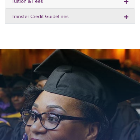
Tuition & Fees
Transfer Credit Guidelines