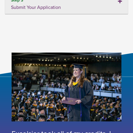
Submit Your Application