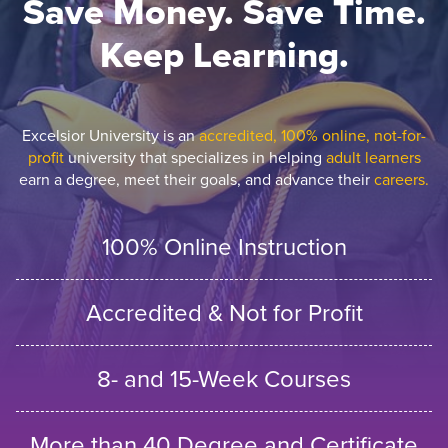
Save Money. Save Time.
Keep Learning.
Excelsior University is an
accredited, 100% online, not-for-
profit
university that specializes in helping
adult learners
earn a degree, meet their goals, and advance their
careers.
100% Online Instruction
Accredited & Not for Profit
8- and 15-Week Courses
More than 40 Degree and Certificate