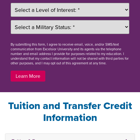
By
submitting this form
, I agree to receive email, voice, and/or SMS/text
communication from Excelsior University and its agents via the telephone
number and email address I provide for purposes related to my education. I
understand that my contact information will not be shared with third parties for
other purposes, and I may opt out of this agreement at any time.
Learn More
Tuition and Transfer Credit
Information