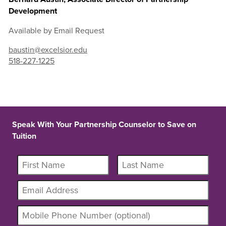
Development
Available by Email Request
baustin@excelsior.edu
518-227-1225
Speak With Your Partnership Counselor to Save on
Tuition