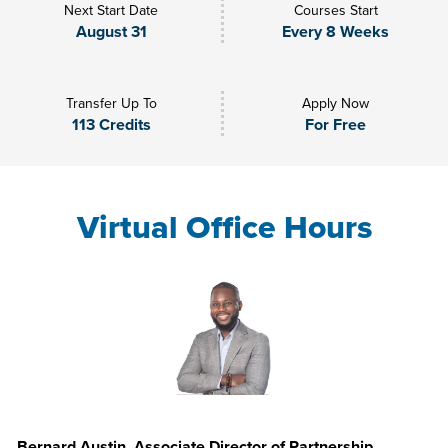
Next Start Date
Courses Start
August 31
Every 8 Weeks
Transfer Up To
Apply Now
113 Credits
For Free
Virtual Office Hours
Bernard Austin, Associate Director of Partnership