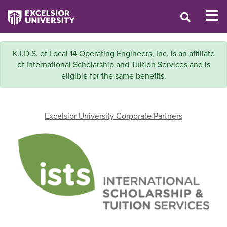
K.I.D.S. of Local 14 Operating Engineers, Inc. is an affiliate
of International Scholarship and Tuition Services and is
eligible for the same benefits.
Excelsior University Corporate Partners