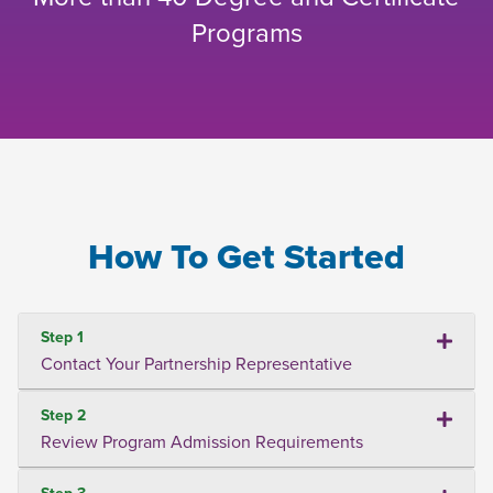
Programs
How To Get Started
Step 1
Contact Your Partnership Representative
Step 2
Review Program Admission Requirements
Step 3