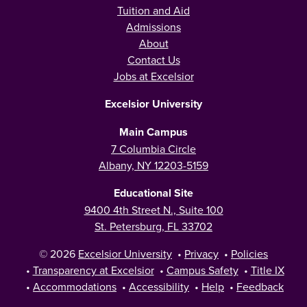
Tuition and Aid
Admissions
About
Contact Us
Jobs at Excelsior
Excelsior University
Main Campus
7 Columbia Circle
Albany, NY 12203-5159
Educational Site
9400 4th Street N., Suite 100
St. Petersburg, FL 33702
© 2026
Excelsior University
•
Privacy
•
Policies
•
Transparency at Excelsior
•
Campus Safety
•
Title IX
•
Accommodations
•
Accessibility
•
Help
•
Feedback