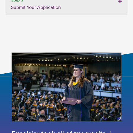
Submit Your Application