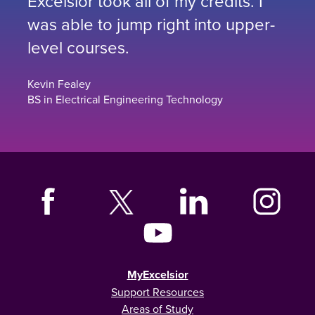
Excelsior took all of my credits. I
was able to jump right into upper-
level courses.
Kevin Fealey
BS in Electrical Engineering Technology
MyExcelsior
Support Resources
Areas of Study