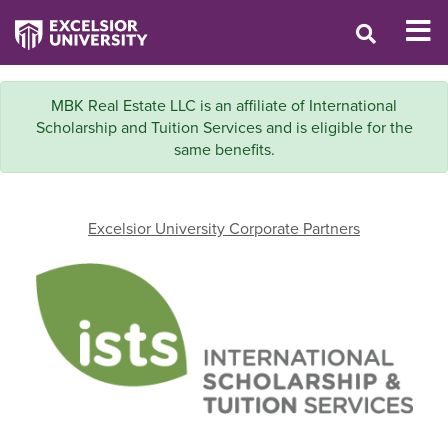
MBK Real Estate LLC is an affiliate of International
Scholarship and Tuition Services and is eligible for the
same benefits.
Excelsior University Corporate Partners