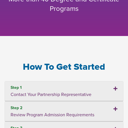
Programs
How To Get Started
Step 1
Contact Your Partnership Representative
Step 2
Review Program Admission Requirements
Step 3