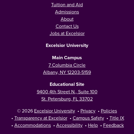
Tuition and Aid
Admissions
About
Contact Us
Jobs at Excelsior
Excelsior University
Main Campus
7 Columbia Circle
Albany, NY 12203-5159
Educational Site
9400 4th Street N., Suite 100
St. Petersburg, FL 33702
© 2026
Excelsior University
•
Privacy
•
Policies
•
Transparency at Excelsior
•
Campus Safety
•
Title IX
•
Accommodations
•
Accessibility
•
Help
•
Feedback