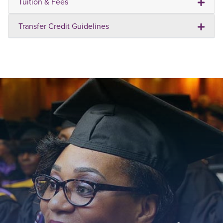
Tuition & Fees
Transfer Credit Guidelines