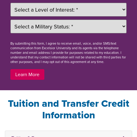
By
submitting this form
, I agree to receive email, voice, and/or SMS/text
communication from Excelsior University and its agents via the telephone
number and email address I provide for purposes related to my education. I
understand that my contact information will not be shared with third parties for
other purposes, and I may opt out of this agreement at any time.
Learn More
Tuition and Transfer Credit
Information