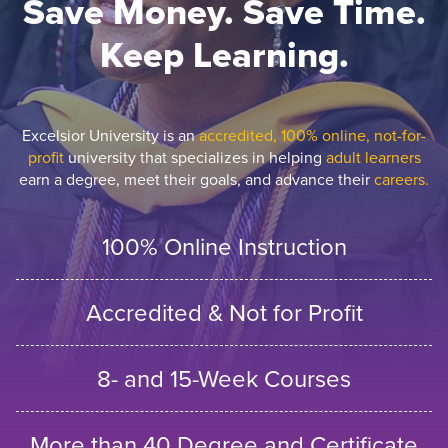
Save Money. Save Time.
Keep Learning.
Excelsior University is an
accredited, 100% online, not-for-
profit
university that specializes in helping
adult learners
earn a degree, meet their goals, and advance their
careers.
100% Online Instruction
Accredited & Not for Profit
8- and 15-Week Courses
More than 40 Degree and Certificate