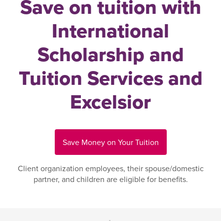
Save on tuition with
International
Scholarship and
Tuition Services and
Excelsior
Save Money on Your Tuition
Client organization employees, their spouse/domestic
partner, and children are eligible for benefits.