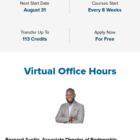
Next Start Date
Courses Start
August 31
Every 8 Weeks
Transfer Up To
Apply Now
113 Credits
For Free
Virtual Office Hours
Bernard Austin, Associate Director of Partnership