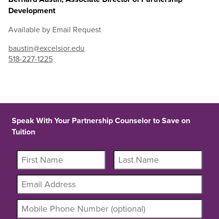
Development
Available by Email Request
baustin@excelsior.edu
518-227-1225
Speak With Your Partnership Counselor to Save on
Tuition