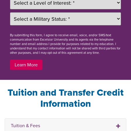
By
submitting this form
, I agree to receive email, voice, and/or SMS/text
communication from Excelsior University and its agents via the telephone
number and email address I provide for purposes related to my education. I
understand that my contact information will not be shared with third parties for
other purposes, and I may opt out of this agreement at any time.
Learn More
Tuition and Transfer Credit
Information
Tuition & Fees