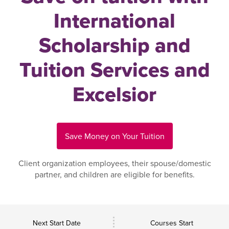
International
Scholarship and
Tuition Services and
Excelsior
Save Money on Your Tuition
Client organization employees, their spouse/domestic
partner, and children are eligible for benefits.
Next Start Date
Courses Start