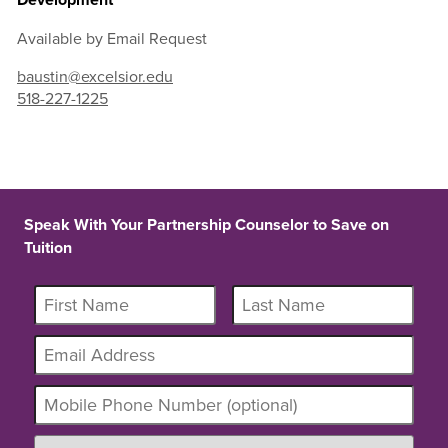
Available by Email Request
baustin@excelsior.edu
518-227-1225
Speak With Your Partnership Counselor to Save on
Tuition