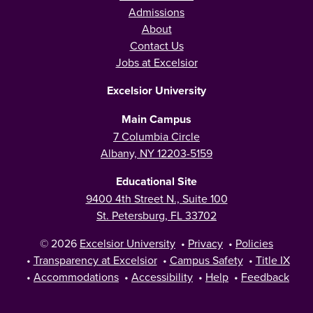
Admissions
About
Contact Us
Jobs at Excelsior
Excelsior University
Main Campus
7 Columbia Circle
Albany, NY 12203-5159
Educational Site
9400 4th Street N., Suite 100
St. Petersburg, FL 33702
© 2026
Excelsior University
•
Privacy
•
Policies
•
Transparency at Excelsior
•
Campus Safety
•
Title IX
•
Accommodations
•
Accessibility
•
Help
•
Feedback