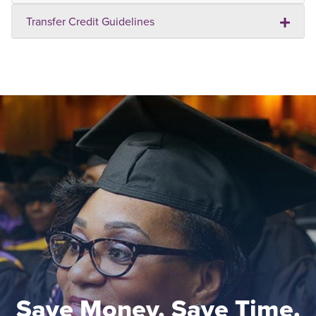
Transfer Credit Guidelines
Save Money. Save Time.