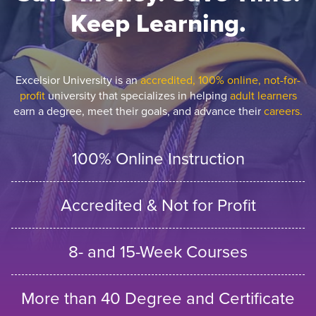
Keep Learning.
Excelsior University is an
accredited, 100% online, not-for-
profit
university that specializes in helping
adult learners
earn a degree, meet their goals, and advance their
careers.
100% Online Instruction
Accredited & Not for Profit
8- and 15-Week Courses
More than 40 Degree and Certificate