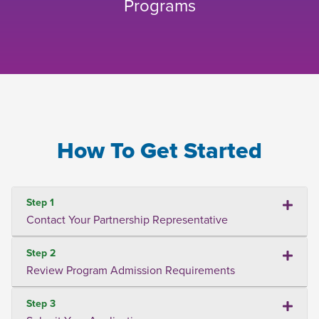
Programs
How To Get Started
Step 1
Contact Your Partnership Representative
Step 2
Review Program Admission Requirements
Step 3