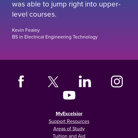
was able to jump right into upper-
level courses.
Kevin Fealey
BS in Electrical Engineering Technology
MyExcelsior
Support Resources
Areas of Study
Tuition and Aid