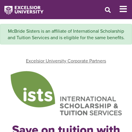
McBride Sisters is an affiliate of International Scholarship
and Tuition Services and is eligible for the same benefits.
Excelsior University Corporate Partners
Save on tuition with