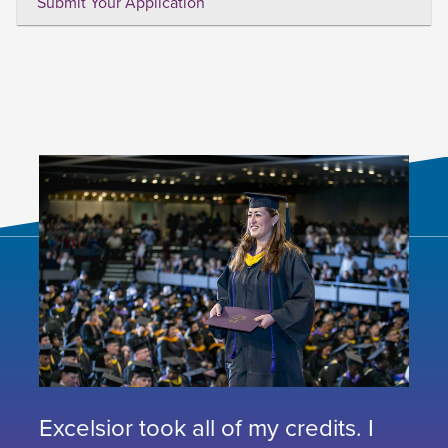
Submit Your Application
Excelsior took all of my credits. I