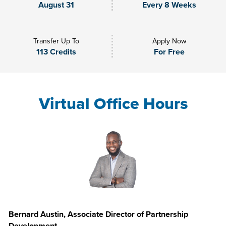
August 31
Every 8 Weeks
Transfer Up To
Apply Now
113 Credits
For Free
Virtual Office Hours
Bernard Austin, Associate Director of Partnership
Development