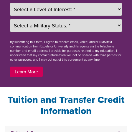
By
submitting this form
, I agree to receive email, voice, and/or SMS/text
communication from Excelsior University and its agents via the telephone
number and email address I provide for purposes related to my education. I
understand that my contact information will not be shared with third parties for
other purposes, and I may opt out of this agreement at any time.
Learn More
Tuition and Transfer Credit
Information