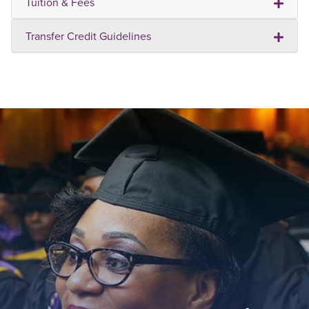
Tuition & Fees
Transfer Credit Guidelines