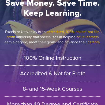
Save Money. Save Time.
Keep Learning.
Excelsior University is an
accredited, 100% online, not-for-
profit
university that specializes in helping
adult learners
earn a degree, meet their goals, and advance their
careers.
100% Online Instruction
Accredited & Not for Profit
8- and 15-Week Courses
More than 40 Degree and Certificate