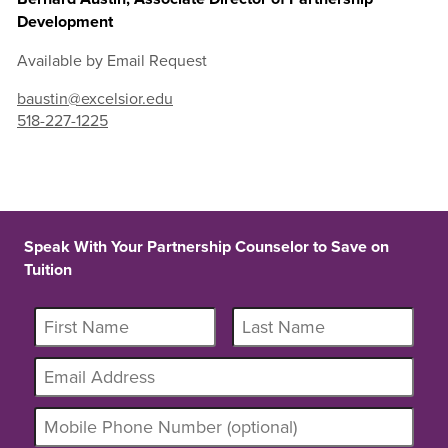
Development
Available by Email Request
baustin@excelsior.edu
518-227-1225
Speak With Your Partnership Counselor to Save on
Tuition