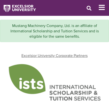
Mustang Machinery Company, Ltd. is an affiliate of
International Scholarship and Tuition Services and is
eligible for the same benefits.
Excelsior University Corporate Partners