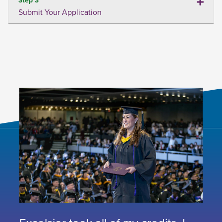
Submit Your Application