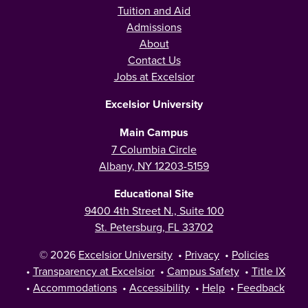
Tuition and Aid
Admissions
About
Contact Us
Jobs at Excelsior
Excelsior University
Main Campus
7 Columbia Circle
Albany, NY 12203-5159
Educational Site
9400 4th Street N., Suite 100
St. Petersburg, FL 33702
© 2026
Excelsior University
•
Privacy
•
Policies
•
Transparency at Excelsior
•
Campus Safety
•
Title IX
•
Accommodations
•
Accessibility
•
Help
•
Feedback