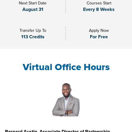
Next Start Date
Courses Start
August 31
Every 8 Weeks
Transfer Up To
Apply Now
113 Credits
For Free
Virtual Office Hours
Bernard Austin, Associate Director of Partnership