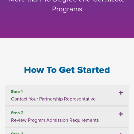
Programs
How To Get Started
Step 1
Contact Your Partnership Representative
Step 2
Review Program Admission Requirements
Step 3