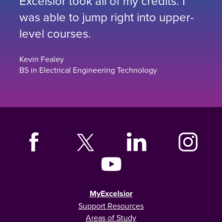
Excelsior took all of my credits. I
was able to jump right into upper-
level courses.
Kevin Fealey
BS in Electrical Engineering Technology
MyExcelsior
Support Resources
Areas of Study