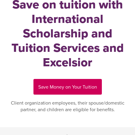
Save on tuition with
International
Scholarship and
Tuition Services and
Excelsior
Save Money on Your Tuition
Client organization employees, their spouse/domestic
partner, and children are eligible for benefits.