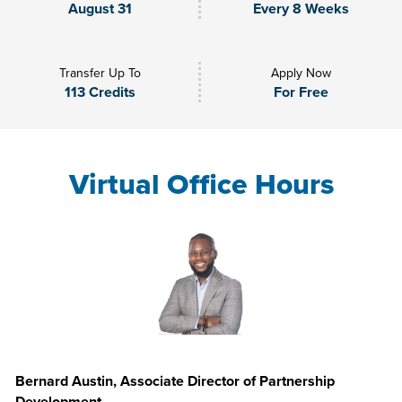
August 31
Every 8 Weeks
Transfer Up To
Apply Now
113 Credits
For Free
Virtual Office Hours
Bernard Austin, Associate Director of Partnership
Development