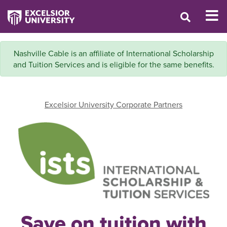
Nashville Cable is an affiliate of International Scholarship
and Tuition Services and is eligible for the same benefits.
Excelsior University Corporate Partners
Save on tuition with