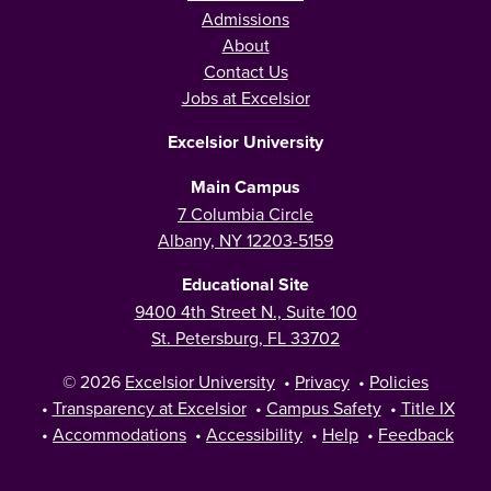
Admissions
About
Contact Us
Jobs at Excelsior
Excelsior University
Main Campus
7 Columbia Circle
Albany, NY 12203-5159
Educational Site
9400 4th Street N., Suite 100
St. Petersburg, FL 33702
© 2026
Excelsior University
•
Privacy
•
Policies
•
Transparency at Excelsior
•
Campus Safety
•
Title IX
•
Accommodations
•
Accessibility
•
Help
•
Feedback