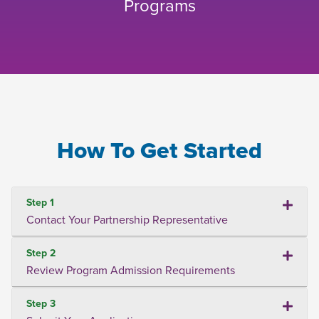
Programs
How To Get Started
Step 1
Contact Your Partnership Representative
Step 2
Review Program Admission Requirements
Step 3