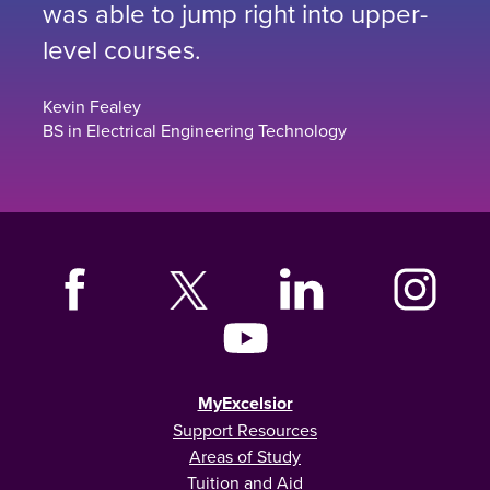
was able to jump right into upper-
level courses.
Kevin Fealey
BS in Electrical Engineering Technology
MyExcelsior
Support Resources
Areas of Study
Tuition and Aid