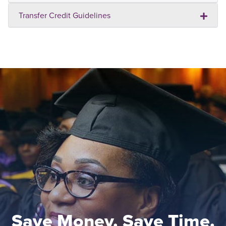
Transfer Credit Guidelines
Save Money. Save Time.