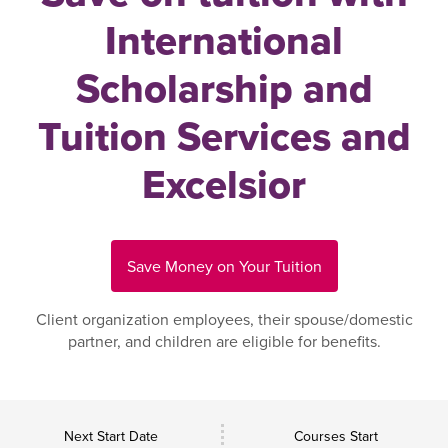
International
Scholarship and
Tuition Services and
Excelsior
Save Money on Your Tuition
Client organization employees, their spouse/domestic
partner, and children are eligible for benefits.
Next Start Date
Courses Start