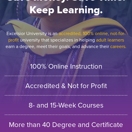
Keep Learning.
Excelsior University is an
accredited, 100% online, not-for-
profit
university that specializes in helping
adult learners
earn a degree, meet their goals, and advance their
careers.
100% Online Instruction
Accredited & Not for Profit
8- and 15-Week Courses
More than 40 Degree and Certificate