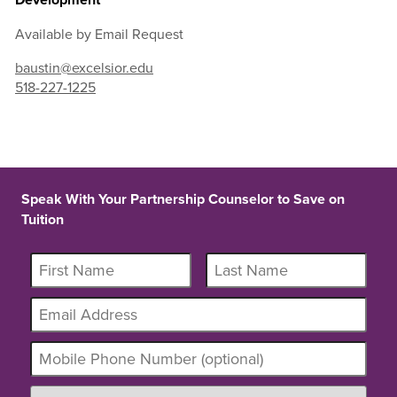
Available by Email Request
baustin@excelsior.edu
518-227-1225
Speak With Your Partnership Counselor to Save on
Tuition