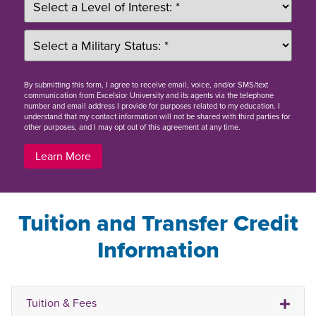
By
submitting this form
, I agree to receive email, voice, and/or SMS/text
communication from Excelsior University and its agents via the telephone
number and email address I provide for purposes related to my education. I
understand that my contact information will not be shared with third parties for
other purposes, and I may opt out of this agreement at any time.
Learn More
Tuition and Transfer Credit
Information
Tuition & Fees