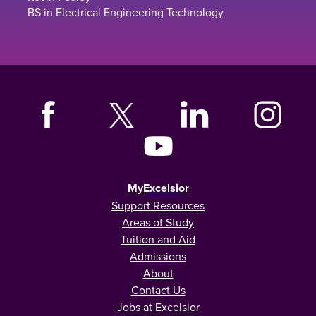
BS in Electrical Engineering Technology
MyExcelsior
Support Resources
Areas of Study
Tuition and Aid
Admissions
About
Contact Us
Jobs at Excelsior