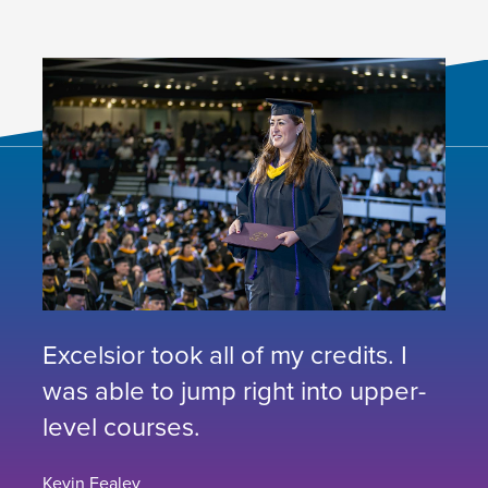
Excelsior took all of my credits. I
was able to jump right into upper-
level courses.
Kevin Fealey