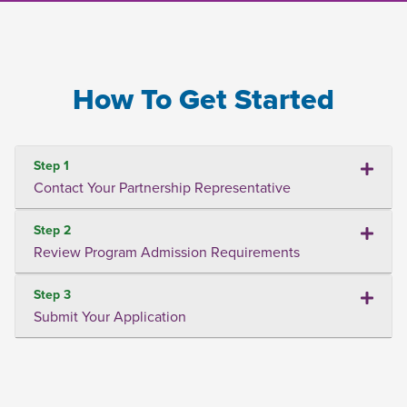
How To Get Started
Step 1
Contact Your Partnership Representative
Step 2
Review Program Admission Requirements
Step 3
Submit Your Application