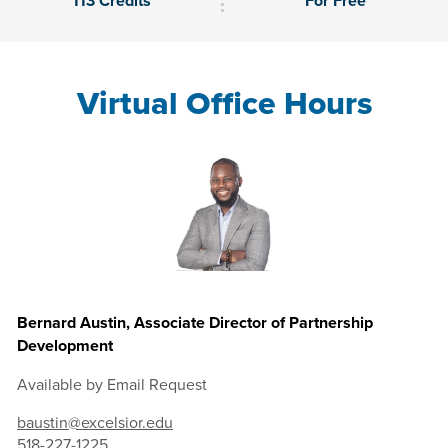
113 Credits
For Free
Virtual Office Hours
Bernard Austin, Associate Director of Partnership
Development
Available by Email Request
baustin@excelsior.edu
518-227-1225