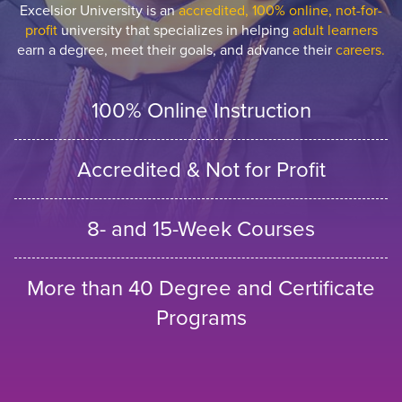
Excelsior University is an
accredited, 100% online, not-for-
profit
university that specializes in helping
adult learners
earn a degree, meet their goals, and advance their
careers.
100% Online Instruction
Accredited & Not for Profit
8- and 15-Week Courses
More than 40 Degree and Certificate
Programs