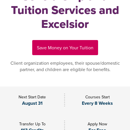
Tuition Services and
Excelsior
Save Money on Your Tuition
Client organization employees, their spouse/domestic
partner, and children are eligible for benefits.
Next Start Date
Courses Start
August 31
Every 8 Weeks
Transfer Up To
Apply Now