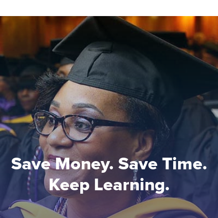
Save Money. Save Time.
Keep Learning.