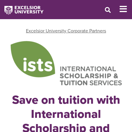
Excelsior University Corporate Partners
Save on tuition with
International
Scholarship and