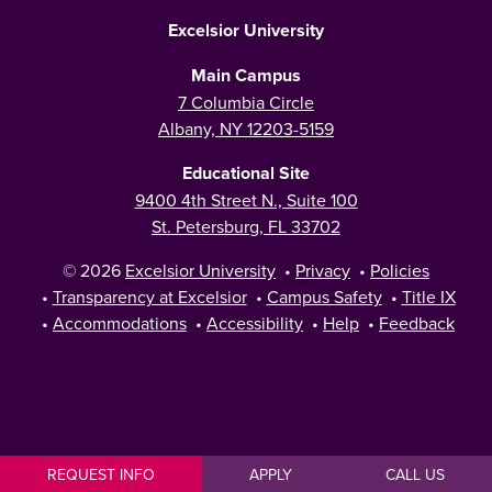
Excelsior University
Main Campus
7 Columbia Circle
Albany, NY 12203-5159
Educational Site
9400 4th Street N., Suite 100
St. Petersburg, FL 33702
© 2026
Excelsior University
•
Privacy
•
Policies
•
Transparency at Excelsior
•
Campus Safety
•
Title IX
•
Accommodations
•
Accessibility
•
Help
•
Feedback
REQUEST INFO
APPLY
CALL US