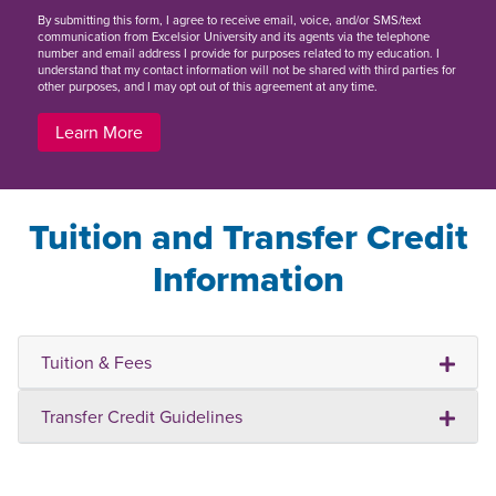
By
submitting this form
, I agree to receive email, voice, and/or SMS/text
communication from Excelsior University and its agents via the telephone
number and email address I provide for purposes related to my education. I
understand that my contact information will not be shared with third parties for
other purposes, and I may opt out of this agreement at any time.
Learn More
Tuition and Transfer Credit
Information
Tuition & Fees
Transfer Credit Guidelines