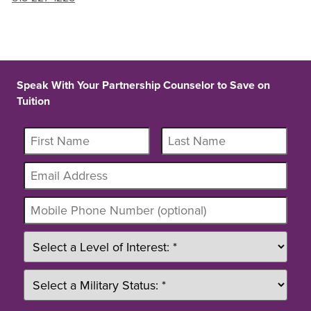
Speak With Your Partnership Counselor to Save on
Tuition