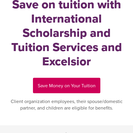
Save on tuition with
International
Scholarship and
Tuition Services and
Excelsior
Save Money on Your Tuition
Client organization employees, their spouse/domestic
partner, and children are eligible for benefits.