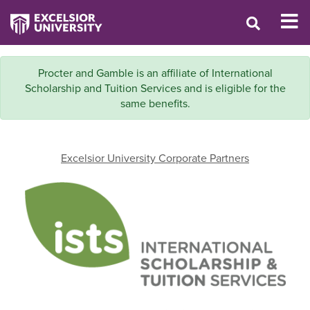
Procter and Gamble is an affiliate of International
Scholarship and Tuition Services and is eligible for the
same benefits.
Excelsior University Corporate Partners