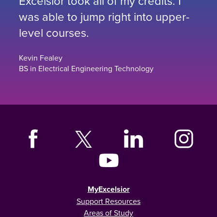
Excelsior took all of my credits. I
was able to jump right into upper-
level courses.
Kevin Fealey
BS in Electrical Engineering Technology
MyExcelsior
Support Resources
Areas of Study