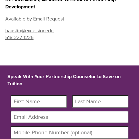
Development
Available by Email Request
baustin@excelsior.edu
518-227-1225
Speak With Your Partnership Counselor to Save on
Tuition