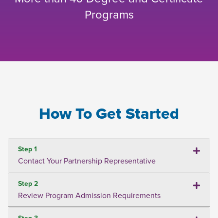
Programs
How To Get Started
Step 1
Contact Your Partnership Representative
Step 2
Review Program Admission Requirements
Step 3