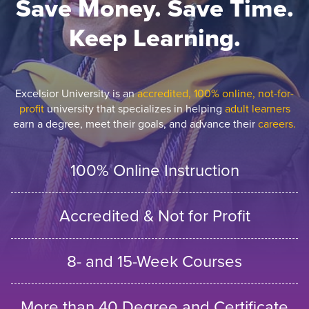
Save Money. Save Time.
Keep Learning.
Excelsior University is an
accredited, 100% online, not-for-
profit
university that specializes in helping
adult learners
earn a degree, meet their goals, and advance their
careers.
100% Online Instruction
Accredited & Not for Profit
8- and 15-Week Courses
More than 40 Degree and Certificate