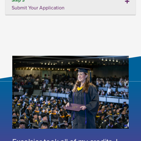
Submit Your Application