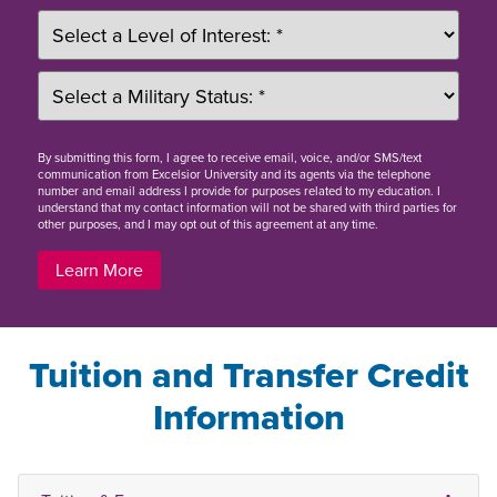
By
submitting this form
, I agree to receive email, voice, and/or SMS/text
communication from Excelsior University and its agents via the telephone
number and email address I provide for purposes related to my education. I
understand that my contact information will not be shared with third parties for
other purposes, and I may opt out of this agreement at any time.
Learn More
Tuition and Transfer Credit
Information