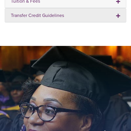
Tuition & Fees
Transfer Credit Guidelines