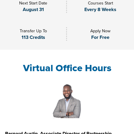
Next Start Date
Courses Start
August 31
Every 8 Weeks
Transfer Up To
Apply Now
113 Credits
For Free
Virtual Office Hours
Bernard Austin, Associate Director of Partnership