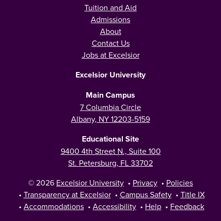
Tuition and Aid
Admissions
About
Contact Us
Jobs at Excelsior
Excelsior University
Main Campus
7 Columbia Circle
Albany, NY 12203-5159
Educational Site
9400 4th Street N., Suite 100
St. Petersburg, FL 33702
© 2026
Excelsior University
•
Privacy
•
Policies
•
Transparency at Excelsior
•
Campus Safety
•
Title IX
•
Accommodations
•
Accessibility
•
Help
•
Feedback