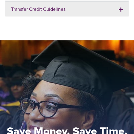
Transfer Credit Guidelines
Save Money. Save Time.