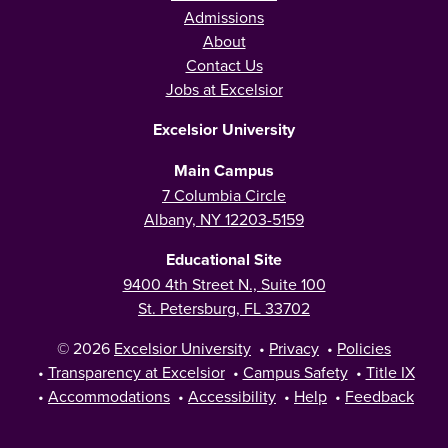
Admissions
About
Contact Us
Jobs at Excelsior
Excelsior University
Main Campus
7 Columbia Circle
Albany, NY 12203-5159
Educational Site
9400 4th Street N., Suite 100
St. Petersburg, FL 33702
© 2026
Excelsior University
•
Privacy
•
Policies
•
Transparency at Excelsior
•
Campus Safety
•
Title IX
•
Accommodations
•
Accessibility
•
Help
•
Feedback