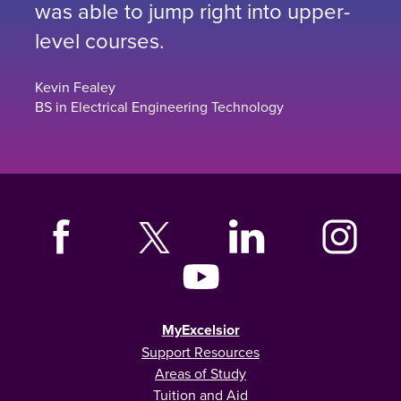
was able to jump right into upper-
level courses.
Kevin Fealey
BS in Electrical Engineering Technology
MyExcelsior
Support Resources
Areas of Study
Tuition and Aid