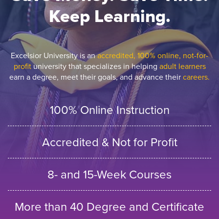
Keep Learning.
Excelsior University is an
accredited, 100% online, not-for-
profit
university that specializes in helping
adult learners
earn a degree, meet their goals, and advance their
careers.
100% Online Instruction
Accredited & Not for Profit
8- and 15-Week Courses
More than 40 Degree and Certificate