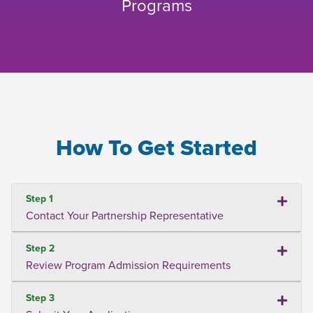
Programs
How To Get Started
Step 1
Contact Your Partnership Representative
Step 2
Review Program Admission Requirements
Step 3