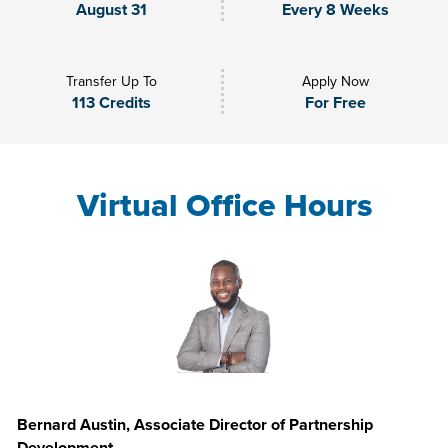
August 31
Every 8 Weeks
Transfer Up To
Apply Now
113 Credits
For Free
Virtual Office Hours
Bernard Austin, Associate Director of Partnership
Development