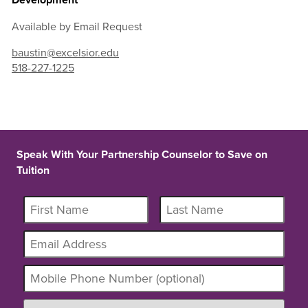
Available by Email Request
baustin@excelsior.edu
518-227-1225
Speak With Your Partnership Counselor to Save on
Tuition