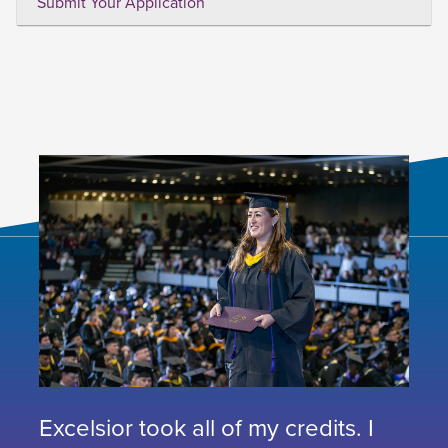
Submit Your Application
Excelsior took all of my credits. I