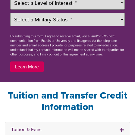
By
submitting this form
, I agree to receive email, voice, and/or SMS/text
communication from Excelsior University and its agents via the telephone
number and email address I provide for purposes related to my education. I
understand that my contact information will not be shared with third parties for
other purposes, and I may opt out of this agreement at any time.
Learn More
Tuition and Transfer Credit
Information
Tuition & Fees