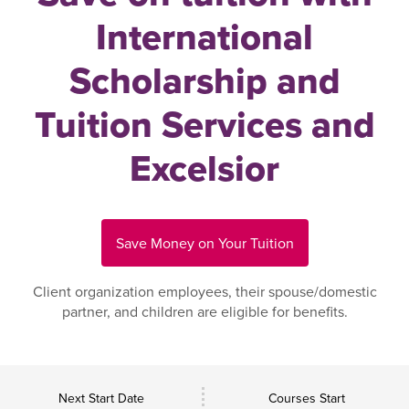
International
Scholarship and
Tuition Services and
Excelsior
Save Money on Your Tuition
Client organization employees, their spouse/domestic
partner, and children are eligible for benefits.
Next Start Date
Courses Start