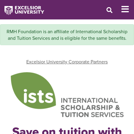
RMH Foundation is an affiliate of International Scholarship
and Tuition Services and is eligible for the same benefits.
Excelsior University Corporate Partners
Save on tuition with