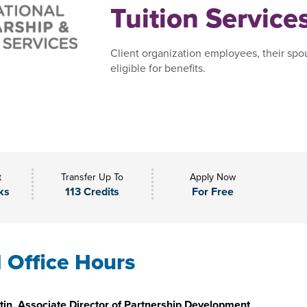
Tuition Service
Client organization employees, their spo
eligible for benefits.
t
Transfer Up To
Apply Now
ks
113 Credits
For Free
l Office Hours
in, Associate Director of Partnership Development