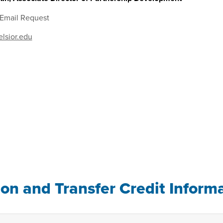
 Email Request
lsior.edu
ion and Transfer Credit Inform