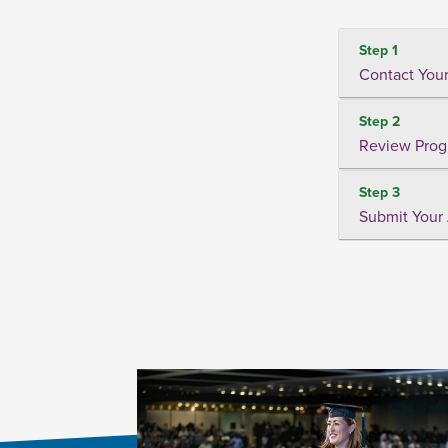
Step 1
Contact Your
Step 2
Review Prog
Step 3
Submit Your 