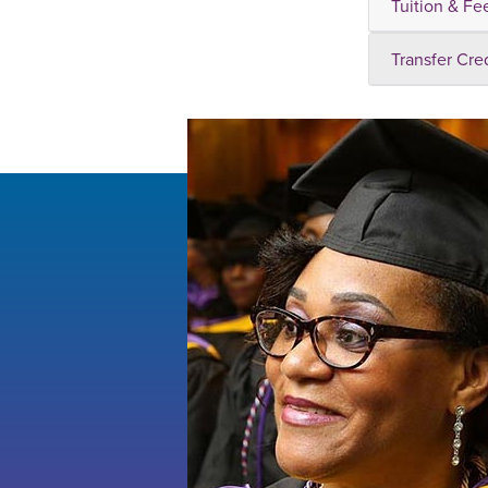
Tuition & Fe
Transfer Cre