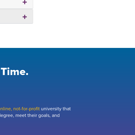
 Time.
line, not-for-profit
university that
egree, meet their goals, and