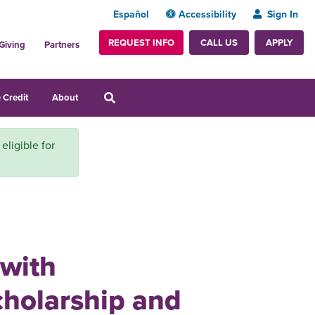
Español
Accessibility
Sign In
REQUEST INFO
APPLY
CALL US
Giving
Partners
 Credit
About
 eligible for
 with
cholarship and