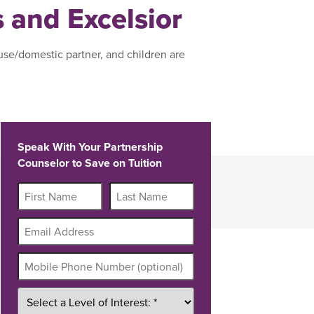
s and Excelsior
use/domestic partner, and children are
Speak With Your Partnership
Counselor to Save on Tuition