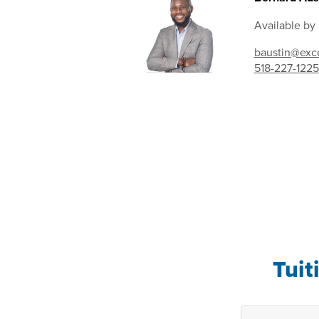
Available by
baustin@exce
518-227-1225
Tuit