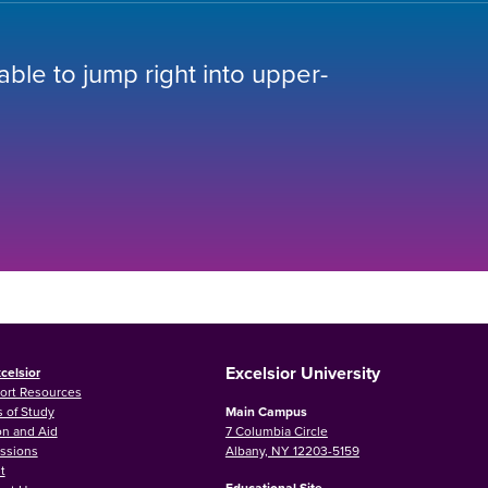
 able to jump right into upper-
Excelsior University
celsior
ort Resources
 of Study
Main Campus
on and Aid
7 Columbia Circle
ssions
Albany, NY 12203-5159
t
Educational Site