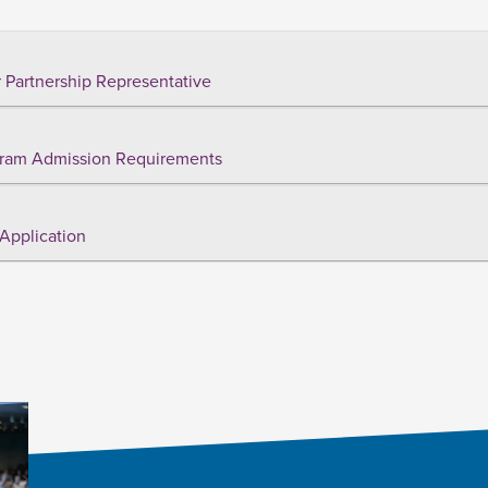
 Partnership Representative
ram Admission Requirements
Application