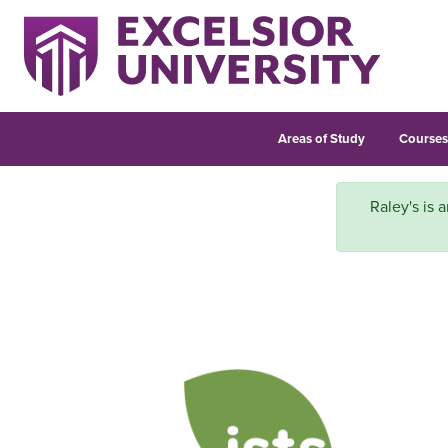
Areas of Study
Course
Raley's is a