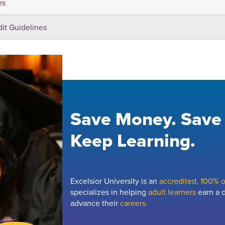
es
dit Guidelines
Save Money. Save
Keep Learning.
Excelsior University is an
accredited, 100% on
specializes in helping
adult learners
earn a d
advance their
careers.