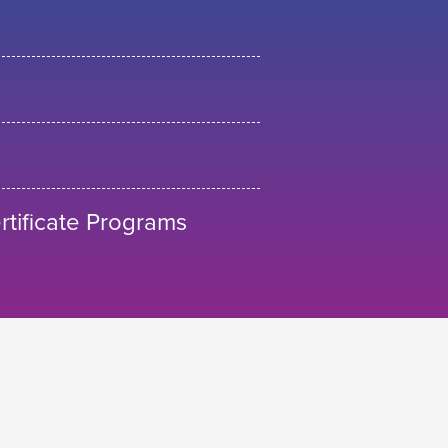
tificate Programs