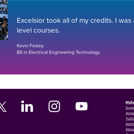
Excelsior took all of my credits. I was
level courses.
Kevin Fealey
BS in Electrical Engineering Technology
MyEx
Supp
Areas
Tuiti
Admi
Abou