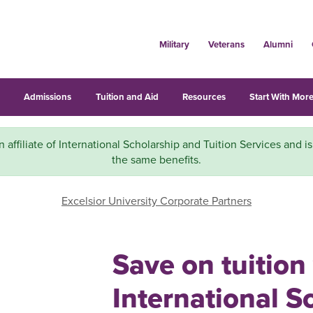
Military
Veterans
Alumni
s
Admissions
Tuition and Aid
Resources
Start With More
n affiliate of International Scholarship and Tuition Services and is
the same benefits.
Excelsior University Corporate Partners
Save on tuition
International S