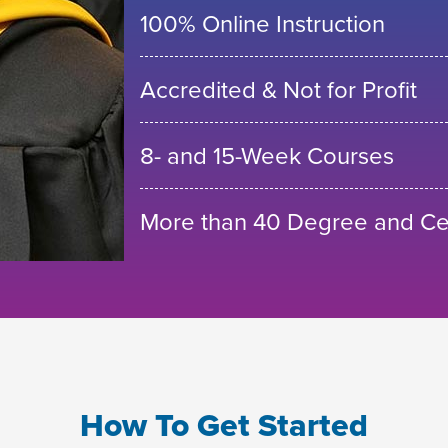
100% Online Instruction
Accredited & Not for Profit
8- and 15-Week Courses
More than 40 Degree and Cer
How To Get Started