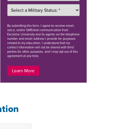
By
submitting this form
, I agree to receive email,
voice, and/or SMS/text communication from
Excelsior University and its agents via the telephone
number and email address I provide for purposes
related to my education. I understand that my
contact information will not be shared with third
parties for other purposes, and I may opt out of this
agreement at any time.
Learn More
ation