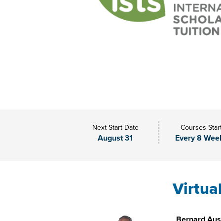
Next Start Date
Courses Star
August 31
Every 8 Wee
Virtua
Bernard Aust