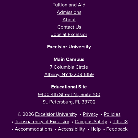
Tuition and Aid
Admissions
About
Contact Us
Jobs at Excelsior
Excelsior University
Main Campus
7 Columbia Circle
Albany, NY 12203-5159
Educational Site
9400 4th Street N., Suite 100
St. Petersburg, FL 33702
© 2026
Excelsior University
•
Privacy
•
Policies
•
Transparency at Excelsior
•
Campus Safety
•
Title IX
•
Accommodations
•
Accessibility
•
Help
•
Feedback