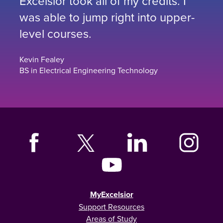
Excelsior took all of my credits. I
was able to jump right into upper-
level courses.
Kevin Fealey
BS in Electrical Engineering Technology
MyExcelsior
Support Resources
Areas of Study