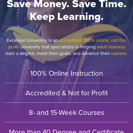
Save Money. Save Time.
Keep Learning.
Excelsior University is an
accredited, 100% online, not-for-
profit
university that specializes in helping
adult learners
earn a degree, meet their goals, and advance their
careers.
100% Online Instruction
Accredited & Not for Profit
8- and 15-Week Courses
More than 40 Degree and Certificate