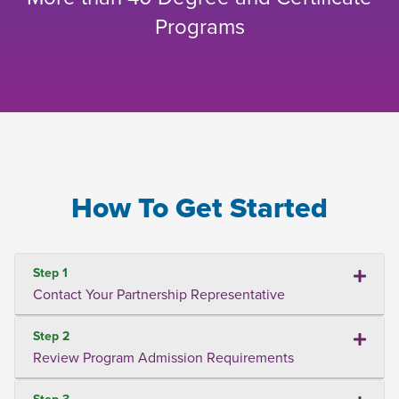
Programs
How To Get Started
Step 1
Contact Your Partnership Representative
Step 2
Review Program Admission Requirements
Step 3