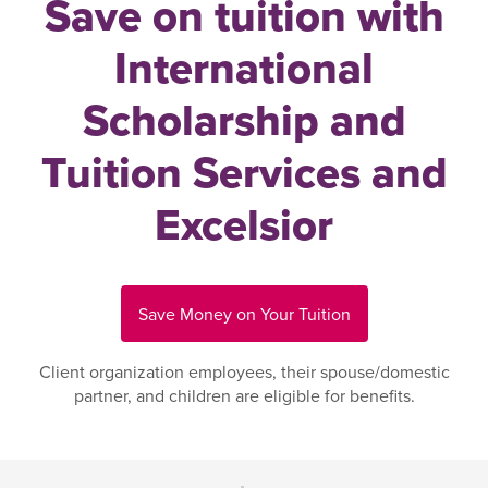
Save on tuition with
International
Scholarship and
Tuition Services and
Excelsior
Save Money on Your Tuition
Client organization employees, their spouse/domestic
partner, and children are eligible for benefits.