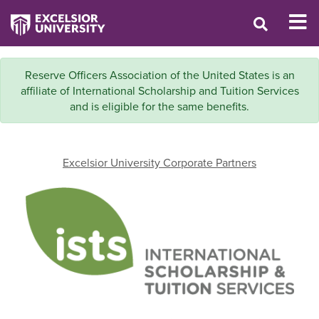
Reserve Officers Association of the United States is an
affiliate of International Scholarship and Tuition Services
and is eligible for the same benefits.
Excelsior University Corporate Partners