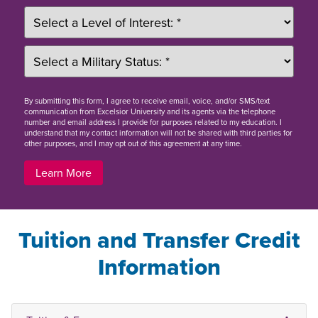
By
submitting this form
, I agree to receive email, voice, and/or SMS/text
communication from Excelsior University and its agents via the telephone
number and email address I provide for purposes related to my education. I
understand that my contact information will not be shared with third parties for
other purposes, and I may opt out of this agreement at any time.
Learn More
Tuition and Transfer Credit
Information