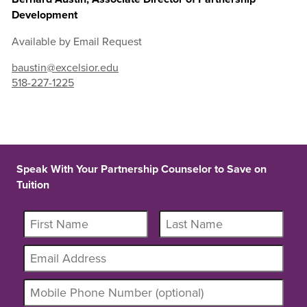
Development
Available by Email Request
baustin@excelsior.edu
518-227-1225
Speak With Your Partnership Counselor to Save on
Tuition