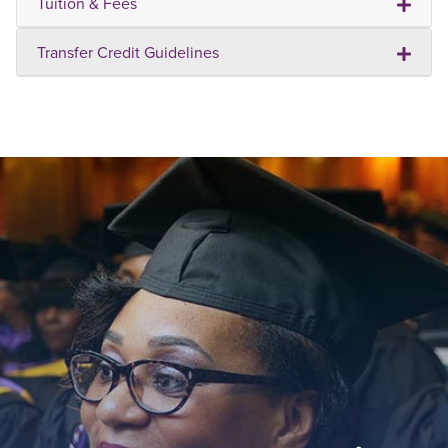
Tuition & Fees
Transfer Credit Guidelines