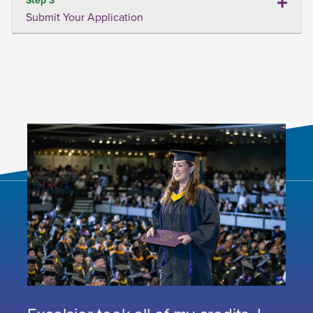
Submit Your Application