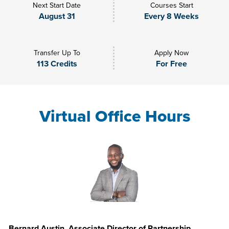
Next Start Date
Courses Start
August 31
Every 8 Weeks
Transfer Up To
Apply Now
113 Credits
For Free
Virtual Office Hours
Bernard Austin, Associate Director of Partnership