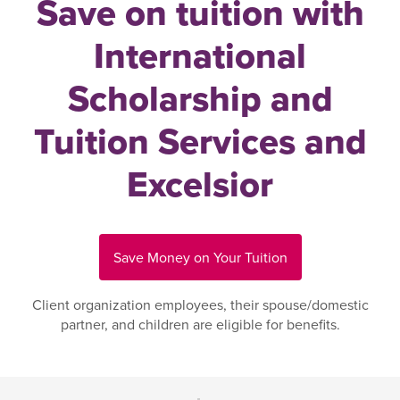
Save on tuition with
International
Scholarship and
Tuition Services and
Excelsior
Save Money on Your Tuition
Client organization employees, their spouse/domestic
partner, and children are eligible for benefits.