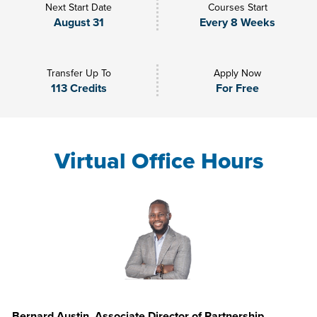
Next Start Date
Courses Start
August 31
Every 8 Weeks
Transfer Up To
Apply Now
113 Credits
For Free
Virtual Office Hours
Bernard Austin, Associate Director of Partnership