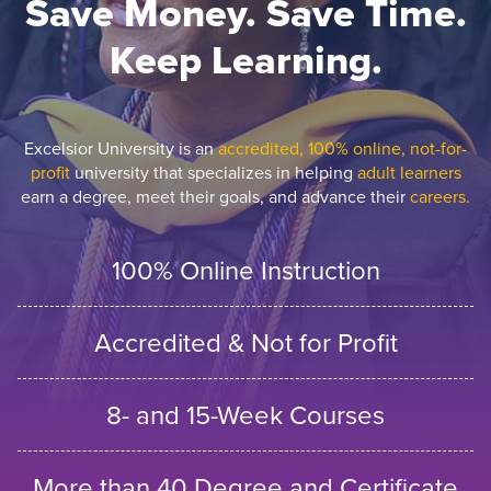
Save Money. Save Time.
Keep Learning.
Excelsior University is an
accredited, 100% online, not-for-
profit
university that specializes in helping
adult learners
earn a degree, meet their goals, and advance their
careers.
100% Online Instruction
Accredited & Not for Profit
8- and 15-Week Courses
More than 40 Degree and Certificate