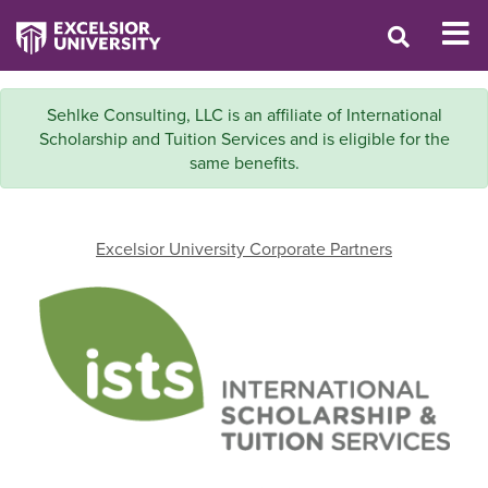
Sehlke Consulting, LLC is an affiliate of International
Scholarship and Tuition Services and is eligible for the
same benefits.
Excelsior University Corporate Partners