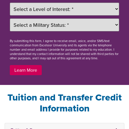
By
submitting this form
, I agree to receive email, voice, and/or SMS/text
communication from Excelsior University and its agents via the telephone
number and email address I provide for purposes related to my education. I
understand that my contact information will not be shared with third parties for
other purposes, and I may opt out of this agreement at any time.
Learn More
Tuition and Transfer Credit
Information