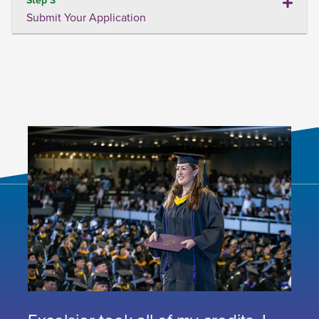
Submit Your Application