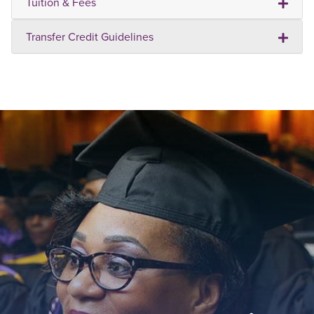
Tuition & Fees
Transfer Credit Guidelines