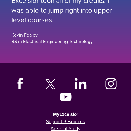
Excelsior took all of my credits. I
was able to jump right into upper-
level courses.
Kevin Fealey
BS in Electrical Engineering Technology
MyExcelsior
Support Resources
Areas of Study