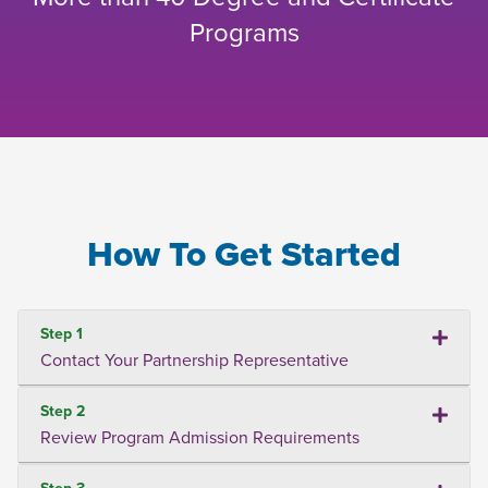
Programs
How To Get Started
Step 1
Contact Your Partnership Representative
Step 2
Review Program Admission Requirements
Step 3