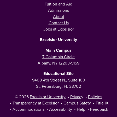
Tuition and Aid
Admissions
About
Contact Us
Jobs at Excelsior
Excelsior University
Main Campus
7 Columbia Circle
Albany, NY 12203-5159
Educational Site
9400 4th Street N., Suite 100
St. Petersburg, FL 33702
© 2026
Excelsior University
•
Privacy
•
Policies
•
Transparency at Excelsior
•
Campus Safety
•
Title IX
•
Accommodations
•
Accessibility
•
Help
•
Feedback