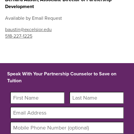
Development
Available by Email Request
baustin@excelsior.edu
518-227-1225
Speak With Your Partnership Counselor to Save on
Tuition