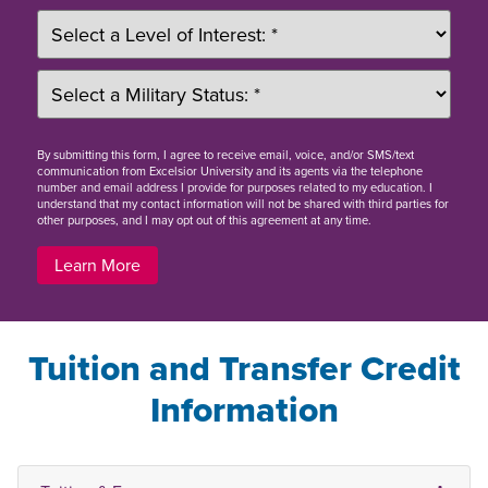
By
submitting this form
, I agree to receive email, voice, and/or SMS/text
communication from Excelsior University and its agents via the telephone
number and email address I provide for purposes related to my education. I
understand that my contact information will not be shared with third parties for
other purposes, and I may opt out of this agreement at any time.
Learn More
Tuition and Transfer Credit
Information