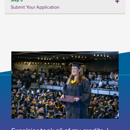
Submit Your Application