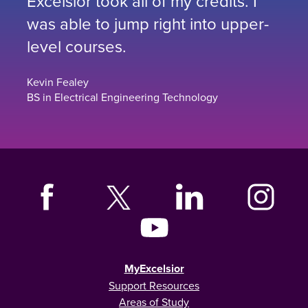
Excelsior took all of my credits. I
was able to jump right into upper-
level courses.
Kevin Fealey
BS in Electrical Engineering Technology
MyExcelsior
Support Resources
Areas of Study