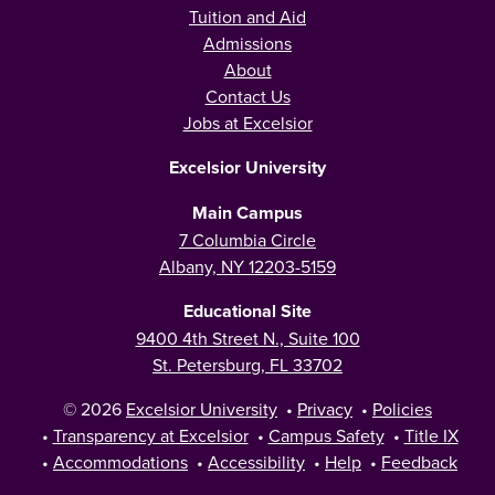
Tuition and Aid
Admissions
About
Contact Us
Jobs at Excelsior
Excelsior University
Main Campus
7 Columbia Circle
Albany, NY 12203-5159
Educational Site
9400 4th Street N., Suite 100
St. Petersburg, FL 33702
© 2026
Excelsior University
•
Privacy
•
Policies
•
Transparency at Excelsior
•
Campus Safety
•
Title IX
•
Accommodations
•
Accessibility
•
Help
•
Feedback