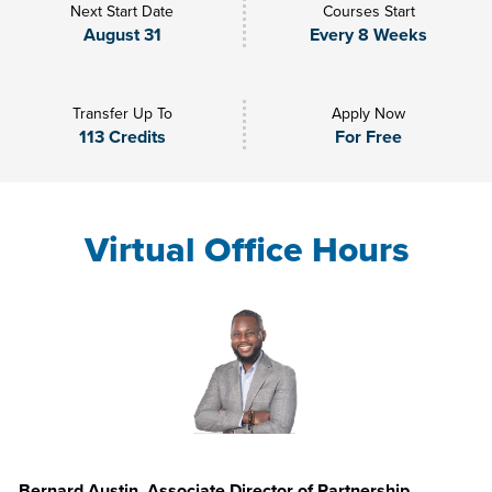
Next Start Date
Courses Start
August 31
Every 8 Weeks
Transfer Up To
Apply Now
113 Credits
For Free
Virtual Office Hours
Bernard Austin, Associate Director of Partnership