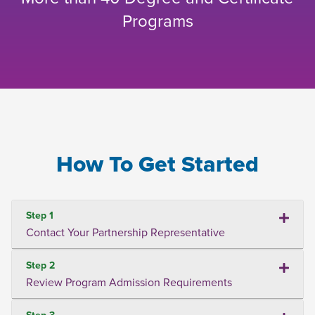
Programs
How To Get Started
Step 1
Contact Your Partnership Representative
Step 2
Review Program Admission Requirements
Step 3