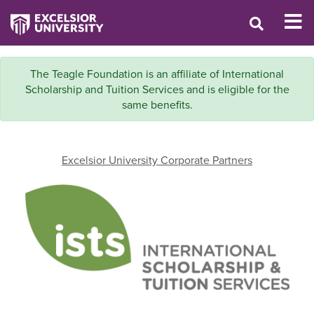
The Teagle Foundation is an affiliate of International
Scholarship and Tuition Services and is eligible for the
same benefits.
Excelsior University Corporate Partners