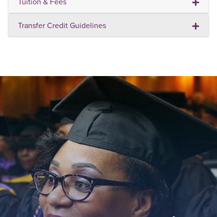
Tuition & Fees
Transfer Credit Guidelines