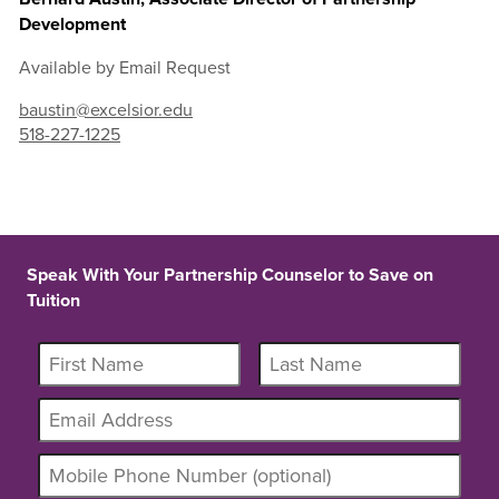
Development
Available by Email Request
baustin@excelsior.edu
518-227-1225
Speak With Your Partnership Counselor to Save on
Tuition