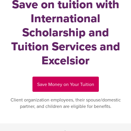
Save on tuition with
International
Scholarship and
Tuition Services and
Excelsior
Save Money on Your Tuition
Client organization employees, their spouse/domestic
partner, and children are eligible for benefits.