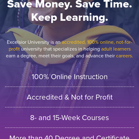
Save Money. Save Time.
Keep Learning.
Excelsior University is an
accredited, 100% online, not-for-
profit
university that specializes in helping
adult learners
earn a degree, meet their goals, and advance their
careers.
100% Online Instruction
Accredited & Not for Profit
8- and 15-Week Courses
More than 40 Degree and Certificate