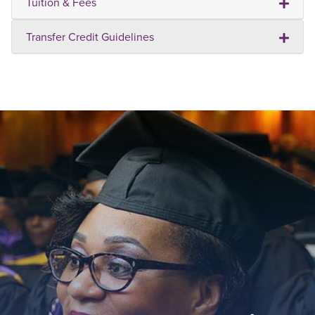
Tuition & Fees
Transfer Credit Guidelines