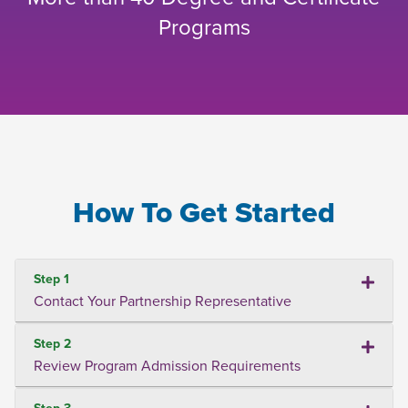
Programs
How To Get Started
Step 1
Contact Your Partnership Representative
Step 2
Review Program Admission Requirements
Step 3