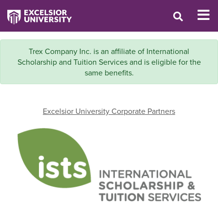
Trex Company Inc. is an affiliate of International
Scholarship and Tuition Services and is eligible for the
same benefits.
Excelsior University Corporate Partners