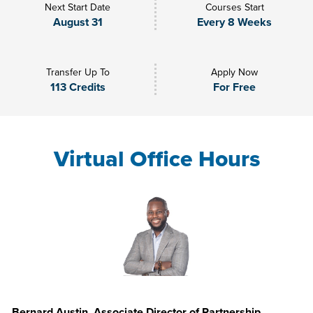
Next Start Date
Courses Start
August 31
Every 8 Weeks
Transfer Up To
Apply Now
113 Credits
For Free
Virtual Office Hours
Bernard Austin, Associate Director of Partnership