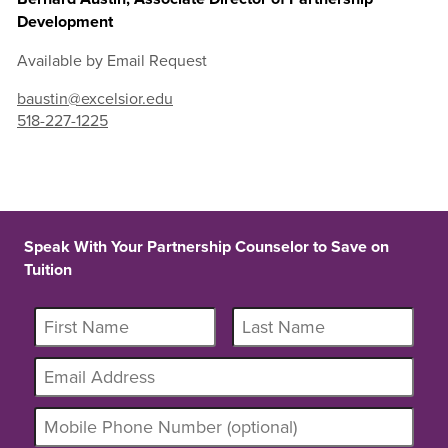
Development
Available by Email Request
baustin@excelsior.edu
518-227-1225
Speak With Your Partnership Counselor to Save on
Tuition