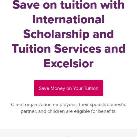
Save on tuition with
International
Scholarship and
Tuition Services and
Excelsior
Save Money on Your Tuition
Client organization employees, their spouse/domestic
partner, and children are eligible for benefits.