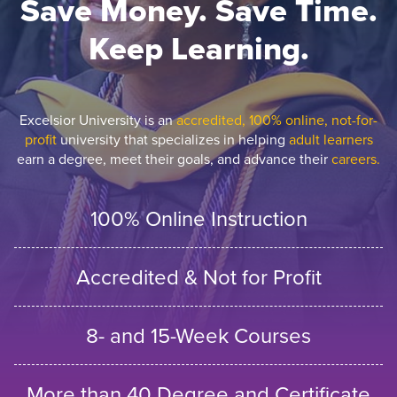
Save Money. Save Time.
Keep Learning.
Excelsior University is an
accredited, 100% online, not-for-
profit
university that specializes in helping
adult learners
earn a degree, meet their goals, and advance their
careers.
100% Online Instruction
Accredited & Not for Profit
8- and 15-Week Courses
More than 40 Degree and Certificate