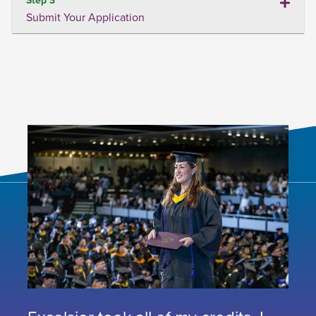
Submit Your Application