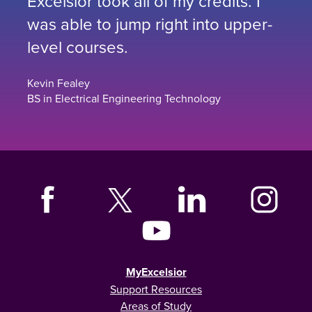
Excelsior took all of my credits. I
was able to jump right into upper-
level courses.
Kevin Fealey
BS in Electrical Engineering Technology
MyExcelsior
Support Resources
Areas of Study