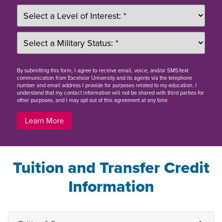
By
submitting this form
, I agree to receive email, voice, and/or SMS/text
communication from Excelsior University and its agents via the telephone
number and email address I provide for purposes related to my education. I
understand that my contact information will not be shared with third parties for
other purposes, and I may opt out of this agreement at any time.
Learn More
Tuition and Transfer Credit
Information