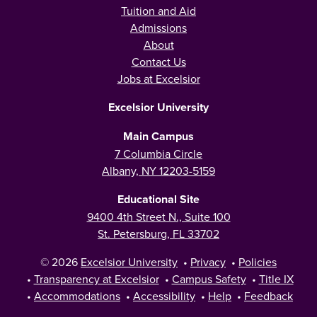
Tuition and Aid
Admissions
About
Contact Us
Jobs at Excelsior
Excelsior University
Main Campus
7 Columbia Circle
Albany, NY 12203-5159
Educational Site
9400 4th Street N., Suite 100
St. Petersburg, FL 33702
© 2026
Excelsior University
•
Privacy
•
Policies
•
Transparency at Excelsior
•
Campus Safety
•
Title IX
•
Accommodations
•
Accessibility
•
Help
•
Feedback