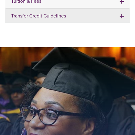
Tuition & Fees
Transfer Credit Guidelines