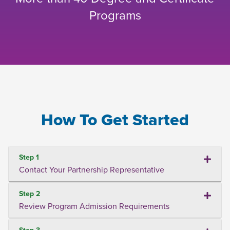
Programs
How To Get Started
Step 1
Contact Your Partnership Representative
Step 2
Review Program Admission Requirements
Step 3