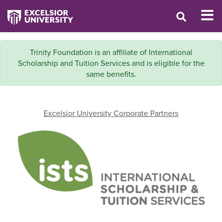
Trinity Foundation is an affiliate of International
Scholarship and Tuition Services and is eligible for the
same benefits.
Excelsior University Corporate Partners