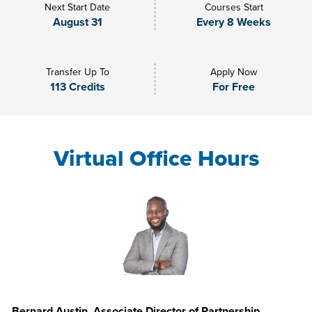
Next Start Date
Courses Start
August 31
Every 8 Weeks
Transfer Up To
Apply Now
113 Credits
For Free
Virtual Office Hours
Bernard Austin, Associate Director of Partnership