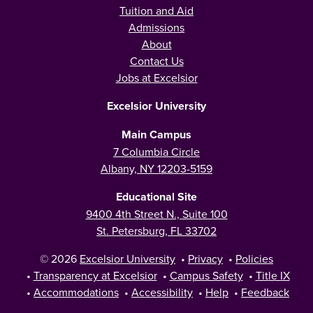
Tuition and Aid
Admissions
About
Contact Us
Jobs at Excelsior
Excelsior University
Main Campus
7 Columbia Circle
Albany, NY 12203-5159
Educational Site
9400 4th Street N., Suite 100
St. Petersburg, FL 33702
© 2026
Excelsior University
•
Privacy
•
Policies
•
Transparency at Excelsior
•
Campus Safety
•
Title IX
•
Accommodations
•
Accessibility
•
Help
•
Feedback