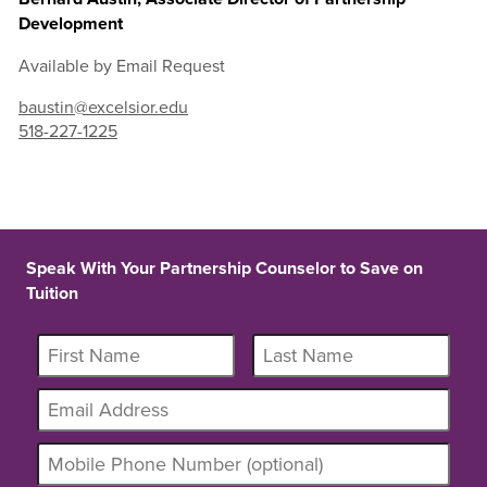
Development
Available by Email Request
baustin@excelsior.edu
518-227-1225
Speak With Your Partnership Counselor to Save on
Tuition