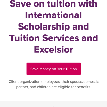
Save on tuition with
International
Scholarship and
Tuition Services and
Excelsior
Save Money on Your Tuition
Client organization employees, their spouse/domestic
partner, and children are eligible for benefits.