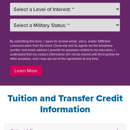
By
submitting this form
, I agree to receive email, voice, and/or SMS/text
communication from Excelsior University and its agents via the telephone
number and email address I provide for purposes related to my education. I
understand that my contact information will not be shared with third parties for
other purposes, and I may opt out of this agreement at any time.
Learn More
Tuition and Transfer Credit
Information