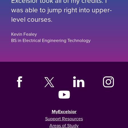
Excelsior took all of my credits. I
was able to jump right into upper-
level courses.
Kevin Fealey
BS in Electrical Engineering Technology
MyExcelsior
Support Resources
Areas of Study