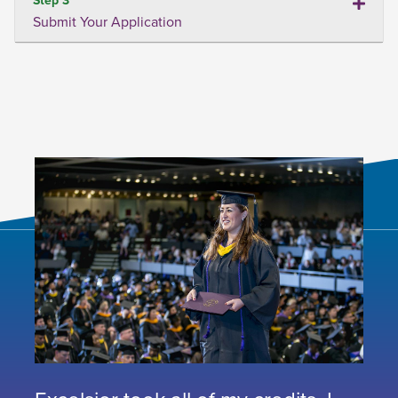
Submit Your Application