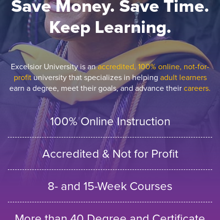
Save Money. Save Time.
Keep Learning.
Excelsior University is an
accredited, 100% online, not-for-
profit
university that specializes in helping
adult learners
earn a degree, meet their goals, and advance their
careers.
100% Online Instruction
Accredited & Not for Profit
8- and 15-Week Courses
More than 40 Degree and Certificate