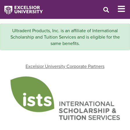
Ultradent Products, Inc. is an affiliate of International
Scholarship and Tuition Services and is eligible for the
same benefits.
Excelsior University Corporate Partners