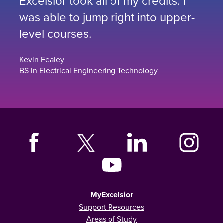
Excelsior took all of my credits. I
was able to jump right into upper-
level courses.
Kevin Fealey
BS in Electrical Engineering Technology
MyExcelsior
Support Resources
Areas of Study