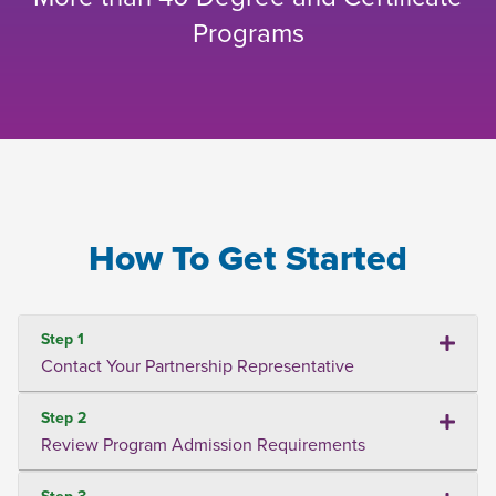
Programs
How To Get Started
Step 1
Contact Your Partnership Representative
Step 2
Review Program Admission Requirements
Step 3