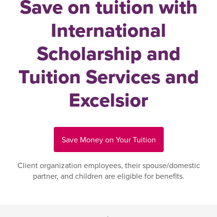
Save on tuition with
International
Scholarship and
Tuition Services and
Excelsior
Save Money on Your Tuition
Client organization employees, their spouse/domestic
partner, and children are eligible for benefits.