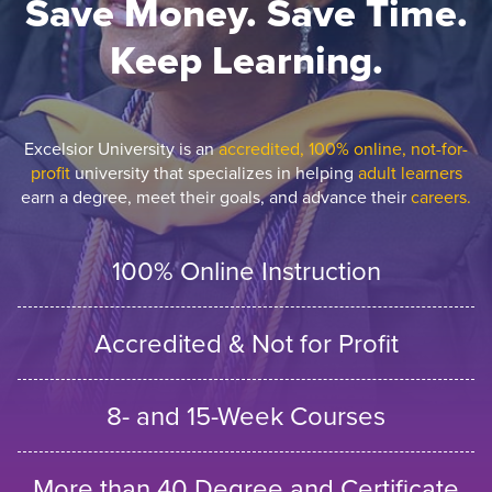
Save Money. Save Time.
Keep Learning.
Excelsior University is an
accredited, 100% online, not-for-
profit
university that specializes in helping
adult learners
earn a degree, meet their goals, and advance their
careers.
100% Online Instruction
Accredited & Not for Profit
8- and 15-Week Courses
More than 40 Degree and Certificate