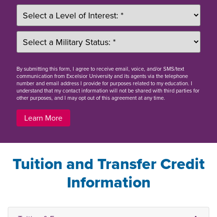
By
submitting this form
, I agree to receive email, voice, and/or SMS/text
communication from Excelsior University and its agents via the telephone
number and email address I provide for purposes related to my education. I
understand that my contact information will not be shared with third parties for
other purposes, and I may opt out of this agreement at any time.
Learn More
Tuition and Transfer Credit
Information