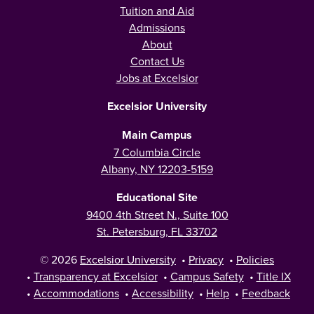
Tuition and Aid
Admissions
About
Contact Us
Jobs at Excelsior
Excelsior University
Main Campus
7 Columbia Circle
Albany, NY 12203-5159
Educational Site
9400 4th Street N., Suite 100
St. Petersburg, FL 33702
© 2026
Excelsior University
•
Privacy
•
Policies
•
Transparency at Excelsior
•
Campus Safety
•
Title IX
•
Accommodations
•
Accessibility
•
Help
•
Feedback