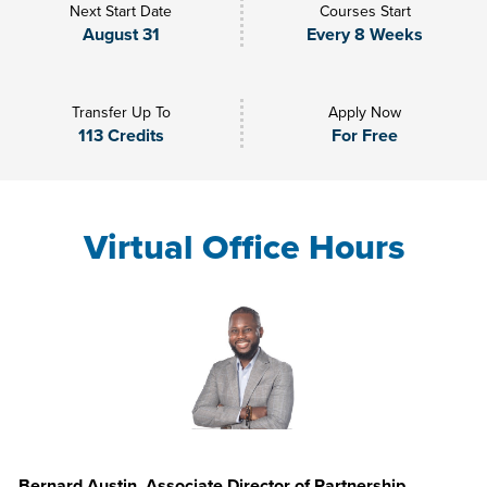
Next Start Date
Courses Start
August 31
Every 8 Weeks
Transfer Up To
Apply Now
113 Credits
For Free
Virtual Office Hours
Bernard Austin, Associate Director of Partnership