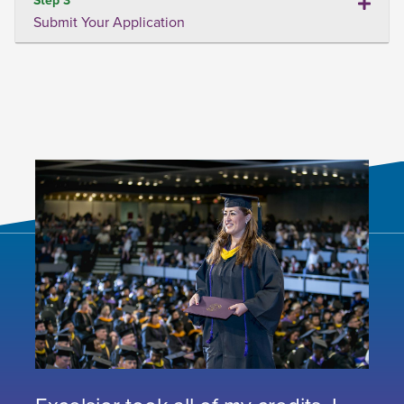
Submit Your Application