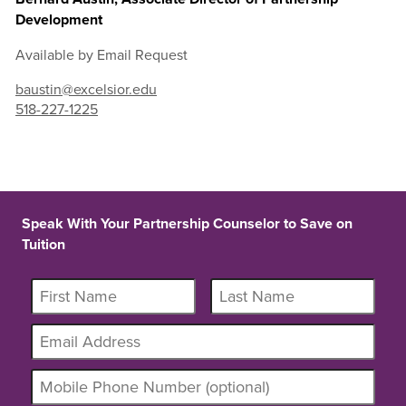
Development
Available by Email Request
baustin@excelsior.edu
518-227-1225
Speak With Your Partnership Counselor to Save on
Tuition