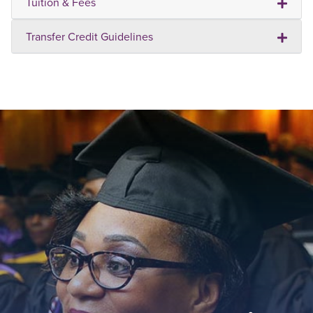
Tuition & Fees
Transfer Credit Guidelines