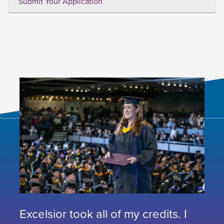
Submit Your Application
Excelsior took all of my credits. I