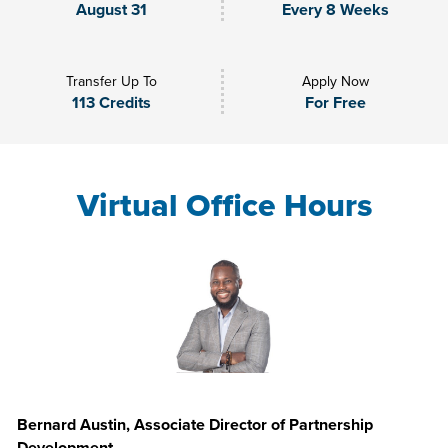
August 31
Every 8 Weeks
Transfer Up To
Apply Now
113 Credits
For Free
Virtual Office Hours
Bernard Austin, Associate Director of Partnership
Development