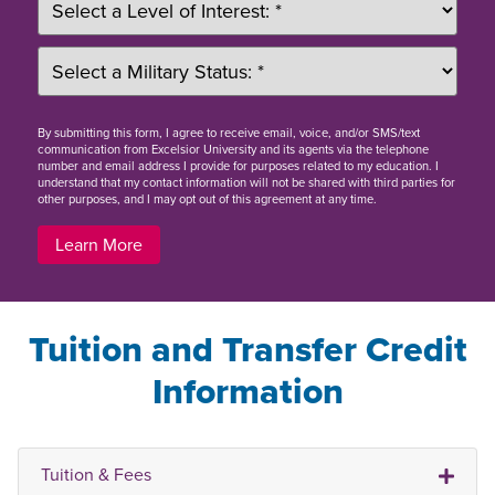
By
submitting this form
, I agree to receive email, voice, and/or SMS/text
communication from Excelsior University and its agents via the telephone
number and email address I provide for purposes related to my education. I
understand that my contact information will not be shared with third parties for
other purposes, and I may opt out of this agreement at any time.
Learn More
Tuition and Transfer Credit
Information
Tuition & Fees