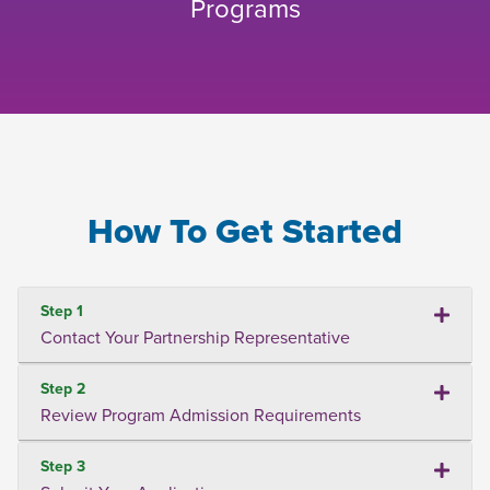
Programs
How To Get Started
Step 1
Contact Your Partnership Representative
Step 2
Review Program Admission Requirements
Step 3