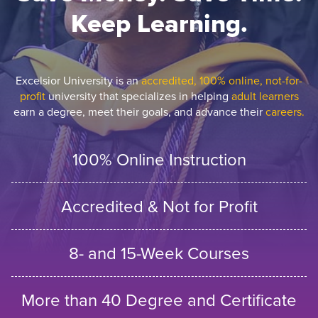
Keep Learning.
Excelsior University is an
accredited, 100% online, not-for-
profit
university that specializes in helping
adult learners
earn a degree, meet their goals, and advance their
careers.
100% Online Instruction
Accredited & Not for Profit
8- and 15-Week Courses
More than 40 Degree and Certificate