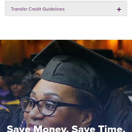
Transfer Credit Guidelines
Save Money. Save Time.