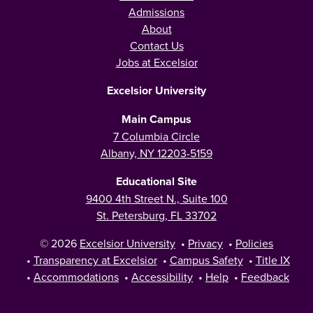
Admissions
About
Contact Us
Jobs at Excelsior
Excelsior University
Main Campus
7 Columbia Circle
Albany, NY 12203-5159
Educational Site
9400 4th Street N., Suite 100
St. Petersburg, FL 33702
© 2026
Excelsior University
•
Privacy
•
Policies
•
Transparency at Excelsior
•
Campus Safety
•
Title IX
•
Accommodations
•
Accessibility
•
Help
•
Feedback