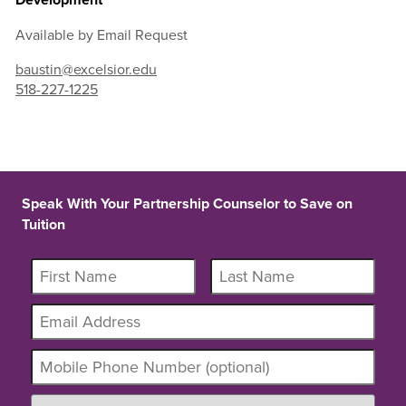
Available by Email Request
baustin@excelsior.edu
518-227-1225
Speak With Your Partnership Counselor to Save on
Tuition