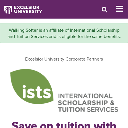
Walking Softer is an affiliate of International Scholarship
and Tuition Services and is eligible for the same benefits.
Excelsior University Corporate Partners
Save on tuition with