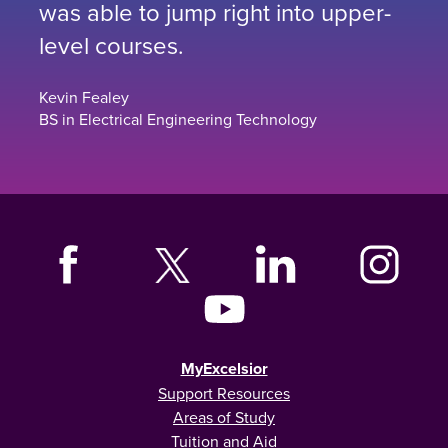
was able to jump right into upper-
level courses.
Kevin Fealey
BS in Electrical Engineering Technology
MyExcelsior
Support Resources
Areas of Study
Tuition and Aid