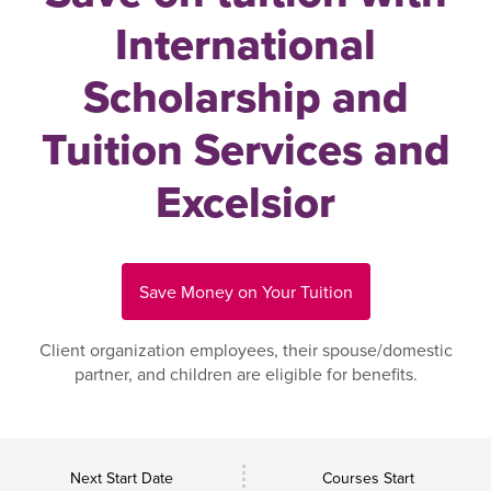
International
Scholarship and
Tuition Services and
Excelsior
Save Money on Your Tuition
Client organization employees, their spouse/domestic
partner, and children are eligible for benefits.
Next Start Date
Courses Start