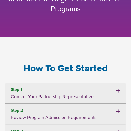
Programs
How To Get Started
Step 1
Contact Your Partnership Representative
Step 2
Review Program Admission Requirements
Step 3