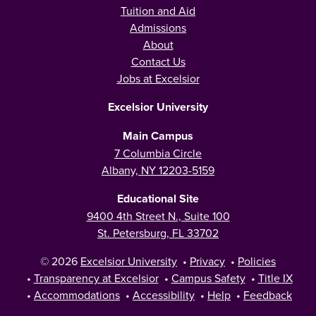
Tuition and Aid
Admissions
About
Contact Us
Jobs at Excelsior
Excelsior University
Main Campus
7 Columbia Circle
Albany, NY 12203-5159
Educational Site
9400 4th Street N., Suite 100
St. Petersburg, FL 33702
© 2026
Excelsior University
•
Privacy
•
Policies
•
Transparency at Excelsior
•
Campus Safety
•
Title IX
•
Accommodations
•
Accessibility
•
Help
•
Feedback