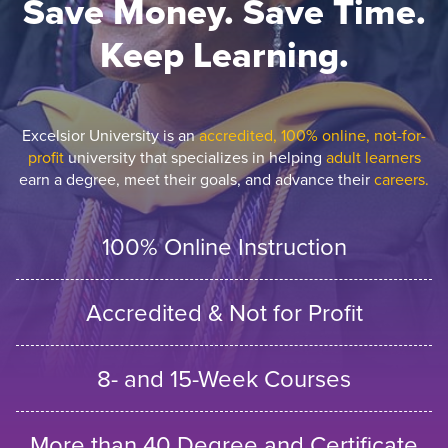
Save Money. Save Time.
Keep Learning.
Excelsior University is an
accredited, 100% online, not-for-
profit
university that specializes in helping
adult learners
earn a degree, meet their goals, and advance their
careers.
100% Online Instruction
Accredited & Not for Profit
8- and 15-Week Courses
More than 40 Degree and Certificate