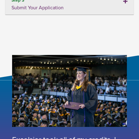
Submit Your Application