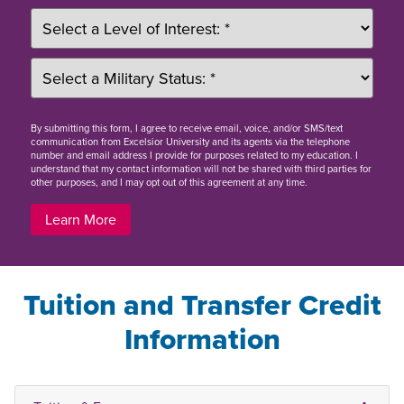
By
submitting this form
, I agree to receive email, voice, and/or SMS/text
communication from Excelsior University and its agents via the telephone
number and email address I provide for purposes related to my education. I
understand that my contact information will not be shared with third parties for
other purposes, and I may opt out of this agreement at any time.
Learn More
Tuition and Transfer Credit
Information