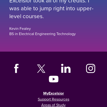
Excelsior took all of my credits. I
was able to jump right into upper-
level courses.
Kevin Fealey
BS in Electrical Engineering Technology
MyExcelsior
Support Resources
Areas of Study