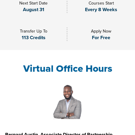
Next Start Date
Courses Start
August 31
Every 8 Weeks
Transfer Up To
Apply Now
113 Credits
For Free
Virtual Office Hours
Bernard Austin, Associate Director of Partnership