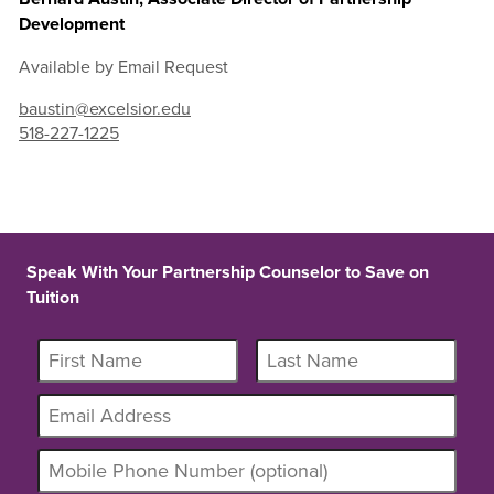
Development
Available by Email Request
baustin@excelsior.edu
518-227-1225
Speak With Your Partnership Counselor to Save on
Tuition