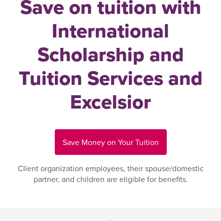
Save on tuition with
International
Scholarship and
Tuition Services and
Excelsior
Save Money on Your Tuition
Client organization employees, their spouse/domestic
partner, and children are eligible for benefits.