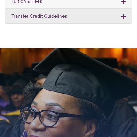
Tuition & Fees
Transfer Credit Guidelines