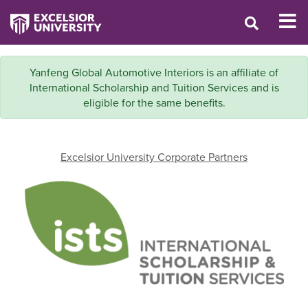
Yanfeng Global Automotive Interiors is an affiliate of
International Scholarship and Tuition Services and is
eligible for the same benefits.
Excelsior University Corporate Partners