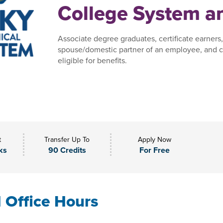
College System an
Associate degree graduates, certificate earners
spouse/domestic partner of an employee, and c
eligible for benefits.
t
Transfer Up To
Apply Now
ks
90 Credits
For Free
l Office Hours