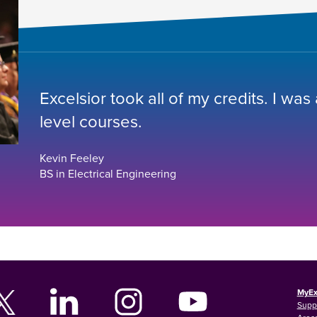
Excelsior took all of my credits. I was
level courses.
Kevin Feeley
BS in Electrical Engineering
MyEx
Supp