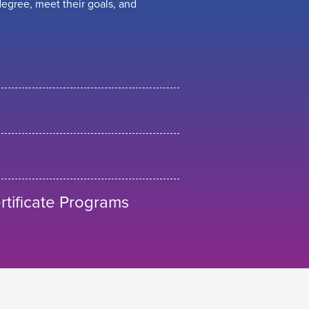
egree, meet their goals, and
tificate Programs