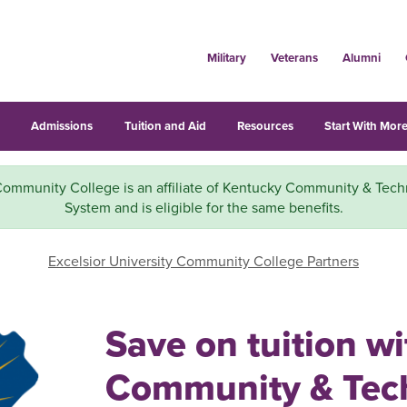
Military
Veterans
Alumni
s
Admissions
Tuition and Aid
Resources
Start With More
mmunity College is an affiliate of Kentucky Community & Tech
System and is eligible for the same benefits.
Excelsior University Community College Partners
Save on tuition w
Community & Tech