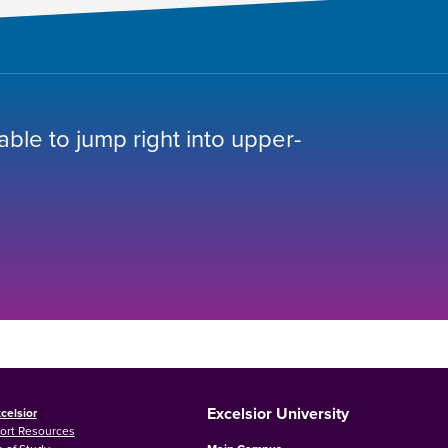
 able to jump right into upper-
Excelsior University
celsior
ort Resources