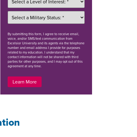
By
submitting this form
, I agree to receive email,
voice, and/or SMS/text communication from
Excelsior University and its agents via the telephone
number and email address I provide for purposes
related to my education. I understand that my
contact information will not be shared with third
parties for other purposes, and I may opt out of this
agreement at any time.
Learn More
ation