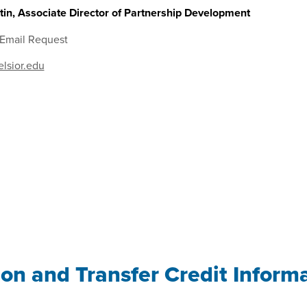
in, Associate Director of Partnership Development
 Email Request
lsior.edu
ion and Transfer Credit Inform