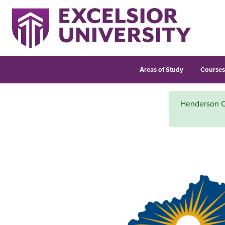
Areas of Study
Course
Henderson Co