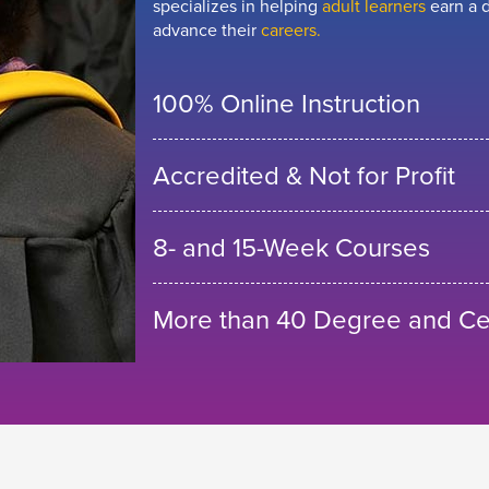
specializes in helping
adult learners
earn a d
advance their
careers.
100% Online Instruction
Accredited & Not for Profit
8- and 15-Week Courses
More than 40 Degree and Cer