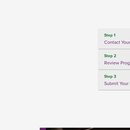
Step 1
Contact Your
Step 2
Review Prog
Step 3
Submit Your 