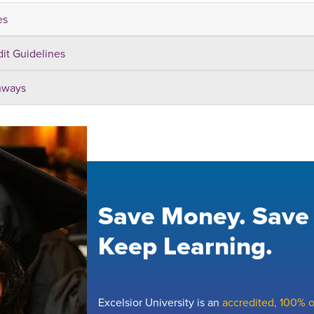
es
dit Guidelines
hways
Save Money. Save
Keep Learning.
Excelsior University is an
accredited, 100% on