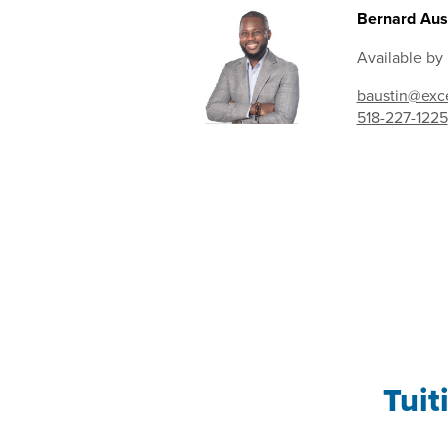
Bernard Aust
Available by
baustin@exce
518-227-1225
Tuit