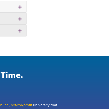
 Time.
line, not-for-profit
university that