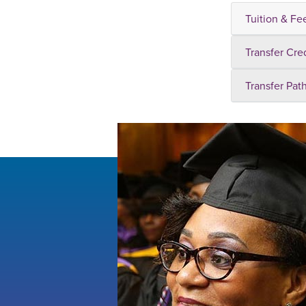
Tuition & Fe
Transfer Cre
Transfer Pat