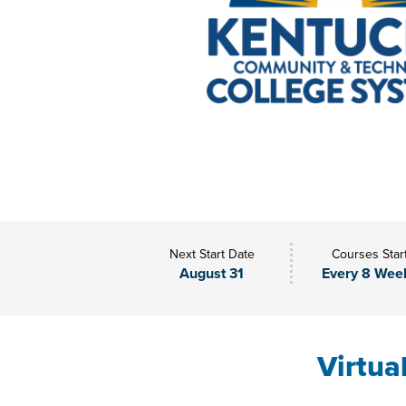
Next Start Date
Courses Star
August 31
Every 8 Wee
Virtua