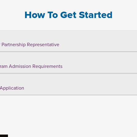
How To Get Started
 Partnership Representative
ram Admission Requirements
Application