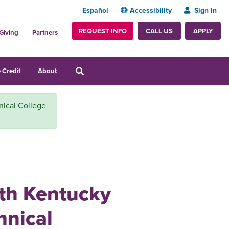
Español
Accessibility
Sign In
REQUEST INFO
APPLY
CALL US
Giving
Partners
 Credit
About
nical College
ith Kentucky
nical