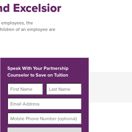
d Excelsior
, employees, the
hildren of an employee are
Speak With Your Partnership
Counselor to Save on Tuition