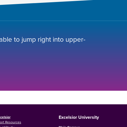
 able to jump right into upper-
Excelsior University
celsior
ort Resources