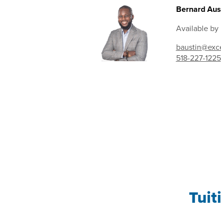
Bernard Aust
Available by
baustin@exce
518-227-1225
Tuit