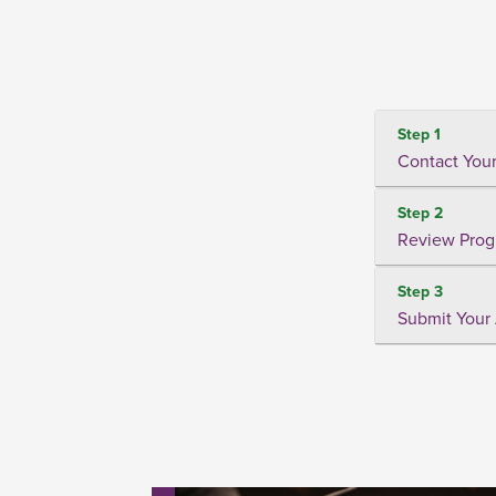
Step 1
Contact Your
Step 2
Review Prog
Step 3
Submit Your 