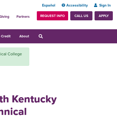
Español
Accessibility
Sign In
REQUEST INFO
APPLY
CALL US
Giving
Partners
 Credit
About
ical College
ith Kentucky
nical