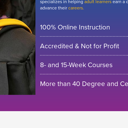
specializes in helping
adult learners
earn a d
advance their
careers.
100% Online Instruction
Accredited & Not for Profit
8- and 15-Week Courses
More than 40 Degree and Cer