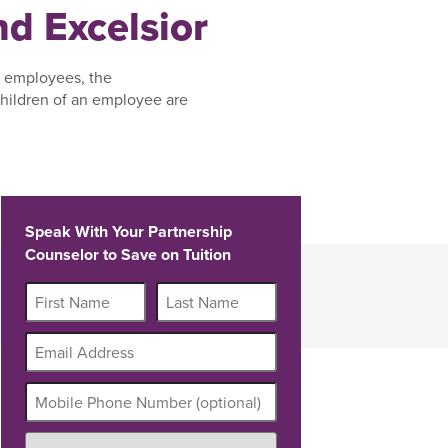
d Excelsior
, employees, the
hildren of an employee are
Speak With Your Partnership
Counselor to Save on Tuition