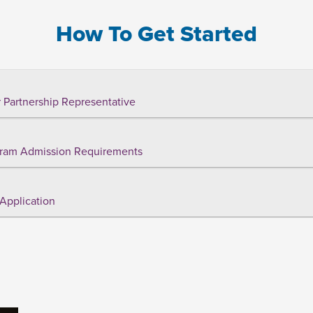
How To Get Started
 Partnership Representative
ram Admission Requirements
Application