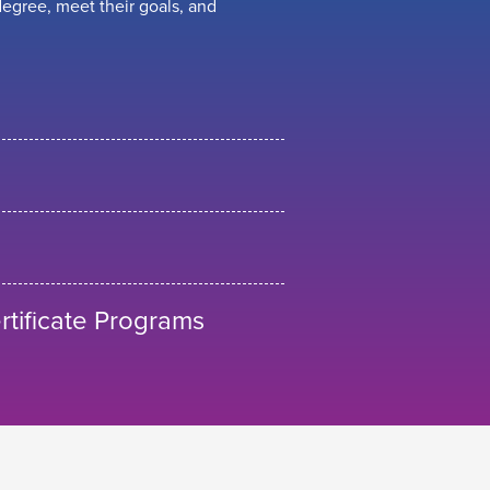
egree, meet their goals, and
tificate Programs