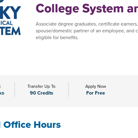
College System an
Associate degree graduates, certificate earners
spouse/domestic partner of an employee, and c
eligible for benefits.
t
Transfer Up To
Apply Now
ks
90 Credits
For Free
l Office Hours