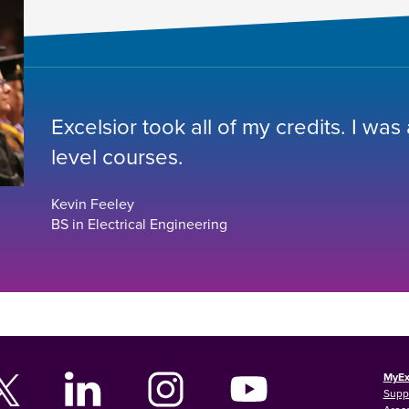
Excelsior took all of my credits. I was
level courses.
Kevin Feeley
BS in Electrical Engineering
MyEx
Supp