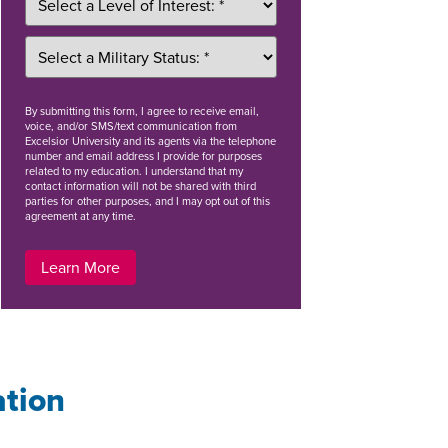
By
submitting this form
, I agree to receive email,
voice, and/or SMS/text communication from
Excelsior University and its agents via the telephone
number and email address I provide for purposes
related to my education. I understand that my
contact information will not be shared with third
parties for other purposes, and I may opt out of this
agreement at any time.
Learn More
ation