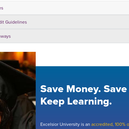
es
dit Guidelines
hways
Save Money. Save
Keep Learning.
Excelsior University is an
accredited, 100% on