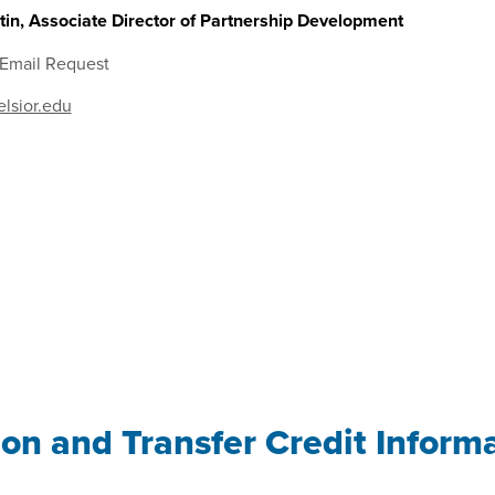
in, Associate Director of Partnership Development
 Email Request
lsior.edu
ion and Transfer Credit Inform