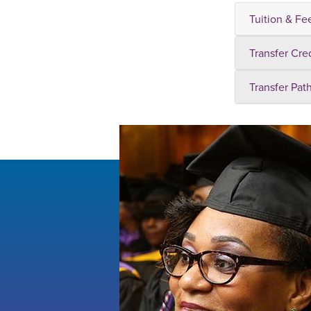
Tuition & Fe
Transfer Cre
Transfer Pat