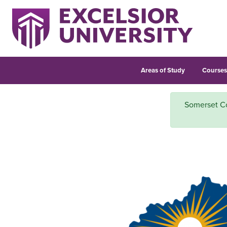
Areas of Study
Course
Somerset Co