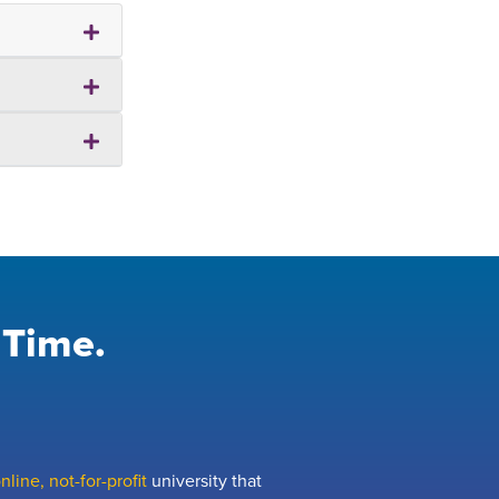
 Time.
line, not-for-profit
university that