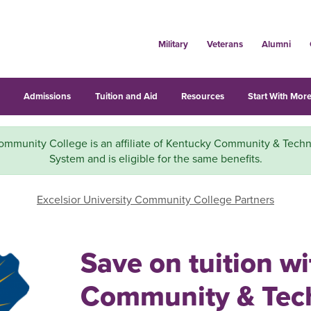
Military
Veterans
Alumni
s
Admissions
Tuition and Aid
Resources
Start With More
mmunity College is an affiliate of Kentucky Community & Techn
System and is eligible for the same benefits.
Excelsior University Community College Partners
Save on tuition w
Community & Tech