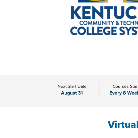
Next Start Date
Courses Star
August 31
Every 8 Wee
Virtua