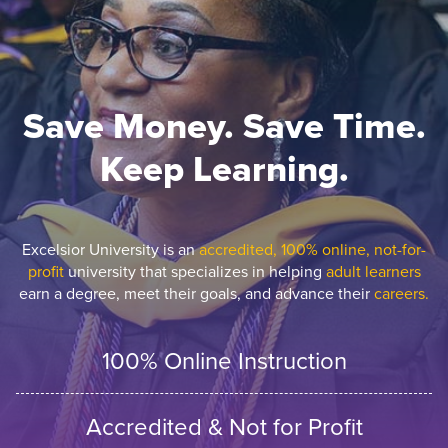
Save Money. Save Time.
Keep Learning.
Excelsior University is an
accredited, 100% online, not-for-
profit
university that specializes in helping
adult learners
earn a degree, meet their goals, and advance their
careers.
100% Online Instruction
Accredited & Not for Profit