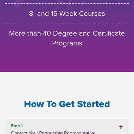
8- and 15-Week Courses
More than 40 Degree and Certificate
Programs
How To Get Started
Step 1
Contact Your Partnership Representative