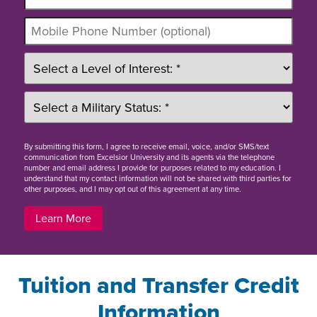
By
submitting this form
, I agree to receive email, voice, and/or SMS/text
communication from Excelsior University and its agents via the telephone
number and email address I provide for purposes related to my education. I
understand that my contact information will not be shared with third parties for
other purposes, and I may opt out of this agreement at any time.
Learn More
Tuition and Transfer Credit
Information