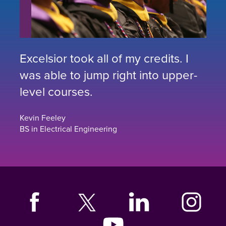
Excelsior took all of my credits. I
was able to jump right into upper-
level courses.
Kevin Feeley
BS in Electrical Engineering