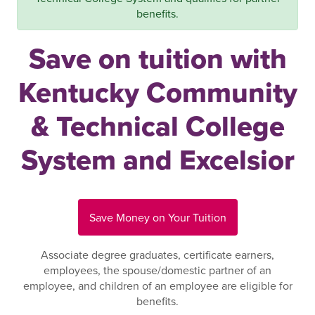
benefits.
Save on tuition with
Kentucky Community
& Technical College
System and Excelsior
Save Money on Your Tuition
Associate degree graduates, certificate earners,
employees, the spouse/domestic partner of an
employee, and children of an employee are eligible for
benefits.