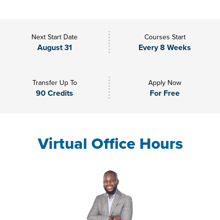
Next Start Date
Courses Start
August 31
Every 8 Weeks
Transfer Up To
Apply Now
90 Credits
For Free
Virtual Office Hours