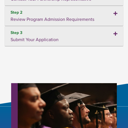
Step 2
Review Program Admission Requirements
Step 3
Submit Your Application