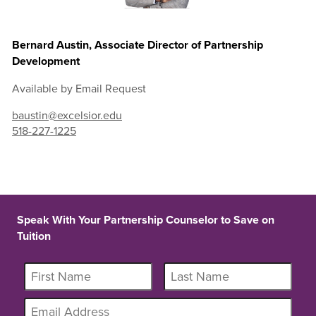
Bernard Austin, Associate Director of Partnership
Development
Available by Email Request
baustin@excelsior.edu
518-227-1225
Speak With Your Partnership Counselor to Save on
Tuition