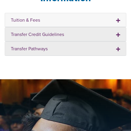
Tuition & Fees
Transfer Credit Guidelines
Transfer Pathways