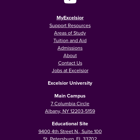
MyExcelsior
Support Resources
Areas of Study
Tuition and Aid
Admissions
About
Contact Us
Jobs at Excelsior
Excelsior University
Main Campus
7 Columbia Circle
Albany, NY 12203-5159
Educational Site
9400 4th Street N., Suite 100
St. Petersburg, FL 33702