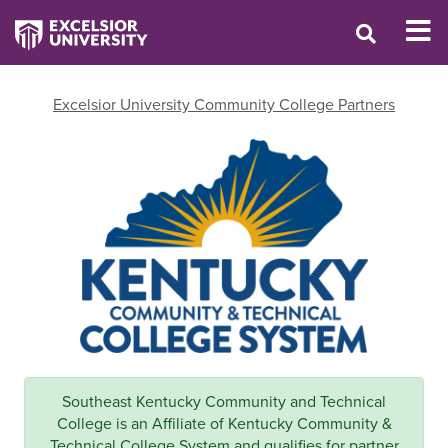
Excelsior University Community College Partners
Southeast Kentucky Community and Technical
College is an Affiliate of Kentucky Community &
Technical College System and qualifies for partner