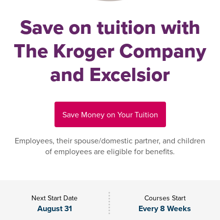
Save on tuition with
The Kroger Company
and Excelsior
Save Money on Your Tuition
Employees, their spouse/domestic partner, and children
of employees are eligible for benefits.
Next Start Date
Courses Start
August 31
Every 8 Weeks