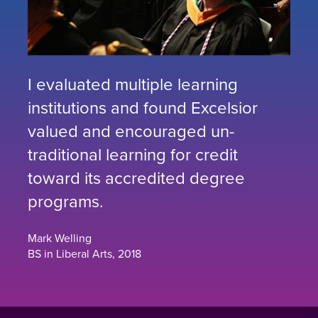
I evaluated multiple learning
institutions and found Excelsior
valued and encouraged un-
traditional learning for credit
toward its accredited degree
programs.
Mark Welling
BS in Liberal Arts, 2018