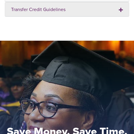
Transfer Credit Guidelines
Save Money. Save Time.