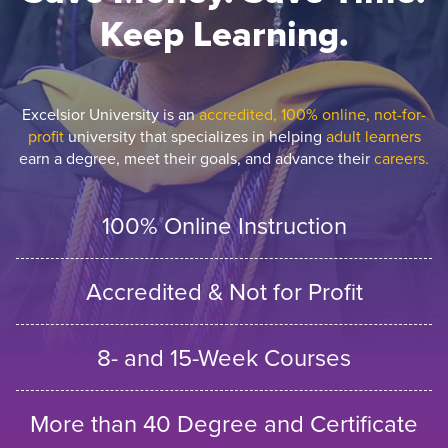
Keep Learning.
Excelsior University is an
accredited, 100% online, not-for-
profit
university that specializes in helping
adult learners
earn a degree, meet their goals, and advance their
careers.
100% Online Instruction
Accredited & Not for Profit
8- and 15-Week Courses
More than 40 Degree and Certificate