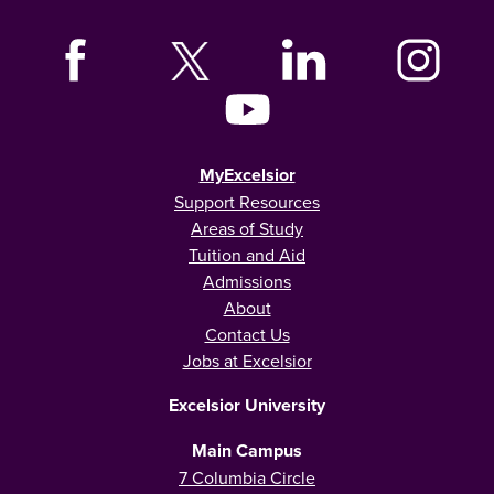
MyExcelsior
Support Resources
Areas of Study
Tuition and Aid
Admissions
About
Contact Us
Jobs at Excelsior
Excelsior University
Main Campus
7 Columbia Circle