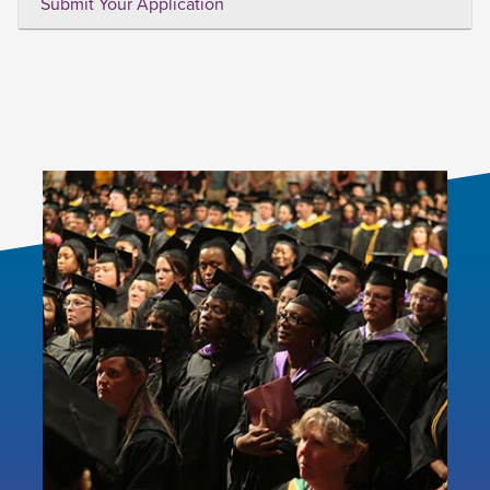
Submit Your Application