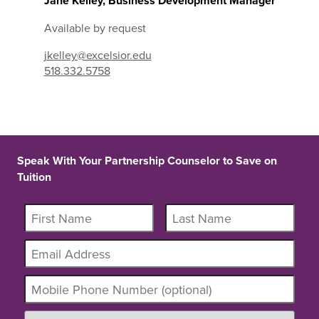
Jane Kelley, Business Development Manager
Available by request
jkelley@excelsior.edu
518.332.5758
Speak With Your Partnership Counselor to Save on
Tuition