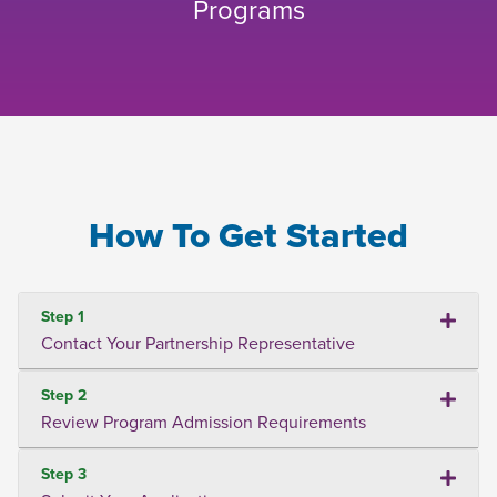
Programs
How To Get Started
Step 1
Contact Your Partnership Representative
Step 2
Review Program Admission Requirements
Step 3