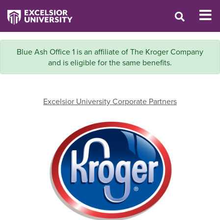
Blue Ash Office 1 is an affiliate of The Kroger Company
and is eligible for the same benefits.
Excelsior University Corporate Partners