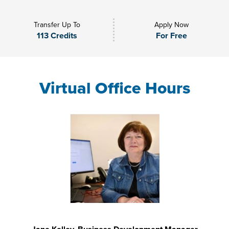
Transfer Up To
Apply Now
113 Credits
For Free
Virtual Office Hours