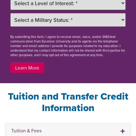
By
submitting this form
, I agree to receive email, voice, and/or SMS/text
communication from Excelsior University and its agents via the telephone
number and email address I provide for purposes related to my education. I
understand that my contact information will not be shared with third parties for
other purposes, and I may opt out of this agreement at any time.
Learn More
Tuition and Transfer Credit
Information
Tuition & Fees