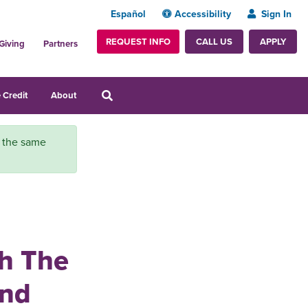
Español
Accessibility
Sign In
REQUEST INFO
APPLY
CALL US
Giving
Partners
 Credit
About
r the same
th The
and