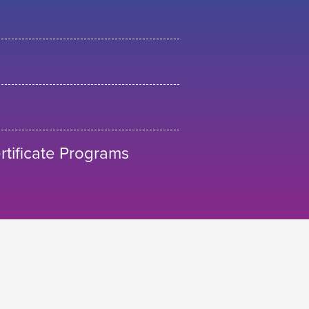
tificate Programs