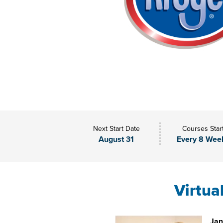
Next Start Date
Courses Star
August 31
Every 8 Wee
Virtua
Jan