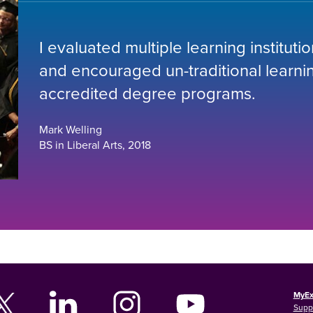
I evaluated multiple learning institut
and encouraged un-traditional learning
accredited degree programs.
Mark Welling
BS in Liberal Arts, 2018
MyEx
Supp