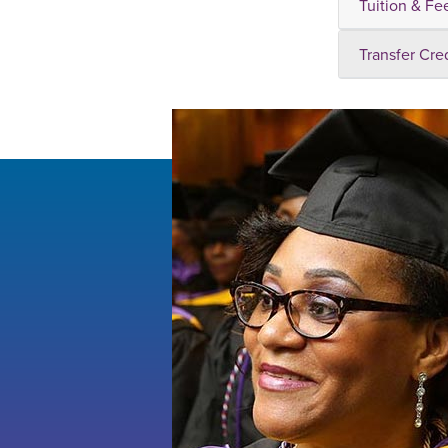
Tuition & Fe
Transfer Cre