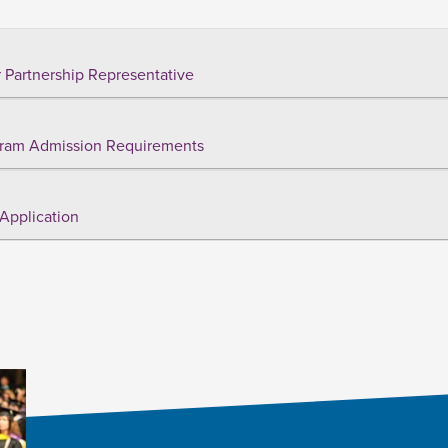
 Partnership Representative
ram Admission Requirements
Application