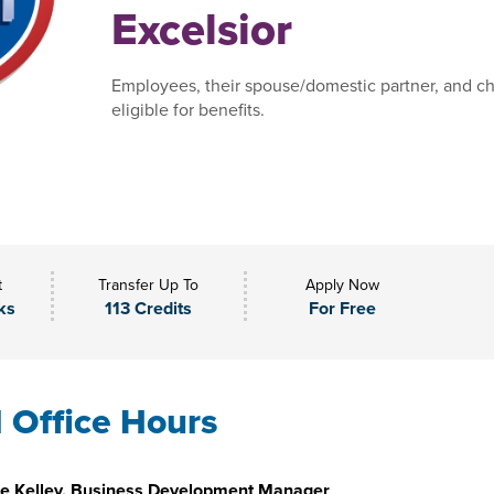
Excelsior
Employees, their spouse/domestic partner, and ch
eligible for benefits.
t
Transfer Up To
Apply Now
ks
113 Credits
For Free
l Office Hours
e Kelley, Business Development Manager