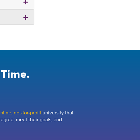
 Time.
line, not-for-profit
university that
egree, meet their goals, and