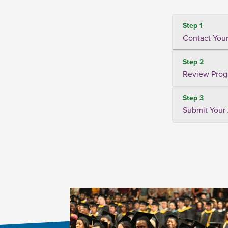
Step 1
Contact Your
Step 2
Review Prog
Step 3
Submit Your 