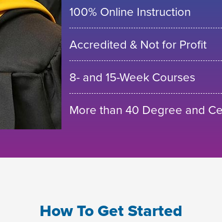
100% Online Instruction
Accredited & Not for Profit
8- and 15-Week Courses
More than 40 Degree and Cer
How To Get Started