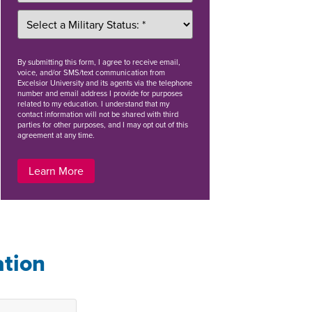
By
submitting this form
, I agree to receive email,
voice, and/or SMS/text communication from
Excelsior University and its agents via the telephone
number and email address I provide for purposes
related to my education. I understand that my
contact information will not be shared with third
parties for other purposes, and I may opt out of this
agreement at any time.
Learn More
ation