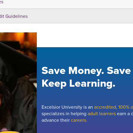
es
dit Guidelines
Save Money. Save
Keep Learning.
Excelsior University is an
accredited, 100% on
specializes in helping
adult learners
earn a d
advance their
careers.