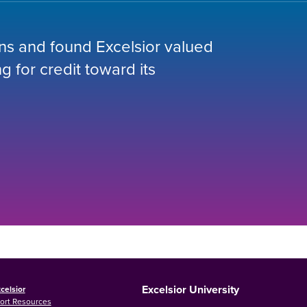
ions and found Excelsior valued
 for credit toward its
Excelsior University
celsior
ort Resources