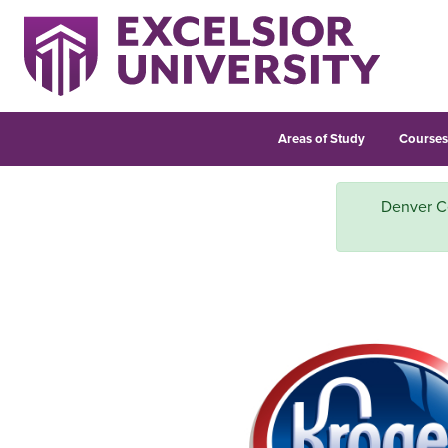
Areas of Study
Course
Denver Ce