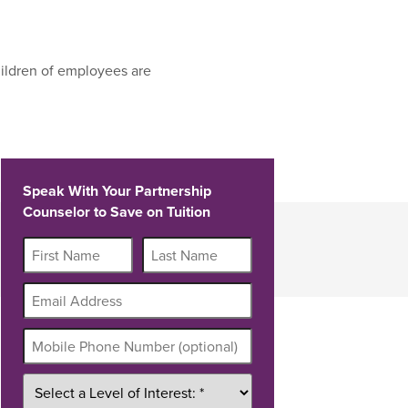
ildren of employees are
Speak With Your Partnership
Counselor to Save on Tuition