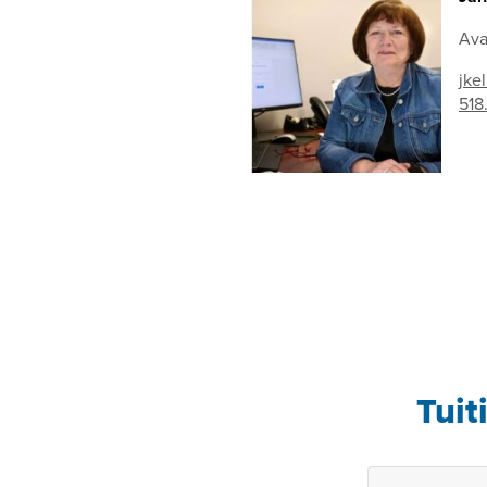
Ava
jke
518
Tuit