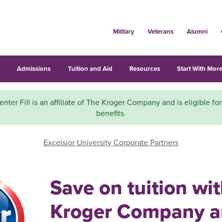
Military
Veterans
Alumni
s
Admissions
Tuition and Aid
Resources
Start With More
nter Fill is an affiliate of The Kroger Company and is eligible fo
benefits.
Excelsior University Corporate Partners
Save on tuition wi
Kroger Company 