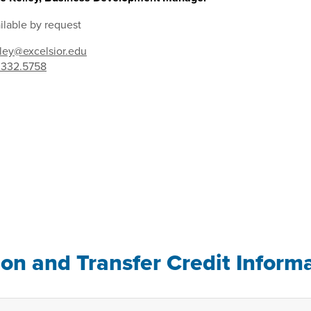
ilable by request
lley@excelsior.edu
.332.5758
ion and Transfer Credit Inform