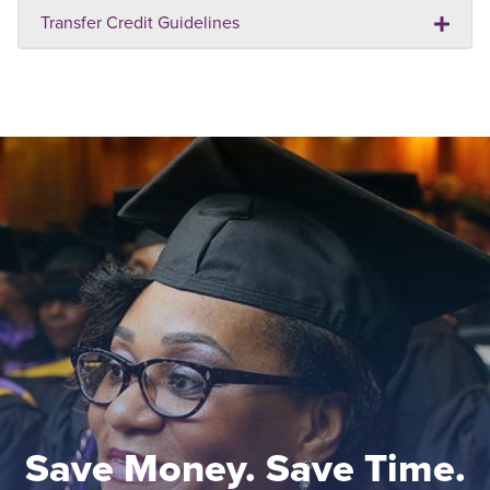
Transfer Credit Guidelines
Save Money. Save Time.