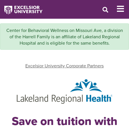
Center for Behavioral Wellness on Missouri Ave, a division
of the Harrell Family is an affiliate of Lakeland Regional
Hospital and is eligible for the same benefits.
Excelsior University Corporate Partners
Save on tuition with