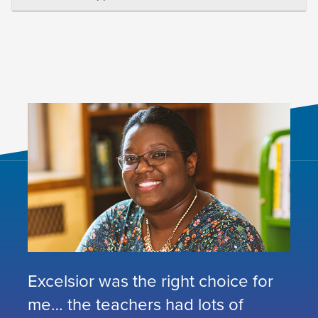
Excelsior was the right choice for
me… the teachers had lots of