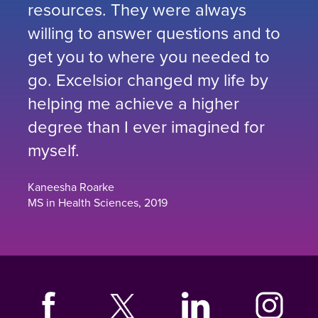
resources. They were always
willing to answer questions and to
get you to where you needed to
go. Excelsior changed my life by
helping me achieve a higher
degree than I ever imagined for
myself.
Kaneesha Roarke
MS in Health Sciences, 2019