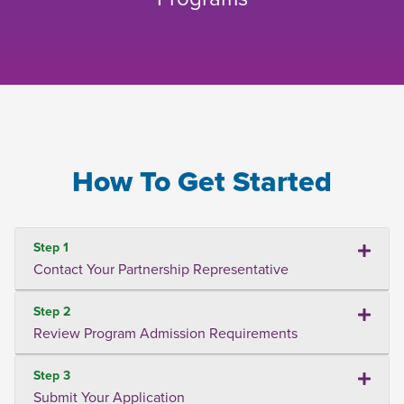
How To Get Started
Step 1
Contact Your Partnership Representative
Step 2
Review Program Admission Requirements
Step 3
Submit Your Application