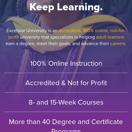
Keep Learning.
Excelsior University is an
accredited, 100% online, not-for-
profit
university that specializes in helping
adult learners
earn a degree, meet their goals, and advance their
careers.
100% Online Instruction
Accredited & Not for Profit
8- and 15-Week Courses
More than 40 Degree and Certificate
Programs