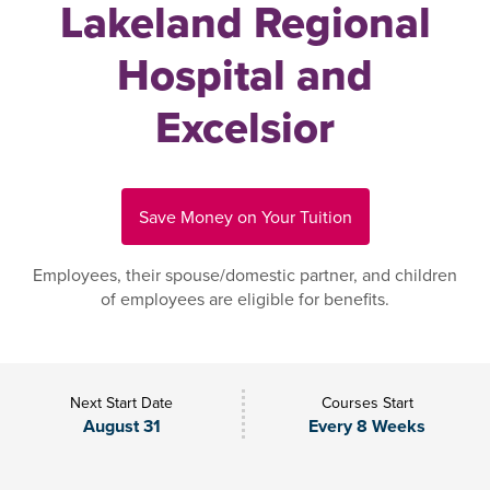
Lakeland Regional
Hospital and
Excelsior
Save Money on Your Tuition
Employees, their spouse/domestic partner, and children
of employees are eligible for benefits.
Next Start Date
Courses Start
August 31
Every 8 Weeks