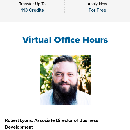
Transfer Up To
Apply Now
113 Credits
For Free
Virtual Office Hours
Robert Lyons, Associate Director of Business
Development