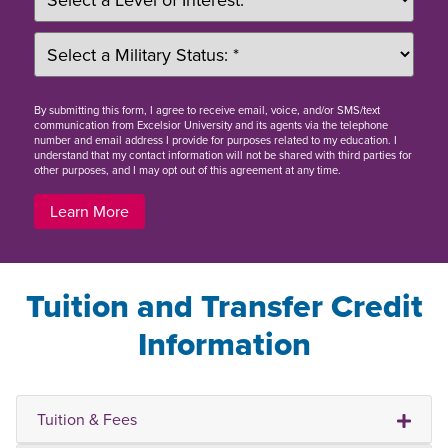
By
submitting this form
, I agree to receive email, voice, and/or SMS/text
communication from Excelsior University and its agents via the telephone
number and email address I provide for purposes related to my education. I
understand that my contact information will not be shared with third parties for
other purposes, and I may opt out of this agreement at any time.
Learn More
Tuition and Transfer Credit
Information
Tuition & Fees