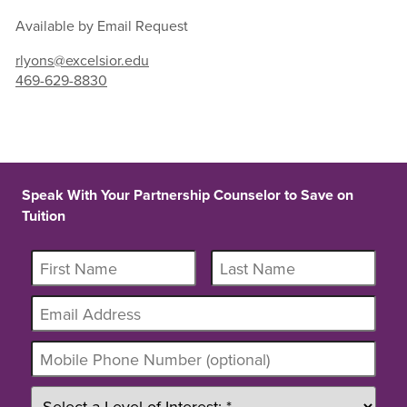
Available by Email Request
rlyons@excelsior.edu
469-629-8830
Speak With Your Partnership Counselor to Save on
Tuition