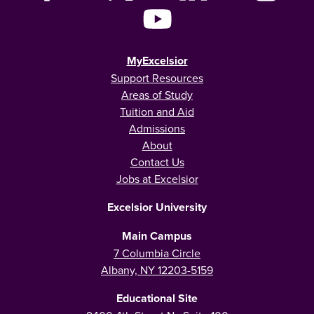
MyExcelsior
Support Resources
Areas of Study
Tuition and Aid
Admissions
About
Contact Us
Jobs at Excelsior
Excelsior University
Main Campus
7 Columbia Circle
Albany, NY 12203-5159
Educational Site