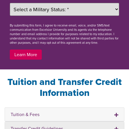
By
submitting this form
, I agree to receive email, voice, and/or SMS/text
communication from Excelsior University and its agents via the telephone
number and email address I provide for purposes related to my education. I
understand that my contact information will not be shared with third parties for
other purposes, and I may opt out of this agreement at any time.
Learn More
Tuition and Transfer Credit
Information
Tuition & Fees
Transfer Credit Guidelines