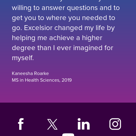
willing to answer questions and to
get you to where you needed to
go. Excelsior changed my life by
helping me achieve a higher
degree than I ever imagined for
myself.
Kaneesha Roarke
MS in Health Sciences, 2019