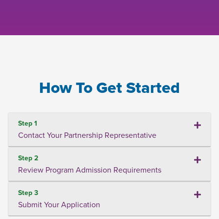
How To Get Started
Step 1
Contact Your Partnership Representative
Step 2
Review Program Admission Requirements
Step 3
Submit Your Application