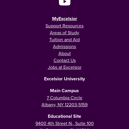
MyExcelsior
Support Resources
Areas of Study
Tuition and Aid
Admissions
About
Contact Us
Jobs at Excelsior
Excelsior University
Main Campus
7 Columbia Circle
Albany, NY 12203-5159
Educational Site
9400 4th Street N., Suite 100