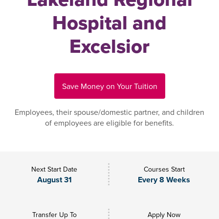
Hospital and
Excelsior
Save Money on Your Tuition
Employees, their spouse/domestic partner, and children
of employees are eligible for benefits.
Next Start Date
Courses Start
August 31
Every 8 Weeks
Transfer Up To
Apply Now