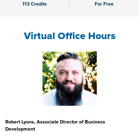
113 Credits
For Free
Virtual Office Hours
Robert Lyons, Associate Director of Business
Development