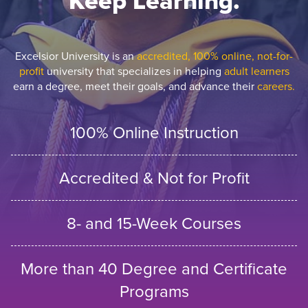
Keep Learning.
Excelsior University is an
accredited, 100% online, not-for-
profit
university that specializes in helping
adult learners
earn a degree, meet their goals, and advance their
careers.
100% Online Instruction
Accredited & Not for Profit
8- and 15-Week Courses
More than 40 Degree and Certificate
Programs