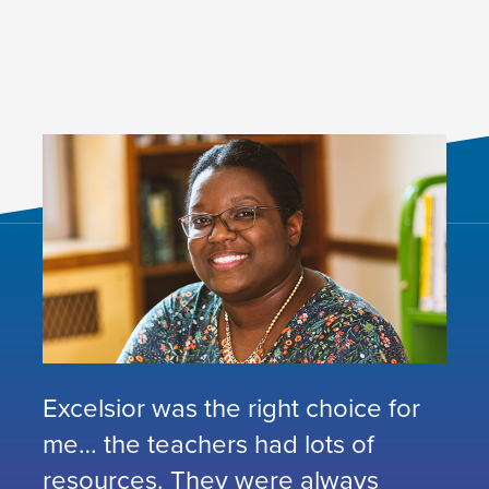
Excelsior was the right choice for
me… the teachers had lots of
resources. They were always