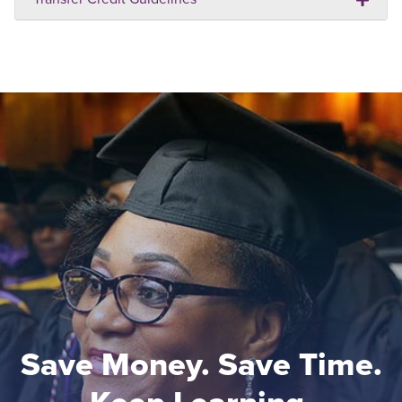
Save Money. Save Time.