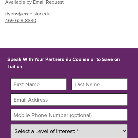
Available by Email Request
rlyons@excelsior.edu
469-629-8830
Speak With Your Partnership Counselor to Save on
Tuition