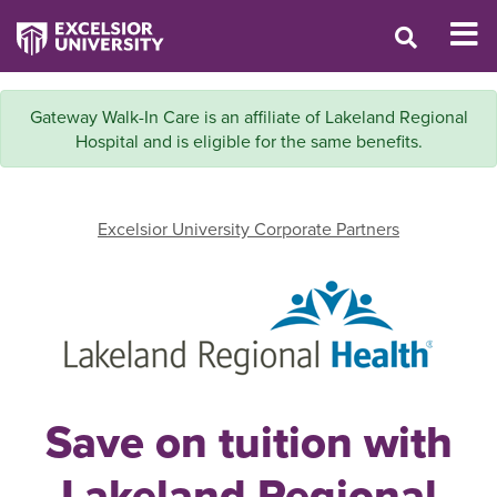
Gateway Walk-In Care is an affiliate of Lakeland Regional
Hospital and is eligible for the same benefits.
Excelsior University Corporate Partners
Save on tuition with
Lakeland Regional