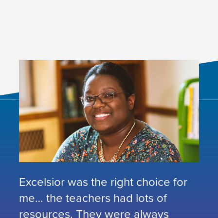
Excelsior was the right choice for
me… the teachers had lots of
resources. They were always