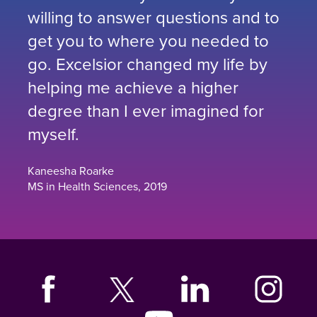
willing to answer questions and to
get you to where you needed to
go. Excelsior changed my life by
helping me achieve a higher
degree than I ever imagined for
myself.
Kaneesha Roarke
MS in Health Sciences, 2019