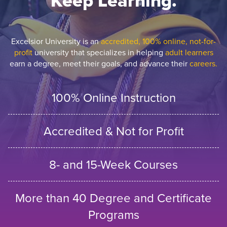
Keep Learning.
Excelsior University is an
accredited, 100% online, not-for-
profit
university that specializes in helping
adult learners
earn a degree, meet their goals, and advance their
careers.
100% Online Instruction
Accredited & Not for Profit
8- and 15-Week Courses
More than 40 Degree and Certificate
Programs