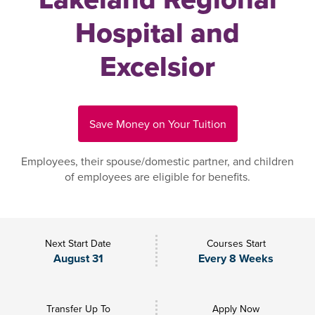
Hospital and
Excelsior
Save Money on Your Tuition
Employees, their spouse/domestic partner, and children
of employees are eligible for benefits.
Next Start Date
Courses Start
August 31
Every 8 Weeks
Transfer Up To
Apply Now