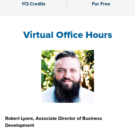
113 Credits
For Free
Virtual Office Hours
Robert Lyons, Associate Director of Business
Development