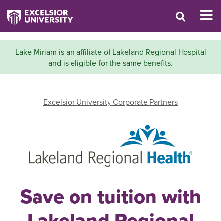
Lake Miriam is an affiliate of Lakeland Regional Hospital
and is eligible for the same benefits.
Excelsior University Corporate Partners
Save on tuition with
Lakeland Regional