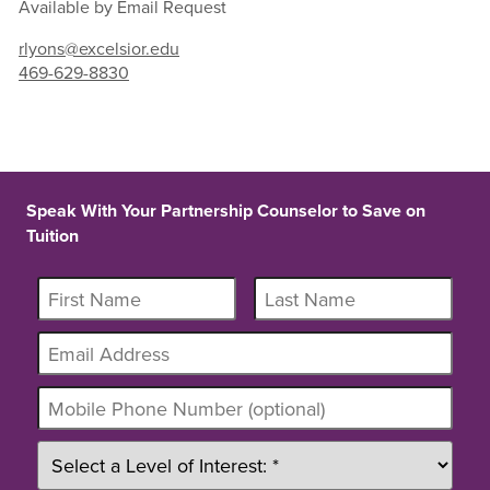
Available by Email Request
rlyons@excelsior.edu
469-629-8830
Speak With Your Partnership Counselor to Save on
Tuition