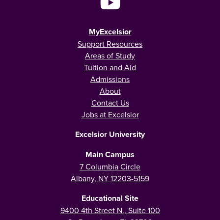
MyExcelsior
Support Resources
Areas of Study
Tuition and Aid
Admissions
About
Contact Us
Jobs at Excelsior
Excelsior University
Main Campus
7 Columbia Circle
Albany, NY 12203-5159
Educational Site
9400 4th Street N., Suite 100