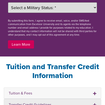
By
submitting this form
, I agree to receive email, voice, and/or SMS/text
communication from Excelsior University and its agents via the telephone
number and email address I provide for purposes related to my education. I
understand that my contact information will not be shared with third parties for
other purposes, and I may opt out of this agreement at any time.
Learn More
Tuition and Transfer Credit
Information
Tuition & Fees
Transfer Credit Guidelines