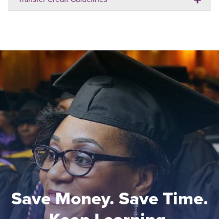
Save Money. Save Time.