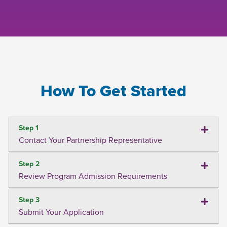
How To Get Started
Step 1
Contact Your Partnership Representative
Step 2
Review Program Admission Requirements
Step 3
Submit Your Application