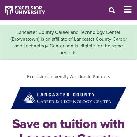
Lancaster County Career and Technology Center
(Brownstown) is an affiliate of Lancaster County Career
and Technology Center and is eligible for the same
benefits.
Excelsior University Academic Partners
Save on tuition with