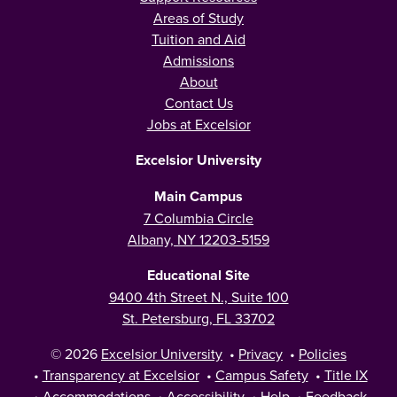
Areas of Study
Tuition and Aid
Admissions
About
Contact Us
Jobs at Excelsior
Excelsior University
Main Campus
7 Columbia Circle
Albany, NY 12203-5159
Educational Site
9400 4th Street N., Suite 100
St. Petersburg, FL 33702
© 2026
Excelsior University
•
Privacy
•
Policies
•
Transparency at Excelsior
•
Campus Safety
•
Title IX
•
Accommodations
•
Accessibility
•
Help
•
Feedback