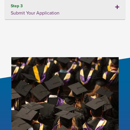
Step 3
Submit Your Application