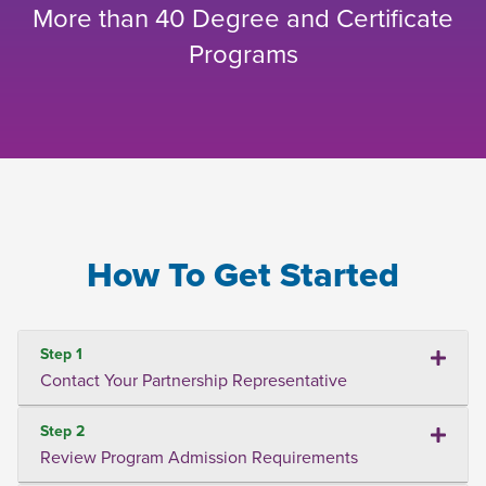
More than 40 Degree and Certificate
Programs
How To Get Started
Step 1
Contact Your Partnership Representative
Step 2
Review Program Admission Requirements