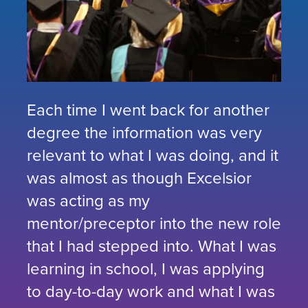
Each time I went back for another
degree the information was very
relevant to what I was doing, and it
was almost as though Excelsior
was acting as my
mentor/preceptor into the new role
that I had stepped into. What I was
learning in school, I was applying
to day-to-day work and what I was