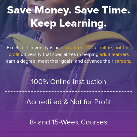
Save Money. Save Time.
Keep Learning.
Excelsior University is an
accredited, 100% online, not-for-
profit
university that specializes in helping
adult learners
earn a degree, meet their goals, and advance their
careers.
100% Online Instruction
Accredited & Not for Profit
8- and 15-Week Courses