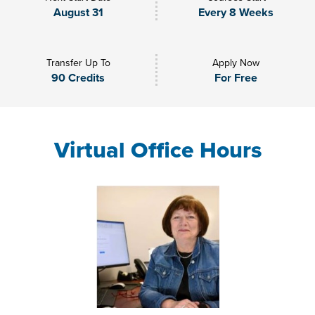
August 31
Every 8 Weeks
Transfer Up To
Apply Now
90 Credits
For Free
Virtual Office Hours