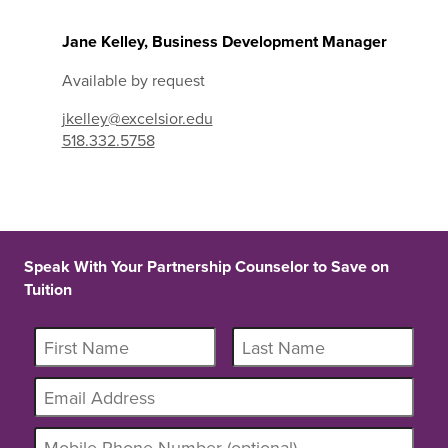
Jane Kelley, Business Development Manager
Available by request
jkelley@excelsior.edu
518.332.5758
Speak With Your Partnership Counselor to Save on
Tuition