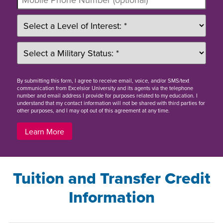
By
submitting this form
, I agree to receive email, voice, and/or SMS/text
communication from Excelsior University and its agents via the telephone
number and email address I provide for purposes related to my education. I
understand that my contact information will not be shared with third parties for
other purposes, and I may opt out of this agreement at any time.
Learn More
Tuition and Transfer Credit
Information