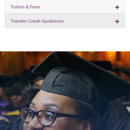
Tuition & Fees
Transfer Credit Guidelines