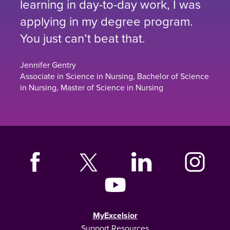
learning in day-to-day work, I was
applying in my degree program.
You just can’t beat that.
Jennifer Gentry
Associate in Science in Nursing, Bachelor of Science
in Nursing, Master of Science in Nursing
MyExcelsior
Support Resources