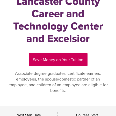
Lancaster County
Career and
Technology Center
and Excelsior
Save Money on Your Tuition
Associate degree graduates, certificate earners,
employees, the spouse/domestic partner of an
employee, and children of an employee are eligible for
benefits.
Next Start Date
Courses Start