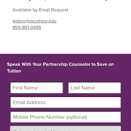
Available by Email Request
kotero@excelsior.edu
859-801-0695
Speak With Your Partnership Counselor to Save on
Tuition