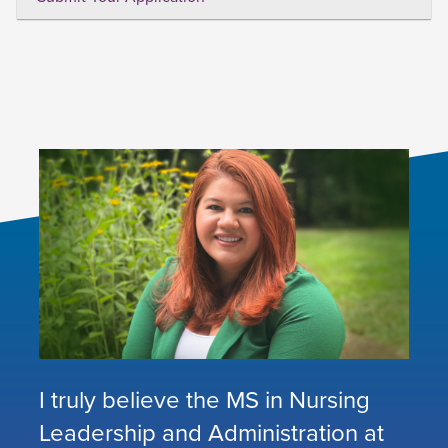
I truly believe the MS in Nursing
Leadership and Administration at