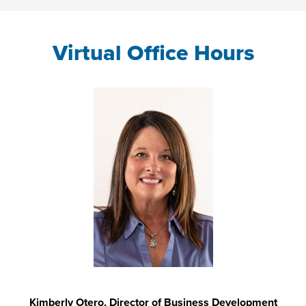
Virtual Office Hours
Kimberly Otero, Director of Business Development