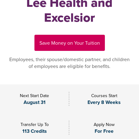
Lee Health and
Excelsior
Save Money on Your Tuition
Employees, their spouse/domestic partner, and children
of employees are eligible for benefits.
Next Start Date
Courses Start
August 31
Every 8 Weeks
Transfer Up To
Apply Now
113 Credits
For Free