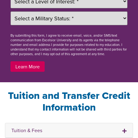
By
submitting this form
, I agree to receive email, voice, and/or SMS/text
communication from Excelsior University and its agents via the telephone
number and email address I provide for purposes related to my education. I
understand that my contact information will not be shared with third parties for
other purposes, and I may opt out of this agreement at any time.
Learn More
Tuition and Transfer Credit
Information
Tuition & Fees