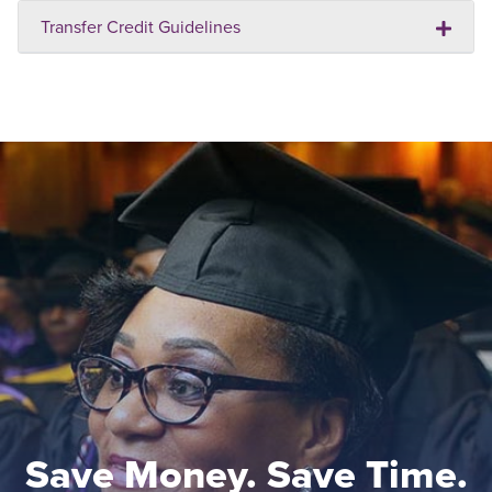
Transfer Credit Guidelines
Save Money. Save Time.