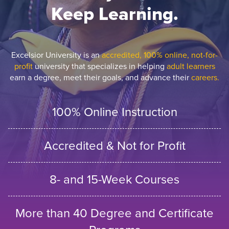
Keep Learning.
Excelsior University is an
accredited, 100% online, not-for-
profit
university that specializes in helping
adult learners
earn a degree, meet their goals, and advance their
careers.
100% Online Instruction
Accredited & Not for Profit
8- and 15-Week Courses
More than 40 Degree and Certificate