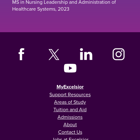
MS in Nursing Leadership and Administration of
Healthcare Systems, 2023
MyExcelsior
Support Resources
Areas of Study
Tuition and Aid
Admissions
About
Contact Us
Jobs at Excelsior