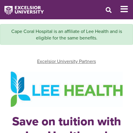
Cape Coral Hospital is an affiliate of Lee Health and is
eligible for the same benefits.
Excelsior University Partners
Save on tuition with