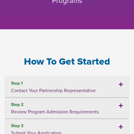
Programs
How To Get Started
Step 1
Contact Your Partnership Representative
Step 2
Review Program Admission Requirements
Step 3
Submit Your Application