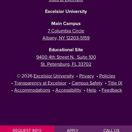
Excelsior University
Main Campus
7 Columbia Circle
Albany, NY 12203-5159
Educational Site
9400 4th Street N., Suite 100
St. Petersburg, FL 33702
© 2026
Excelsior University
•
Privacy
•
Policies
•
Transparency at Excelsior
•
Campus Safety
•
Title IX
•
Accommodations
•
Accessibility
•
Help
•
Feedback
REQUEST INFO
APPLY
CALL US