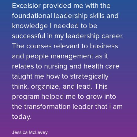
Excelsior provided me with the
foundational leadership skills and
knowledge I needed to be
successful in my leadership career.
The courses relevant to business
and people management as it
relates to nursing and health care
taught me how to strategically
think, organize, and lead. This
program helped me to grow into
the transformation leader that I am
today.
Jessica McLavey