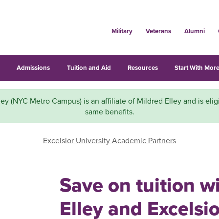
Military
Veterans
Alumni
s
Admissions
Tuition and Aid
Resources
Start With More
ley (NYC Metro Campus) is an affiliate of Mildred Elley and is eligi
same benefits.
Excelsior University Academic Partners
Save on tuition w
Elley and Excelsio