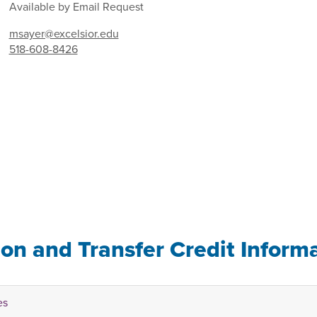
Available by Email Request
msayer@excelsior.edu
518-608-8426
ion and Transfer Credit Inform
es