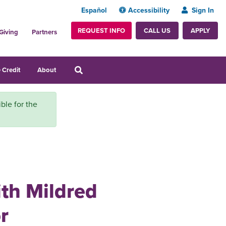
Español
Accessibility
Sign In
REQUEST INFO
APPLY
CALL US
Giving
Partners
 Credit
About
ble for the
ith Mildred
r