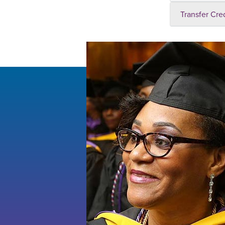
Transfer Cre