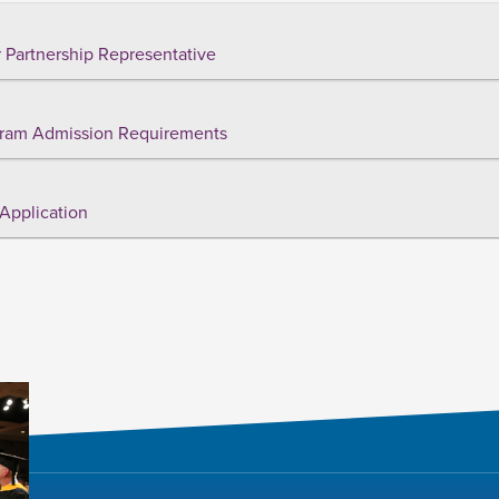
 Partnership Representative
ram Admission Requirements
Application