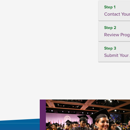
Step 1
Contact Your
Step 2
Review Prog
Step 3
Submit Your 