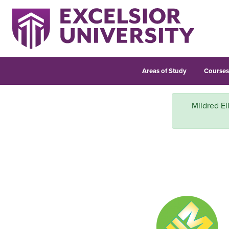
Areas of Study
Course
Mildred El