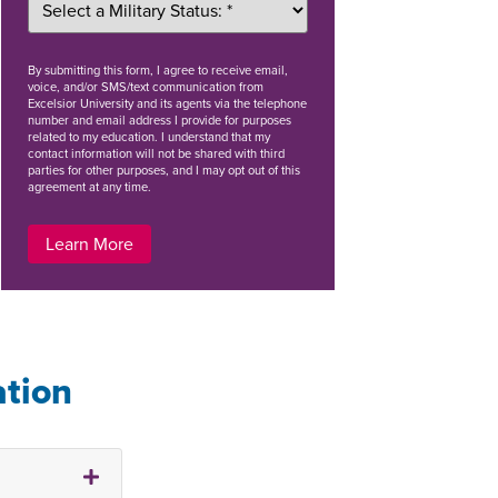
By
submitting this form
, I agree to receive email,
voice, and/or SMS/text communication from
Excelsior University and its agents via the telephone
number and email address I provide for purposes
related to my education. I understand that my
contact information will not be shared with third
parties for other purposes, and I may opt out of this
agreement at any time.
Learn More
ation