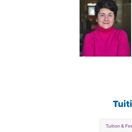
Tuit
Tuition & Fe