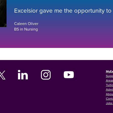
Excelsior gave me the opportunity to
Caleen Oliver
BS in Nursing
MyEx
Supp
Areas
Tuiti
Admi
Abou
Cont
Jobs 