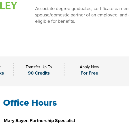
Associate degree graduates, certificate earner
spouse/domestic partner of an employee, and 
eligible for benefits.
t
Transfer Up To
Apply Now
ks
90 Credits
For Free
l Office Hours
Mary Sayer, Partnership Specialist