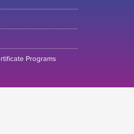
tificate Programs