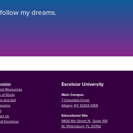
 follow my dreams.
Excelsior University
celsior
ort Resources
 of Study
Main Campus
on and Aid
7 Columbia Circle
ssions
Albany, NY 12203-5159
t
Educational Site
act Us
9400 4th Street N., Suite 100
at Excelsior
St. Petersburg, FL 33702