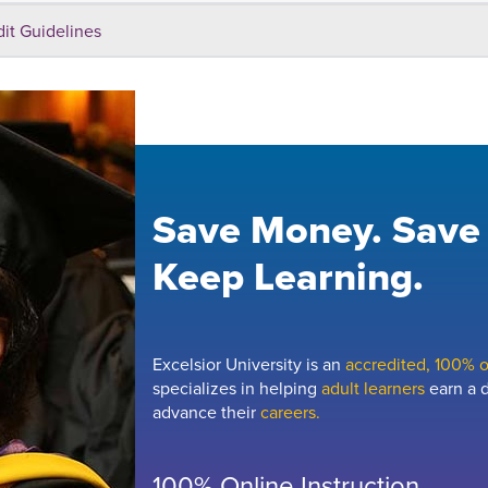
dit Guidelines
Save Money. Save
Keep Learning.
Excelsior University is an
accredited, 100% on
specializes in helping
adult learners
earn a d
advance their
careers.
100% Online Instruction