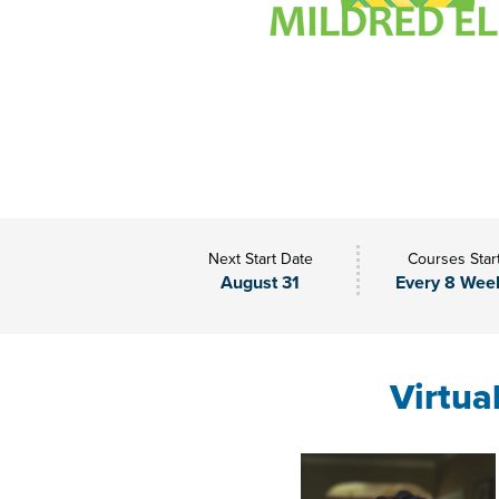
Next Start Date
Courses Star
August 31
Every 8 Wee
Virtua