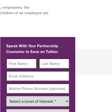
s, employees, the
children of an employee are
Speak With Your Partnership
Counselor to Save on Tuition