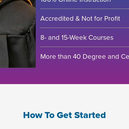
Accredited & Not for Profit
8- and 15-Week Courses
More than 40 Degree and Cer
How To Get Started