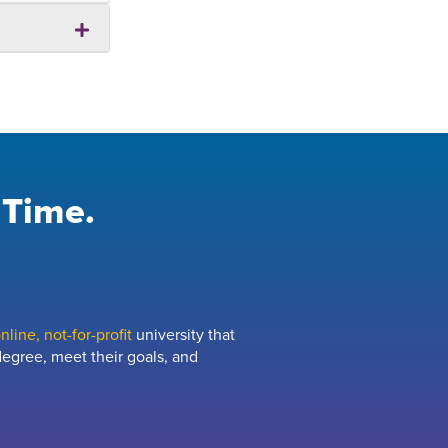
 Time.
line, not-for-profit
university that
egree, meet their goals, and