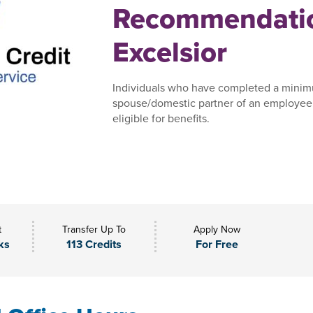
Recommendatio
Excelsior
Individuals who have completed a minim
spouse/domestic partner of an employee,
eligible for benefits.
t
Transfer Up To
Apply Now
ks
113 Credits
For Free