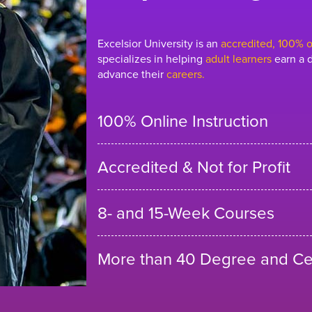
Excelsior University is an
accredited, 100% on
specializes in helping
adult learners
earn a d
advance their
careers.
100% Online Instruction
Accredited & Not for Profit
8- and 15-Week Courses
More than 40 Degree and Cer