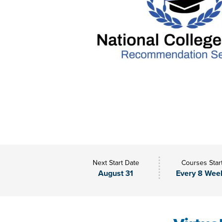
Next Start Date
Courses Star
August 31
Every 8 Wee