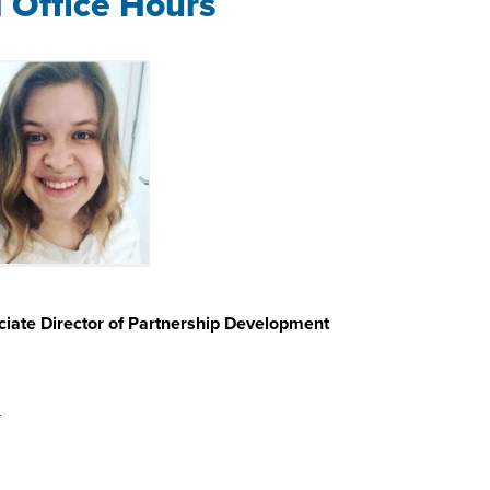
l Office Hours
iate Director of Partnership Development
u