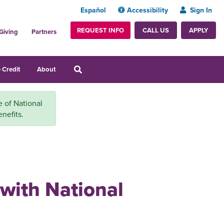
Español
Accessibility
Sign In
REQUEST INFO
APPLY
CALL US
Giving
Partners
 Credit
About
e of National
nefits.
 with National