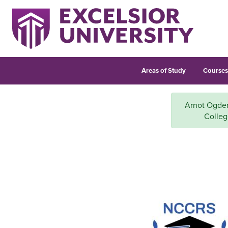
Areas of Study
Course
Arnot Ogden 
Colleg