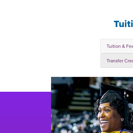
Tuit
Tuition & Fe
Transfer Cre