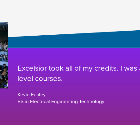
Excelsior took all of my credits. I was
level courses.
Kevin Fealey
BS in Electrical Engineering Technology