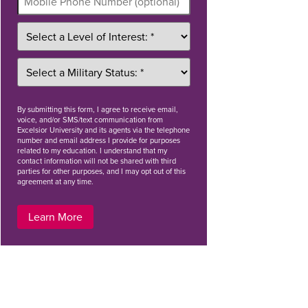
By
submitting this form
, I agree to receive email,
voice, and/or SMS/text communication from
Excelsior University and its agents via the telephone
number and email address I provide for purposes
related to my education. I understand that my
contact information will not be shared with third
parties for other purposes, and I may opt out of this
agreement at any time.
Learn More