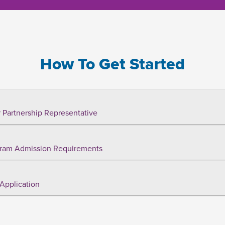
How To Get Started
 Partnership Representative
ram Admission Requirements
Application