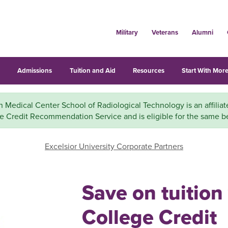
Military
Veterans
Alumni
s
Admissions
Tuition and Aid
Resources
Start With More
Medical Center School of Radiological Technology is an affiliat
e Credit Recommendation Service and is eligible for the same be
Excelsior University Corporate Partners
Save on tuition
College Credit