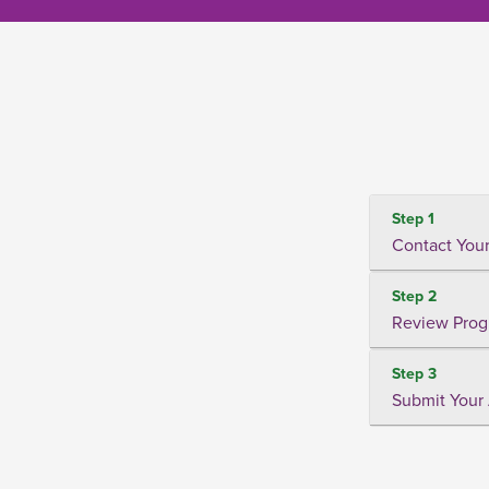
Step 1
Contact Your
Step 2
Review Prog
Step 3
Submit Your 