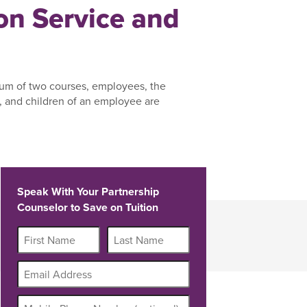
n Service and
um of two courses, employees, the
 and children of an employee are
Speak With Your Partnership
Counselor to Save on Tuition