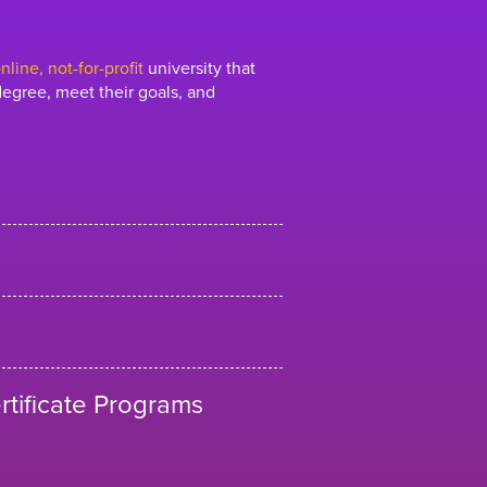
line, not-for-profit
university that
egree, meet their goals, and
tificate Programs