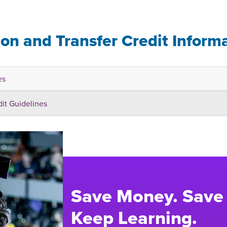
ion and Transfer Credit Inform
es
dit Guidelines
Save Money. Save
Keep Learning.