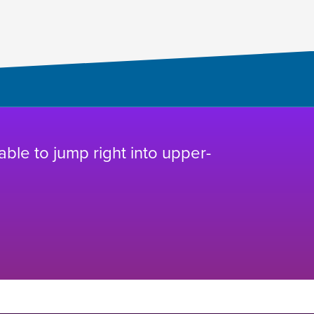
 able to jump right into upper-