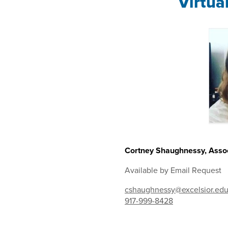
Virtua
Cortney Shaughnessy, Assoc
Available by Email Request
cshaughnessy@excelsior.ed
917-999-8428