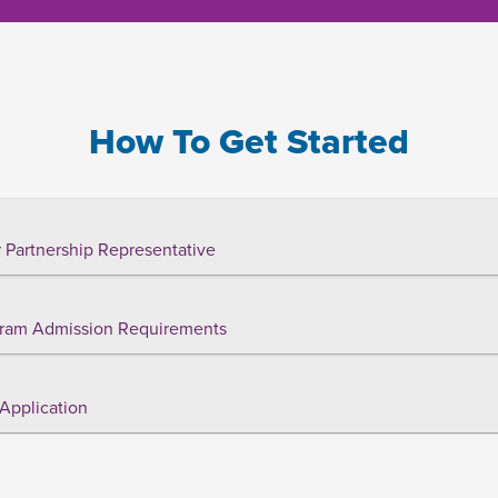
How To Get Started
 Partnership Representative
ram Admission Requirements
Application