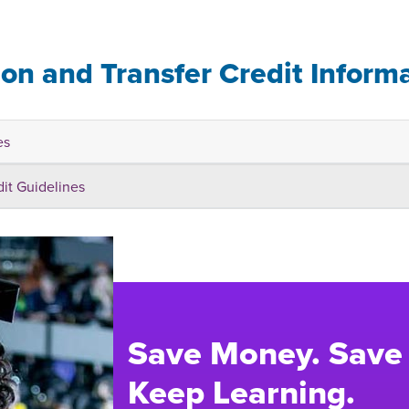
ion and Transfer Credit Inform
es
dit Guidelines
Save Money. Save
Keep Learning.