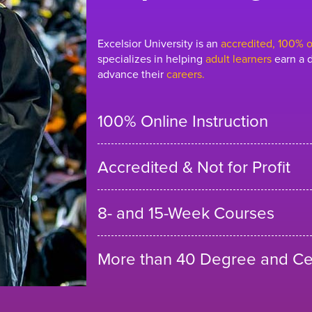
Excelsior University is an
accredited, 100% on
specializes in helping
adult learners
earn a d
advance their
careers.
100% Online Instruction
Accredited & Not for Profit
8- and 15-Week Courses
More than 40 Degree and Cer