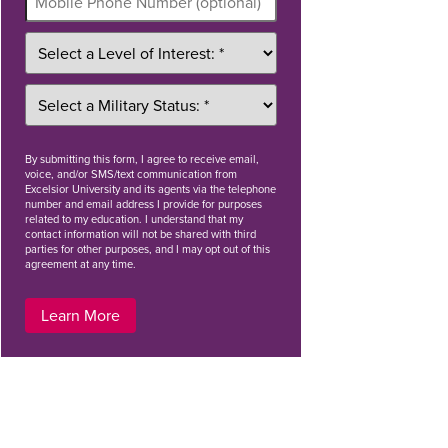
By
submitting this form
, I agree to receive email,
voice, and/or SMS/text communication from
Excelsior University and its agents via the telephone
number and email address I provide for purposes
related to my education. I understand that my
contact information will not be shared with third
parties for other purposes, and I may opt out of this
agreement at any time.
Learn More