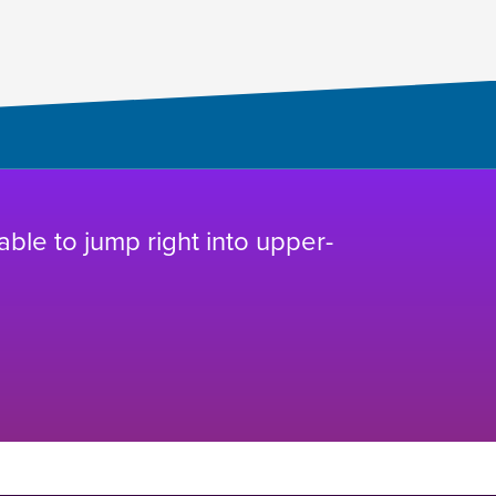
 able to jump right into upper-