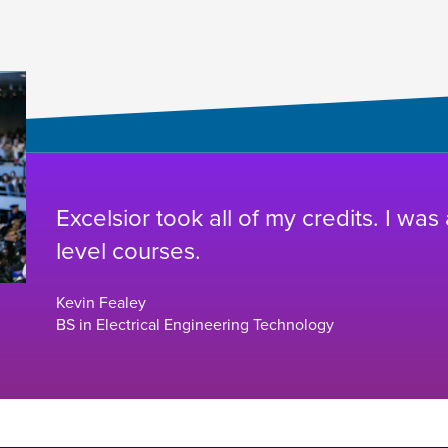
Excelsior took all of my credits. I was
level courses.
Kevin Fealey
BS in Electrical Engineering Technology