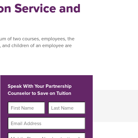
n Service and
um of two courses, employees, the
 and children of an employee are
Speak With Your Partnership
Counselor to Save on Tuition