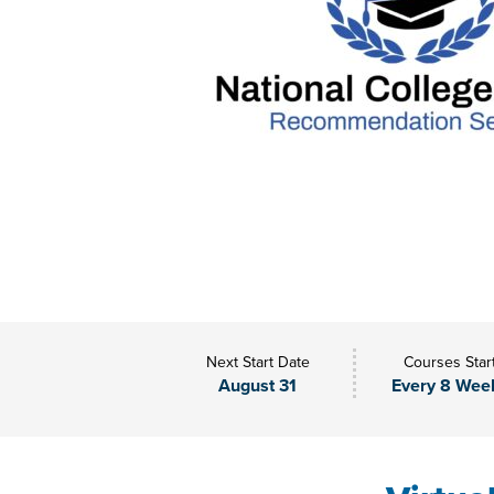
Next Start Date
Courses Star
August 31
Every 8 Wee