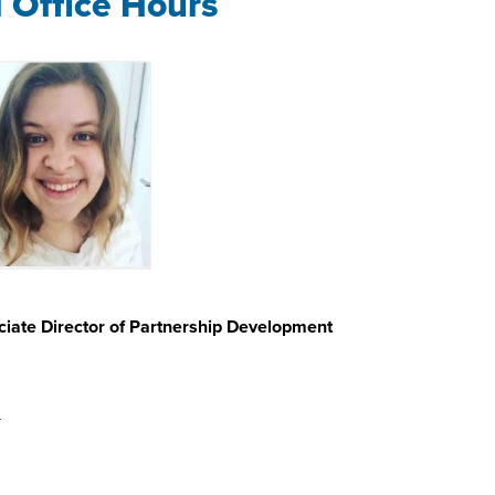
l Office Hours
iate Director of Partnership Development
u