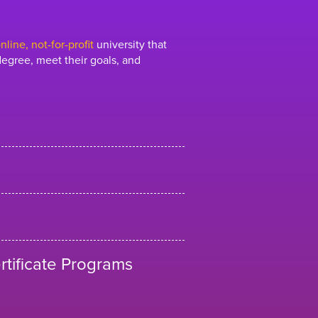
line, not-for-profit
university that
egree, meet their goals, and
tificate Programs