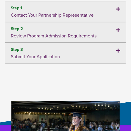
Step 1
Contact Your Partnership Representative
Step 2
Review Program Admission Requirements
Step 3
Submit Your Application