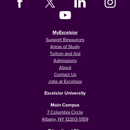
MyExcelsior
Support Resources
Areas of Study
Tuition and Aid
Admissions
About
Contact Us
Jobs at Excelsior
Excelsior University
Main Campus
7 Columbia Circle
Albany, NY 12203-5159