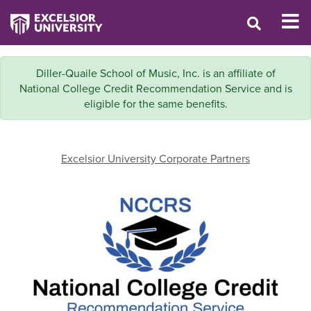
Diller-Quaile School of Music, Inc. is an affiliate of
National College Credit Recommendation Service and is
eligible for the same benefits.
Excelsior University Corporate Partners