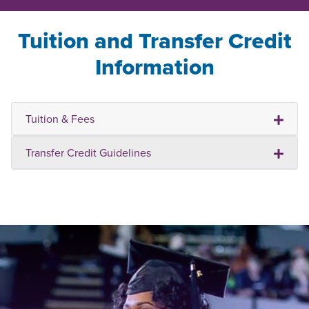
Tuition and Transfer Credit
Information
Tuition & Fees
Transfer Credit Guidelines