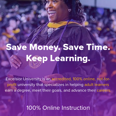
Save Money. Save Time.
Keep Learning.
Excelsior University is an
accredited, 100% online, not-for-
profit
university that specializes in helping
adult learners
earn a degree, meet their goals, and advance their
careers.
100% Online Instruction