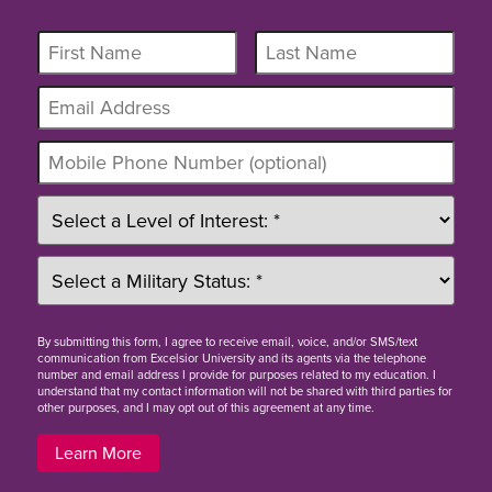
By
submitting this form
, I agree to receive email, voice, and/or SMS/text
communication from Excelsior University and its agents via the telephone
number and email address I provide for purposes related to my education. I
understand that my contact information will not be shared with third parties for
other purposes, and I may opt out of this agreement at any time.
Learn More