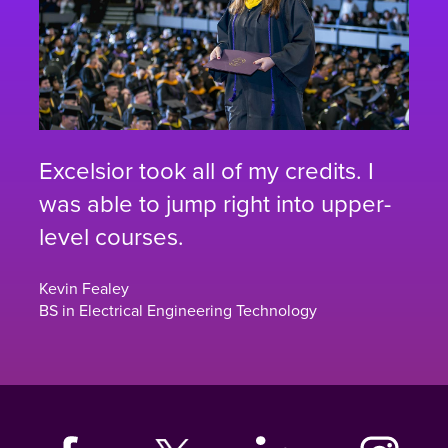
Excelsior took all of my credits. I
was able to jump right into upper-
level courses.
Kevin Fealey
BS in Electrical Engineering Technology