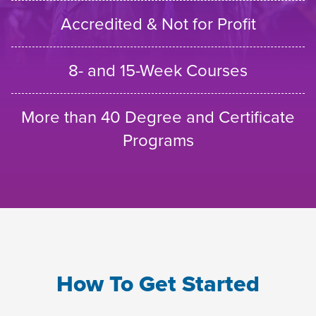
Accredited & Not for Profit
8- and 15-Week Courses
More than 40 Degree and Certificate
Programs
How To Get Started