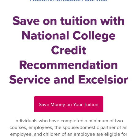
Save on tuition with
National College
Credit
Recommendation
Service and Excelsior
Save Money on Your Tuition
Individuals who have completed a minimum of two
courses, employees, the spouse/domestic partner of an
employee, and children of an employee are eligible for