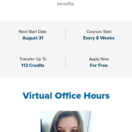
benefits.
Next Start Date
Courses Start
August 31
Every 8 Weeks
Transfer Up To
Apply Now
113 Credits
For Free
Virtual Office Hours