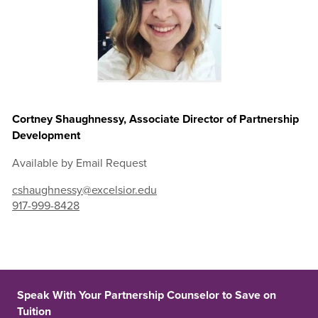
Cortney Shaughnessy, Associate Director of Partnership
Development
Available by Email Request
cshaughnessy@excelsior.edu
917-999-8428
Speak With Your Partnership Counselor to Save on
Tuition