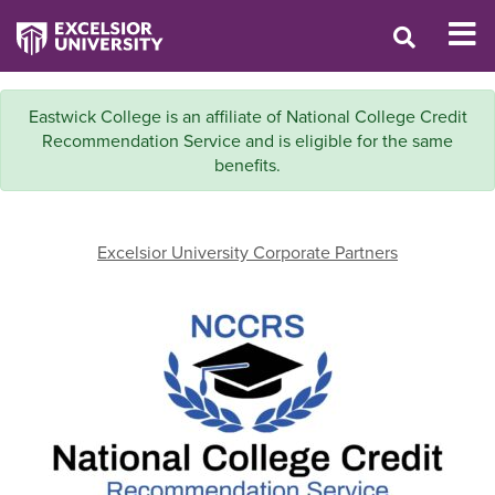
Eastwick College is an affiliate of National College Credit
Recommendation Service and is eligible for the same
benefits.
Excelsior University Corporate Partners