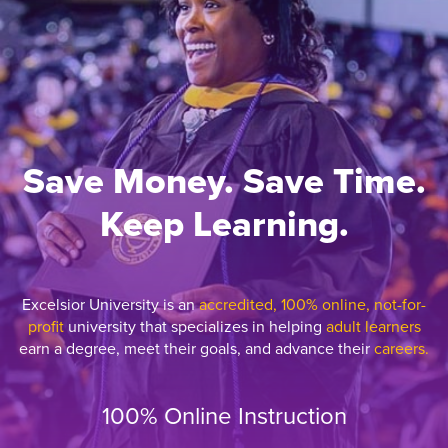
Save Money. Save Time.
Keep Learning.
Excelsior University is an
accredited, 100% online, not-for-
profit
university that specializes in helping
adult learners
earn a degree, meet their goals, and advance their
careers.
100% Online Instruction