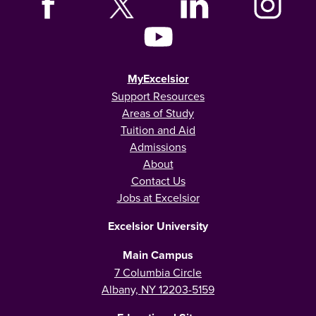
MyExcelsior
Support Resources
Areas of Study
Tuition and Aid
Admissions
About
Contact Us
Jobs at Excelsior
Excelsior University
Main Campus
7 Columbia Circle
Albany, NY 12203-5159