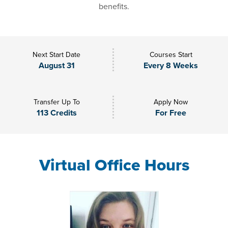
benefits.
Next Start Date
Courses Start
August 31
Every 8 Weeks
Transfer Up To
Apply Now
113 Credits
For Free
Virtual Office Hours