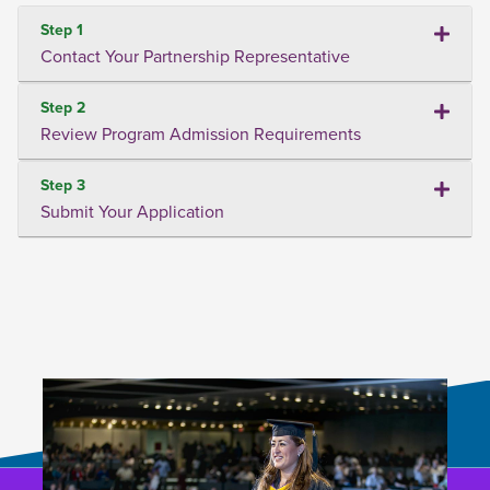
Step 1
Contact Your Partnership Representative
Step 2
Review Program Admission Requirements
Step 3
Submit Your Application