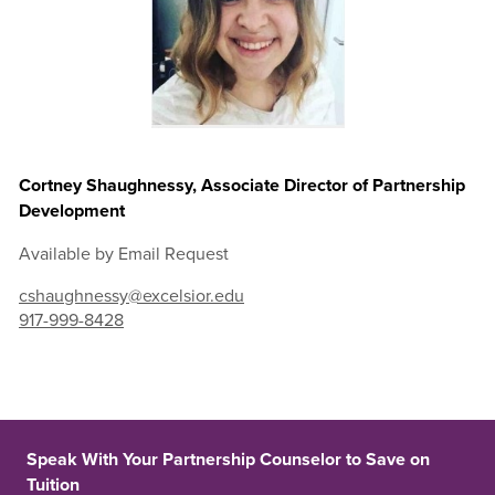
Cortney Shaughnessy, Associate Director of Partnership
Development
Available by Email Request
cshaughnessy@excelsior.edu
917-999-8428
Speak With Your Partnership Counselor to Save on
Tuition