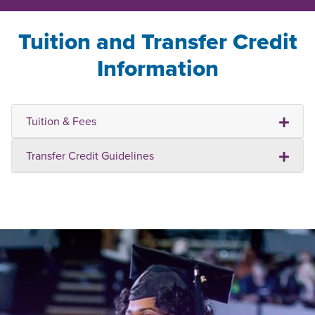
Tuition and Transfer Credit
Information
Tuition & Fees
Transfer Credit Guidelines