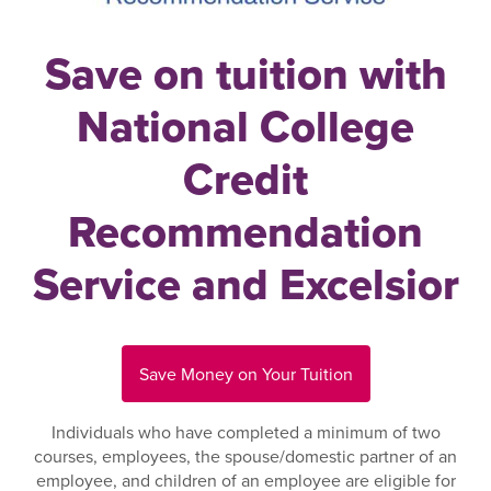
Save on tuition with
National College
Credit
Recommendation
Service and Excelsior
Save Money on Your Tuition
Individuals who have completed a minimum of two
courses, employees, the spouse/domestic partner of an
employee, and children of an employee are eligible for