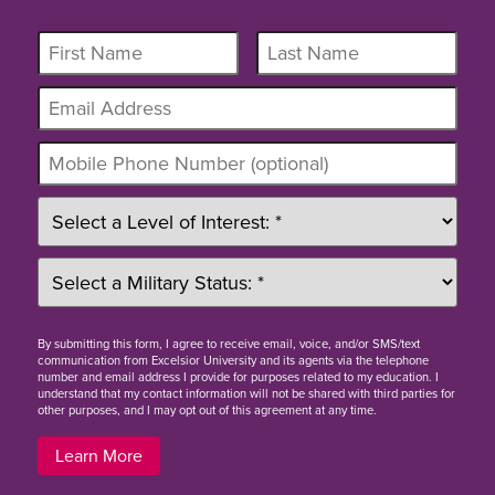
By
submitting this form
, I agree to receive email, voice, and/or SMS/text
communication from Excelsior University and its agents via the telephone
number and email address I provide for purposes related to my education. I
understand that my contact information will not be shared with third parties for
other purposes, and I may opt out of this agreement at any time.
Learn More