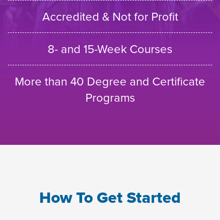
Accredited & Not for Profit
8- and 15-Week Courses
More than 40 Degree and Certificate
Programs
How To Get Started