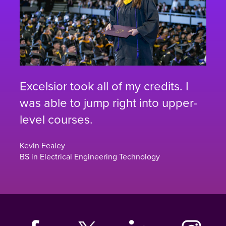
Excelsior took all of my credits. I
was able to jump right into upper-
level courses.
Kevin Fealey
BS in Electrical Engineering Technology