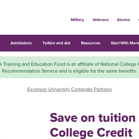
Military
Veterans
Alumni
s
Admissions
Tuition and Aid
Resources
Start With More
 Training and Education Fund is an affiliate of National College 
Recommendation Service and is eligible for the same benefits.
Excelsior University Corporate Partners
Save on tuition
College Credit