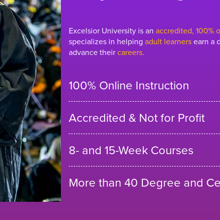
Excelsior University is an
accredited, 100% on
specializes in helping
adult learners
earn a d
advance their
careers.
100% Online Instruction
Accredited & Not for Profit
8- and 15-Week Courses
More than 40 Degree and Cer