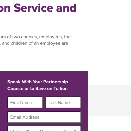
n Service and
um of two courses, employees, the
 and children of an employee are
Speak With Your Partnership
Counselor to Save on Tuition