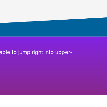
 able to jump right into upper-