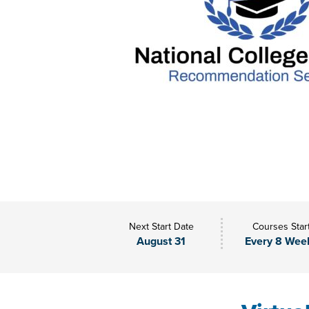
Next Start Date
Courses Star
August 31
Every 8 Wee