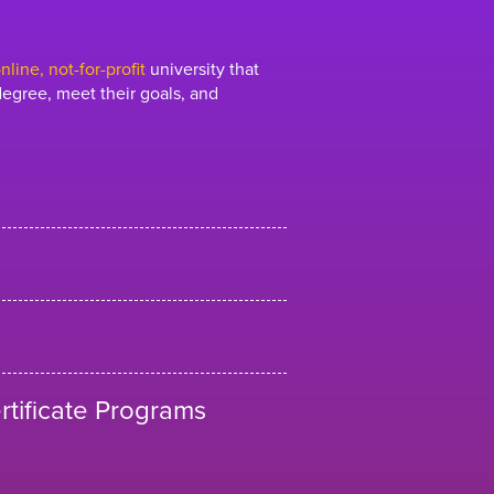
line, not-for-profit
university that
egree, meet their goals, and
tificate Programs