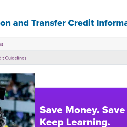
ion and Transfer Credit Inform
es
dit Guidelines
Save Money. Save
Keep Learning.