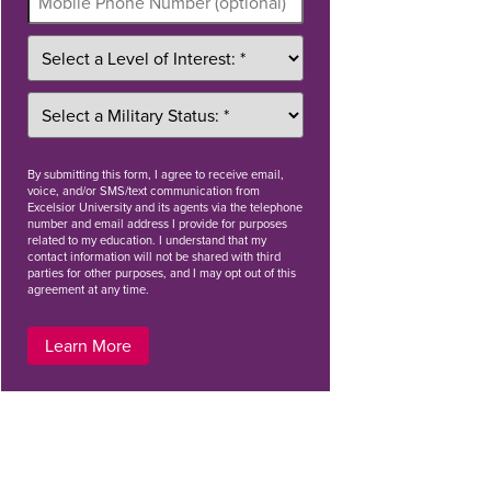
By
submitting this form
, I agree to receive email,
voice, and/or SMS/text communication from
Excelsior University and its agents via the telephone
number and email address I provide for purposes
related to my education. I understand that my
contact information will not be shared with third
parties for other purposes, and I may opt out of this
agreement at any time.
Learn More