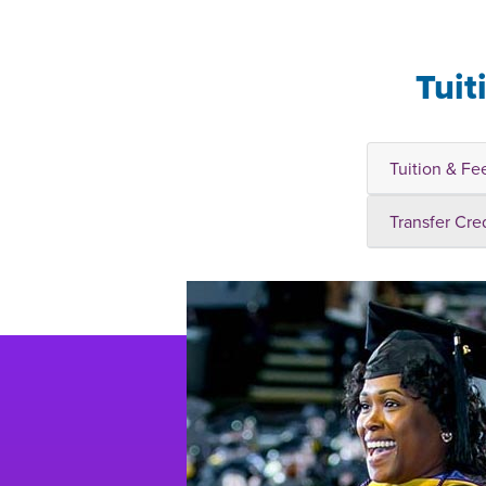
Tuit
Tuition & Fe
Transfer Cre