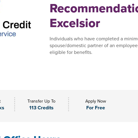
Recommendatio
Excelsior
Individuals who have completed a minim
spouse/domestic partner of an employee,
eligible for benefits.
t
Transfer Up To
Apply Now
ks
113 Credits
For Free