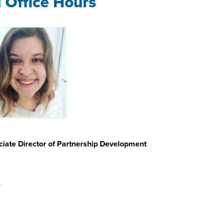
l Office Hours
iate Director of Partnership Development
u