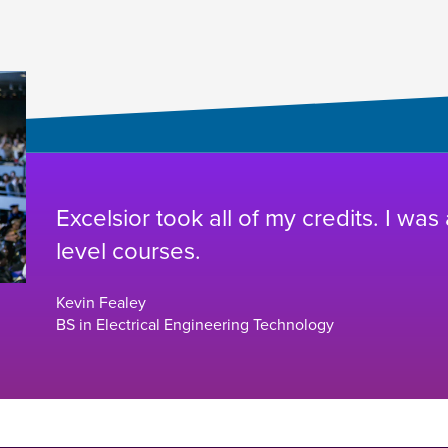
Excelsior took all of my credits. I was
level courses.
Kevin Fealey
BS in Electrical Engineering Technology