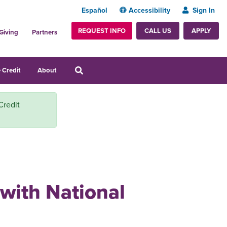
Español
Accessibility
Sign In
REQUEST INFO
APPLY
CALL US
Giving
Partners
 Credit
About
Credit
 with National