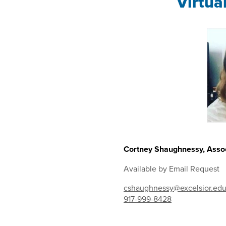
Virtua
Cortney Shaughnessy, Assoc
Available by Email Request
cshaughnessy@excelsior.ed
917-999-8428