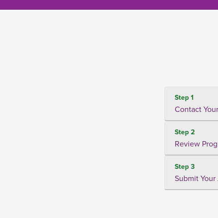
Step 1
Contact Your
Step 2
Review Prog
Step 3
Submit Your 