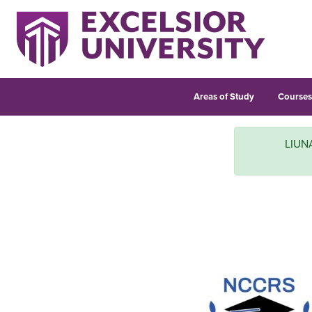
Areas of Study
Course
LIUNA