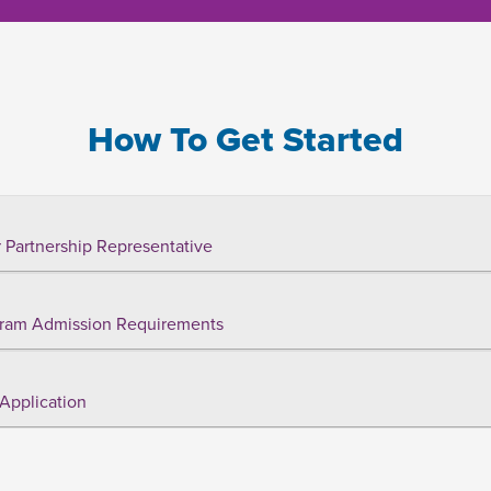
How To Get Started
 Partnership Representative
ram Admission Requirements
Application