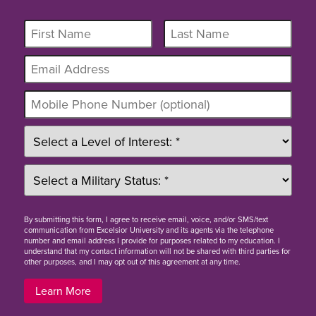
By
submitting this form
, I agree to receive email, voice, and/or SMS/text
communication from Excelsior University and its agents via the telephone
number and email address I provide for purposes related to my education. I
understand that my contact information will not be shared with third parties for
other purposes, and I may opt out of this agreement at any time.
Learn More