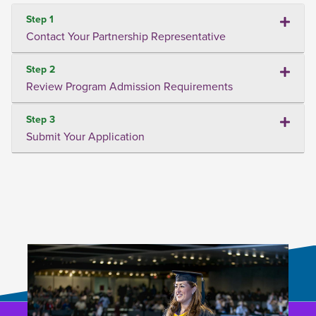
Step 1
Contact Your Partnership Representative
Step 2
Review Program Admission Requirements
Step 3
Submit Your Application