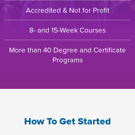
Accredited & Not for Profit
8- and 15-Week Courses
More than 40 Degree and Certificate
Programs
How To Get Started