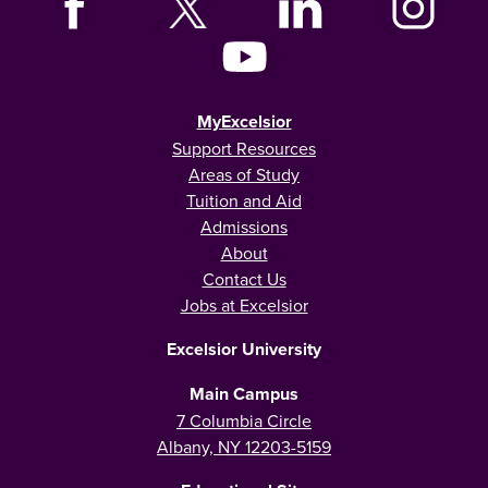
MyExcelsior
Support Resources
Areas of Study
Tuition and Aid
Admissions
About
Contact Us
Jobs at Excelsior
Excelsior University
Main Campus
7 Columbia Circle
Albany, NY 12203-5159