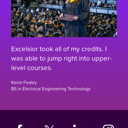
Excelsior took all of my credits. I
was able to jump right into upper-
level courses.
Kevin Fealey
BS in Electrical Engineering Technology