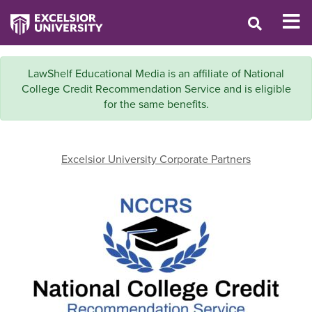
LawShelf Educational Media is an affiliate of National
College Credit Recommendation Service and is eligible
for the same benefits.
Excelsior University Corporate Partners