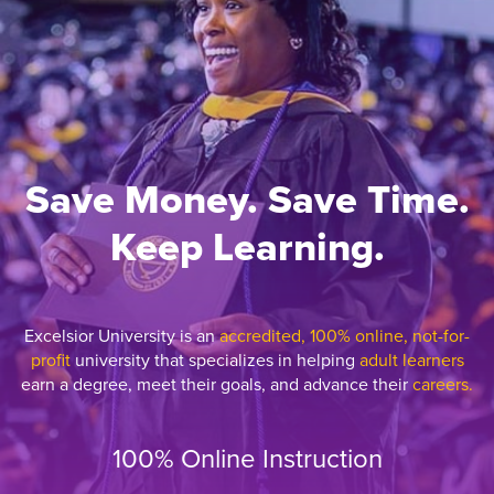
Save Money. Save Time.
Keep Learning.
Excelsior University is an
accredited, 100% online, not-for-
profit
university that specializes in helping
adult learners
earn a degree, meet their goals, and advance their
careers.
100% Online Instruction