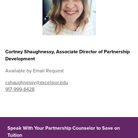
Cortney Shaughnessy, Associate Director of Partnership
Development
Available by Email Request
cshaughnessy@excelsior.edu
917-999-8428
Speak With Your Partnership Counselor to Save on
Tuition