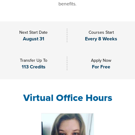
benefits.
Next Start Date
Courses Start
August 31
Every 8 Weeks
Transfer Up To
Apply Now
113 Credits
For Free
Virtual Office Hours