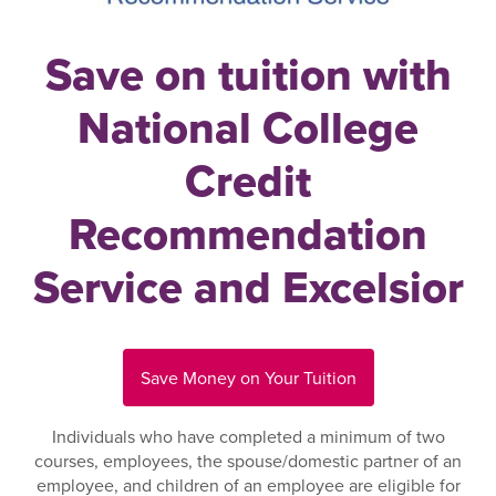
Save on tuition with
National College
Credit
Recommendation
Service and Excelsior
Save Money on Your Tuition
Individuals who have completed a minimum of two
courses, employees, the spouse/domestic partner of an
employee, and children of an employee are eligible for