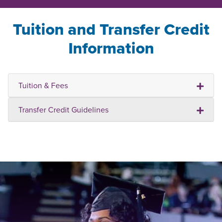
Tuition and Transfer Credit
Information
Tuition & Fees
Transfer Credit Guidelines