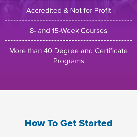
Accredited & Not for Profit
8- and 15-Week Courses
More than 40 Degree and Certificate
Programs
How To Get Started