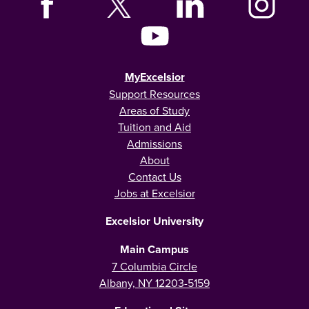
MyExcelsior
Support Resources
Areas of Study
Tuition and Aid
Admissions
About
Contact Us
Jobs at Excelsior
Excelsior University
Main Campus
7 Columbia Circle
Albany, NY 12203-5159