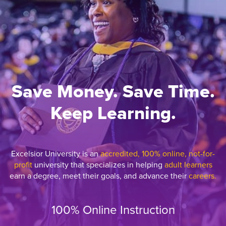
Save Money. Save Time.
Keep Learning.
Excelsior University is an
accredited, 100% online, not-for-
profit
university that specializes in helping
adult learners
earn a degree, meet their goals, and advance their
careers.
100% Online Instruction