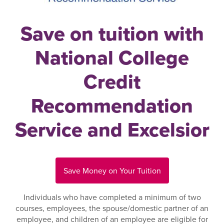
Save on tuition with
National College
Credit
Recommendation
Service and Excelsior
Save Money on Your Tuition
Individuals who have completed a minimum of two
courses, employees, the spouse/domestic partner of an
employee, and children of an employee are eligible for