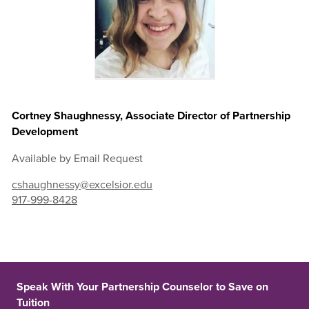
Cortney Shaughnessy, Associate Director of Partnership
Development
Available by Email Request
cshaughnessy@excelsior.edu
917-999-8428
Speak With Your Partnership Counselor to Save on
Tuition