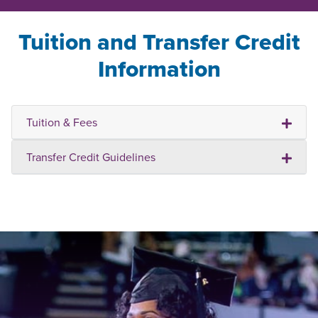
Tuition and Transfer Credit
Information
Tuition & Fees
Transfer Credit Guidelines