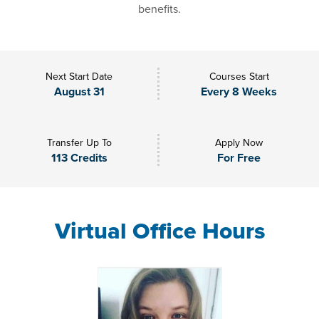
benefits.
Next Start Date
Courses Start
August 31
Every 8 Weeks
Transfer Up To
Apply Now
113 Credits
For Free
Virtual Office Hours