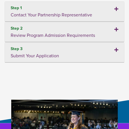
Step 1
Contact Your Partnership Representative
Step 2
Review Program Admission Requirements
Step 3
Submit Your Application