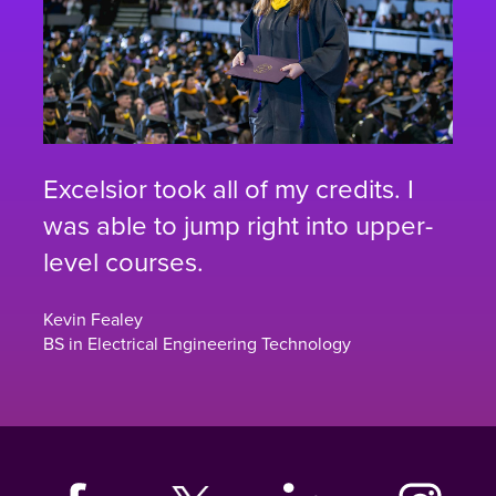
Excelsior took all of my credits. I
was able to jump right into upper-
level courses.
Kevin Fealey
BS in Electrical Engineering Technology