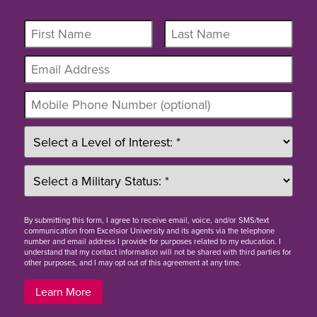
By
submitting this form
, I agree to receive email, voice, and/or SMS/text
communication from Excelsior University and its agents via the telephone
number and email address I provide for purposes related to my education. I
understand that my contact information will not be shared with third parties for
other purposes, and I may opt out of this agreement at any time.
Learn More