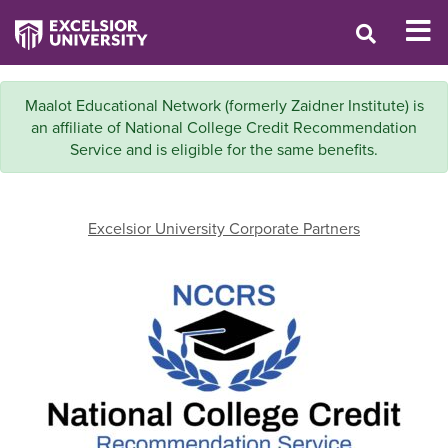
Maalot Educational Network (formerly Zaidner Institute) is
an affiliate of National College Credit Recommendation
Service and is eligible for the same benefits.
Excelsior University Corporate Partners