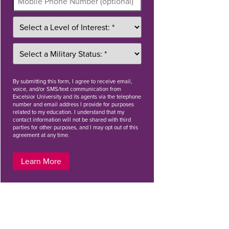
By
submitting this form
, I agree to receive email,
voice, and/or SMS/text communication from
Excelsior University and its agents via the telephone
number and email address I provide for purposes
related to my education. I understand that my
contact information will not be shared with third
parties for other purposes, and I may opt out of this
agreement at any time.
Learn More