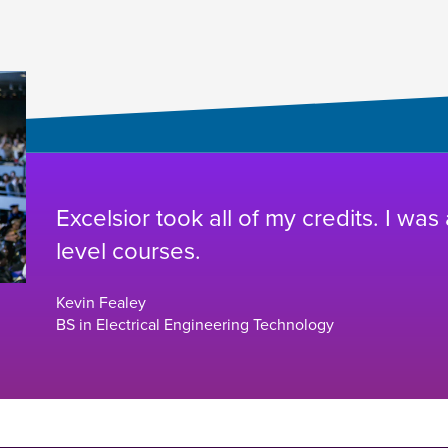
Excelsior took all of my credits. I was
level courses.
Kevin Fealey
BS in Electrical Engineering Technology