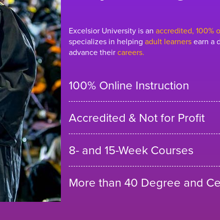
Excelsior University is an
accredited, 100% on
specializes in helping
adult learners
earn a d
advance their
careers.
100% Online Instruction
Accredited & Not for Profit
8- and 15-Week Courses
More than 40 Degree and Cer