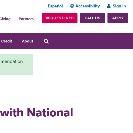
Español
Accessibility
Sign In
REQUEST INFO
APPLY
CALL US
Giving
Partners
 Credit
About
ommendation
 with National