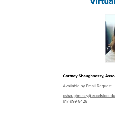
Virtua
Cortney Shaughnessy, Assoc
Available by Email Request
cshaughnessy@excelsior.ed
917-999-8428