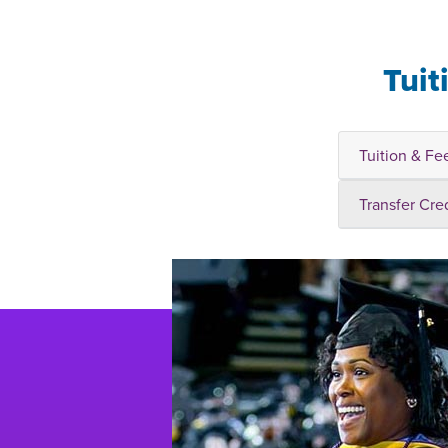
Tuit
Tuition & Fe
Transfer Cre