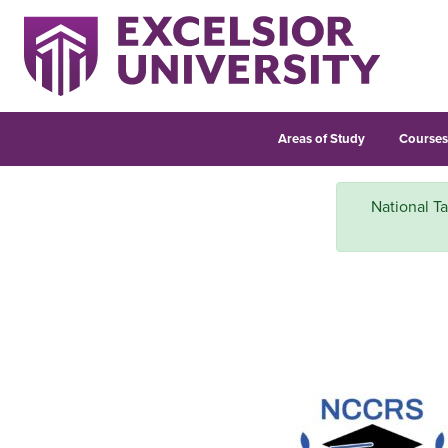
Areas of Study
Course
National Ta