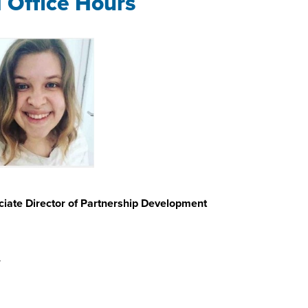
l Office Hours
iate Director of Partnership Development
u