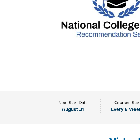
Next Start Date
Courses Star
August 31
Every 8 Wee