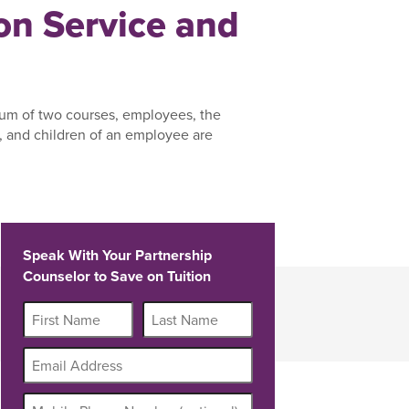
n Service and
um of two courses, employees, the
 and children of an employee are
Speak With Your Partnership
Counselor to Save on Tuition