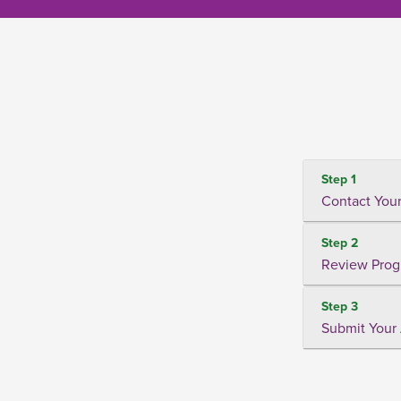
Step 1
Contact Your
Step 2
Review Prog
Step 3
Submit Your 