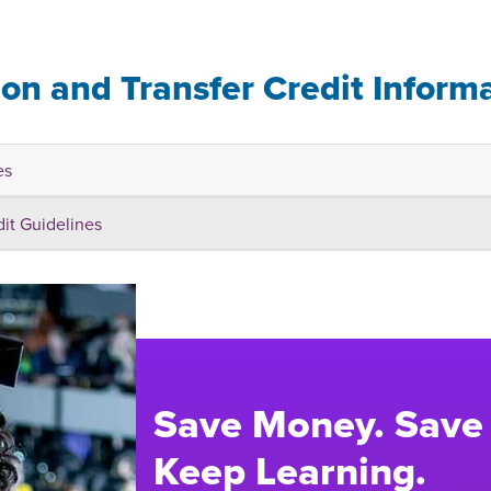
ion and Transfer Credit Inform
es
dit Guidelines
Save Money. Save
Keep Learning.