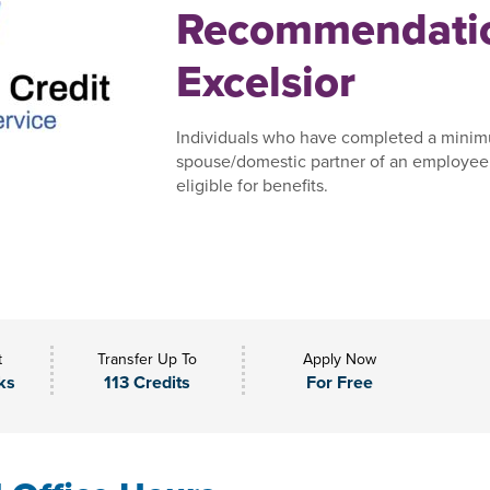
Recommendatio
Excelsior
Individuals who have completed a minim
spouse/domestic partner of an employee,
eligible for benefits.
t
Transfer Up To
Apply Now
ks
113 Credits
For Free