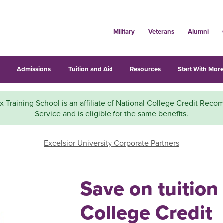
Military
Veterans
Alumni
s
Admissions
Tuition and Aid
Resources
Start With More
x Training School is an affiliate of National College Credit Rec
Service and is eligible for the same benefits.
Excelsior University Corporate Partners
Save on tuition
College Credit