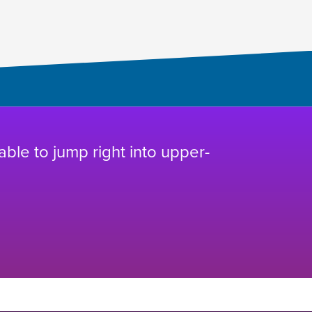
 able to jump right into upper-