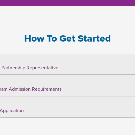
How To Get Started
 Partnership Representative
ram Admission Requirements
Application