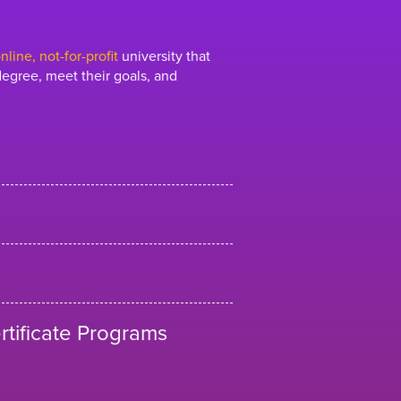
line, not-for-profit
university that
egree, meet their goals, and
tificate Programs