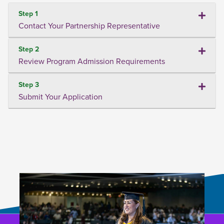
Step 1
Contact Your Partnership Representative
Step 2
Review Program Admission Requirements
Step 3
Submit Your Application