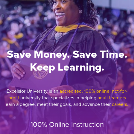
Save Money. Save Time.
Keep Learning.
Excelsior University is an
accredited, 100% online, not-for-
profit
university that specializes in helping
adult learners
earn a degree, meet their goals, and advance their
careers.
100% Online Instruction