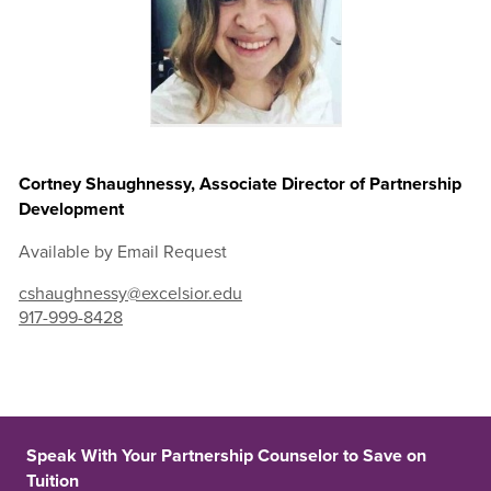
Cortney Shaughnessy, Associate Director of Partnership
Development
Available by Email Request
cshaughnessy@excelsior.edu
917-999-8428
Speak With Your Partnership Counselor to Save on
Tuition