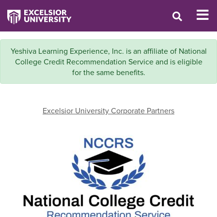
Yeshiva Learning Experience, Inc. is an affiliate of National
College Credit Recommendation Service and is eligible
for the same benefits.
Excelsior University Corporate Partners