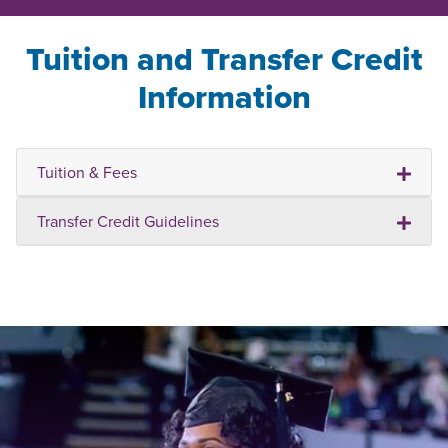
Tuition and Transfer Credit
Information
Tuition & Fees
Transfer Credit Guidelines