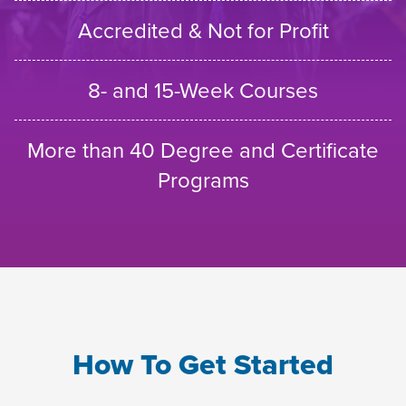
Accredited & Not for Profit
8- and 15-Week Courses
More than 40 Degree and Certificate
Programs
How To Get Started