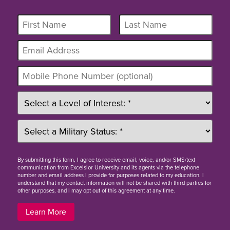
By
submitting this form
, I agree to receive email, voice, and/or SMS/text
communication from Excelsior University and its agents via the telephone
number and email address I provide for purposes related to my education. I
understand that my contact information will not be shared with third parties for
other purposes, and I may opt out of this agreement at any time.
Learn More