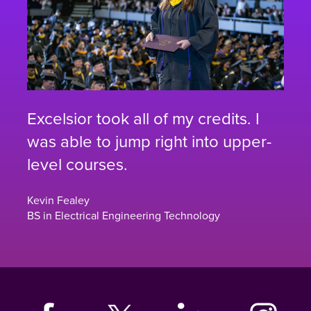
Excelsior took all of my credits. I
was able to jump right into upper-
level courses.
Kevin Fealey
BS in Electrical Engineering Technology