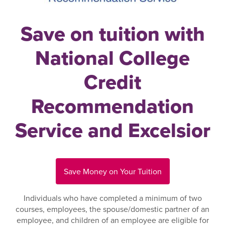
Save on tuition with
National College
Credit
Recommendation
Service and Excelsior
Save Money on Your Tuition
Individuals who have completed a minimum of two
courses, employees, the spouse/domestic partner of an
employee, and children of an employee are eligible for