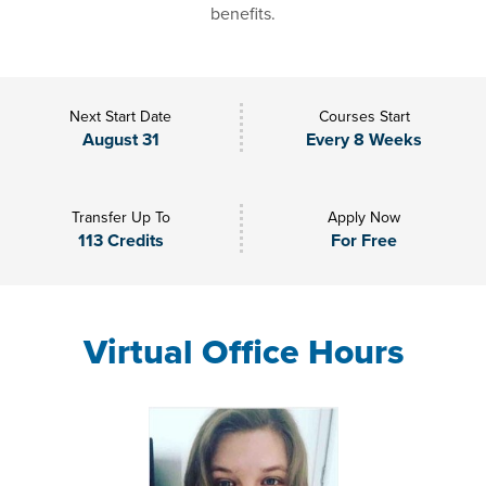
benefits.
Next Start Date
Courses Start
August 31
Every 8 Weeks
Transfer Up To
Apply Now
113 Credits
For Free
Virtual Office Hours