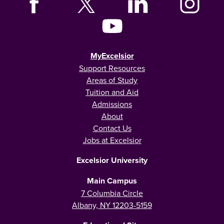
MyExcelsior
Support Resources
Areas of Study
Tuition and Aid
Admissions
About
Contact Us
Jobs at Excelsior
Excelsior University
Main Campus
7 Columbia Circle
Albany, NY 12203-5159