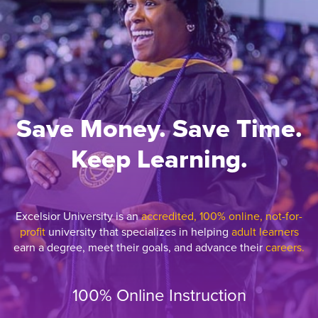
Save Money. Save Time.
Keep Learning.
Excelsior University is an
accredited, 100% online, not-for-
profit
university that specializes in helping
adult learners
earn a degree, meet their goals, and advance their
careers.
100% Online Instruction