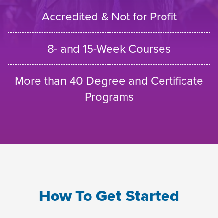
Accredited & Not for Profit
8- and 15-Week Courses
More than 40 Degree and Certificate
Programs
How To Get Started