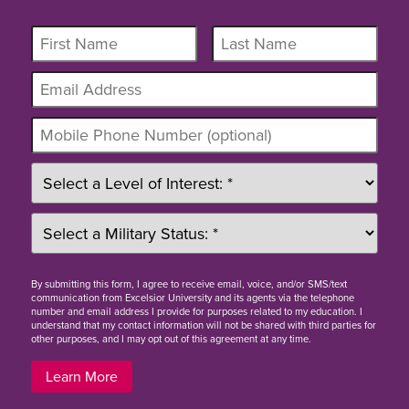
By
submitting this form
, I agree to receive email, voice, and/or SMS/text
communication from Excelsior University and its agents via the telephone
number and email address I provide for purposes related to my education. I
understand that my contact information will not be shared with third parties for
other purposes, and I may opt out of this agreement at any time.
Learn More