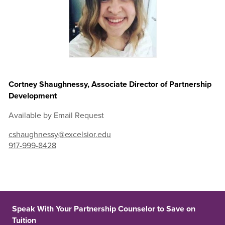
Cortney Shaughnessy, Associate Director of Partnership
Development
Available by Email Request
cshaughnessy@excelsior.edu
917-999-8428
Speak With Your Partnership Counselor to Save on
Tuition