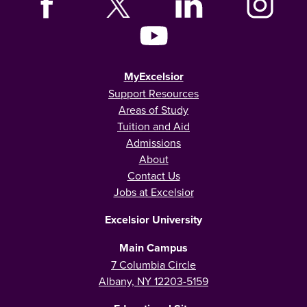
MyExcelsior
Support Resources
Areas of Study
Tuition and Aid
Admissions
About
Contact Us
Jobs at Excelsior
Excelsior University
Main Campus
7 Columbia Circle
Albany, NY 12203-5159