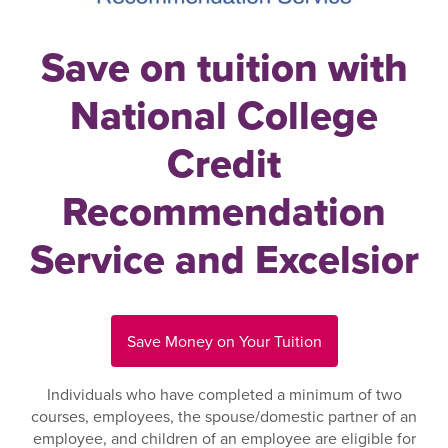
Save on tuition with
National College
Credit
Recommendation
Service and Excelsior
Save Money on Your Tuition
Individuals who have completed a minimum of two
courses, employees, the spouse/domestic partner of an
employee, and children of an employee are eligible for