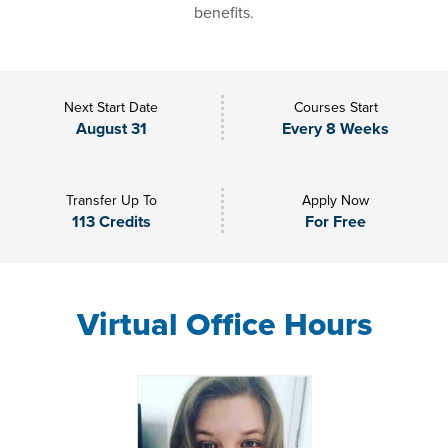
benefits.
Next Start Date
Courses Start
August 31
Every 8 Weeks
Transfer Up To
Apply Now
113 Credits
For Free
Virtual Office Hours