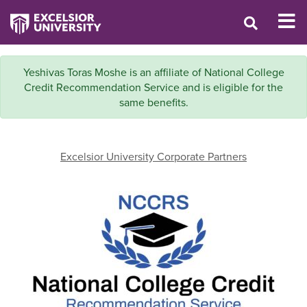
Yeshivas Toras Moshe is an affiliate of National College
Credit Recommendation Service and is eligible for the
same benefits.
Excelsior University Corporate Partners