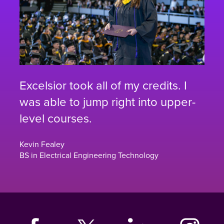
Excelsior took all of my credits. I
was able to jump right into upper-
level courses.
Kevin Fealey
BS in Electrical Engineering Technology