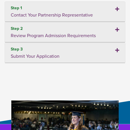
Step 1
Contact Your Partnership Representative
Step 2
Review Program Admission Requirements
Step 3
Submit Your Application