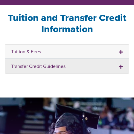
Tuition and Transfer Credit
Information
Tuition & Fees
Transfer Credit Guidelines