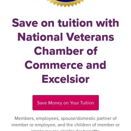
Save on tuition with
National Veterans
Chamber of
Commerce and
Excelsior
Save Money on Your Tuition
Members, employees, spouse/domestic partner of
member or employee, and the children of member or