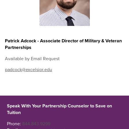
Patrick Adcock - Associate Director of Military & Veteran
Partnerships
Available by Email Request
padcock@excelsior.edu
Speak With Your Partnership Counselor to Save on
Tuition
Phone:
844.843.9299