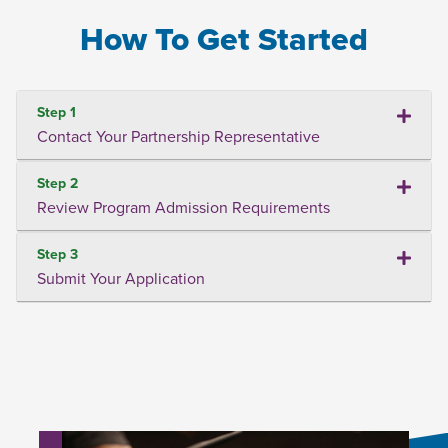
How To Get Started
Step 1
Contact Your Partnership Representative
Step 2
Review Program Admission Requirements
Step 3
Submit Your Application