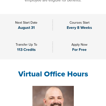
employee are eligible for benefits.
Next Start Date
Courses Start
August 31
Every 8 Weeks
Transfer Up To
Apply Now
113 Credits
For Free
Virtual Office Hours