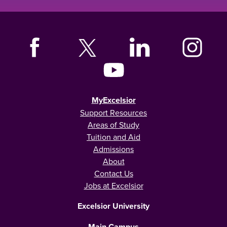
MyExcelsior
Support Resources
Areas of Study
Tuition and Aid
Admissions
About
Contact Us
Jobs at Excelsior
Excelsior University
Main Campus