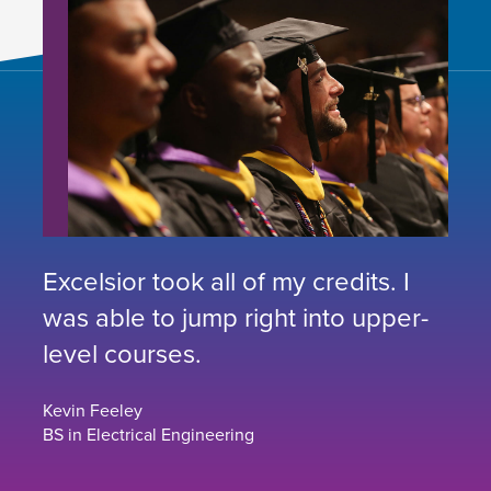
Excelsior took all of my credits. I
was able to jump right into upper-
level courses.
Kevin Feeley
BS in Electrical Engineering