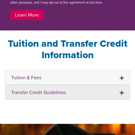
other purposes, and I may opt out of this agreement at any time.
Learn More
Tuition and Transfer Credit
Information
Tuition & Fees
Transfer Credit Guidelines