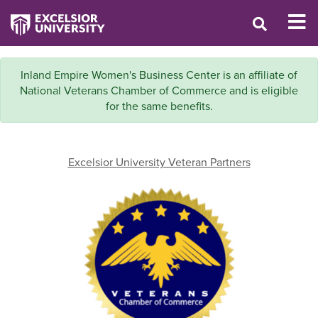
Inland Empire Women's Business Center is an affiliate of
National Veterans Chamber of Commerce and is eligible
for the same benefits.
Excelsior University Veteran Partners