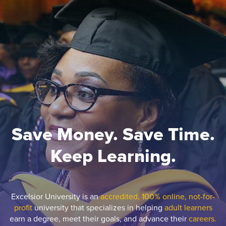
Save Money. Save Time.
Keep Learning.
Excelsior University is an
accredited, 100% online, not-for-
profit
university that specializes in helping
adult learners
earn a degree, meet their goals, and advance their
careers.