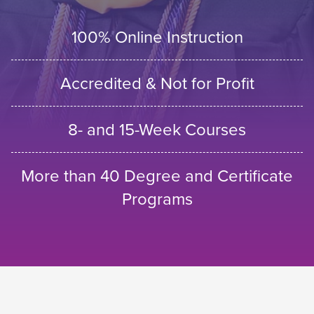
100% Online Instruction
Accredited & Not for Profit
8- and 15-Week Courses
More than 40 Degree and Certificate
Programs