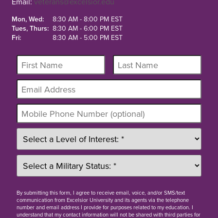
Email:
veterans@excelsior.edu
Mon, Wed:
8:30 AM - 8:00 PM EST
Tues, Thurs:
8:30 AM - 6:00 PM EST
Fri:
8:30 AM - 5:00 PM EST
By
submitting this form
, I agree to receive email, voice, and/or SMS/text
communication from Excelsior University and its agents via the telephone
number and email address I provide for purposes related to my education. I
understand that my contact information will not be shared with third parties for