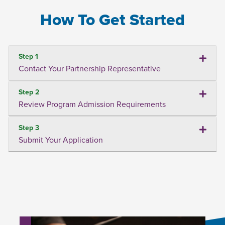
How To Get Started
Step 1
Contact Your Partnership Representative
Step 2
Review Program Admission Requirements
Step 3
Submit Your Application