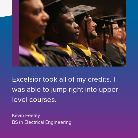
Excelsior took all of my credits. I
was able to jump right into upper-
level courses.
Kevin Feeley
BS in Electrical Engineering