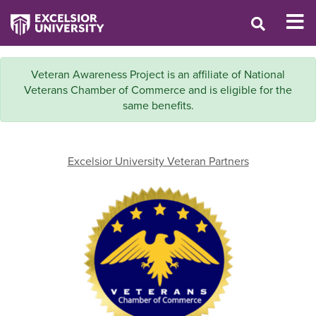
Veteran Awareness Project is an affiliate of National
Veterans Chamber of Commerce and is eligible for the
same benefits.
Excelsior University Veteran Partners