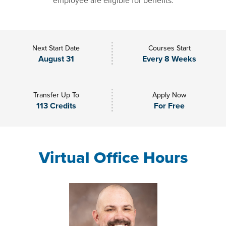
employee are eligible for benefits.
Next Start Date
Courses Start
August 31
Every 8 Weeks
Transfer Up To
Apply Now
113 Credits
For Free
Virtual Office Hours