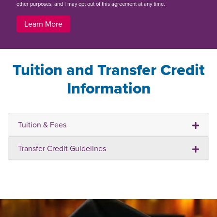
other purposes, and I may opt out of this agreement at any time.
Learn More
Tuition and Transfer Credit
Information
Tuition & Fees
Transfer Credit Guidelines