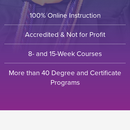
100% Online Instruction
Accredited & Not for Profit
8- and 15-Week Courses
More than 40 Degree and Certificate
Programs