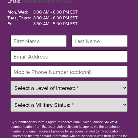
Email:
veterans@excelsior.edu
Mon, Wed:
8:30 AM - 8:00 PM EST
Tues, Thurs:
8:30 AM - 6:00 PM EST
Fri:
8:30 AM - 5:00 PM EST
By
submitting this form
, I agree to receive email, voice, and/or SMS/text
communication from Excelsior University and its agents via the telephone
number and email address I provide for purposes related to my education. I
understand that my contact information will not be shared with third parties for