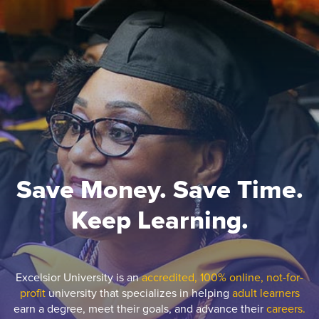
Save Money. Save Time.
Keep Learning.
Excelsior University is an
accredited, 100% online, not-for-
profit
university that specializes in helping
adult learners
earn a degree, meet their goals, and advance their
careers.