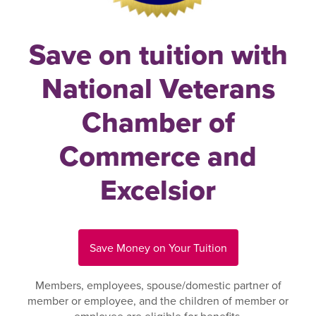
Save on tuition with
National Veterans
Chamber of
Commerce and
Excelsior
Save Money on Your Tuition
Members, employees, spouse/domestic partner of
member or employee, and the children of member or