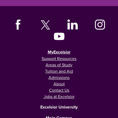
MyExcelsior
Support Resources
Areas of Study
Tuition and Aid
Admissions
About
Contact Us
Jobs at Excelsior
Excelsior University
Main Campus