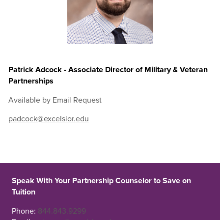
Patrick Adcock - Associate Director of Military & Veteran
Partnerships
Available by Email Request
padcock@excelsior.edu
Speak With Your Partnership Counselor to Save on
Tuition
Phone:
844.843.9299