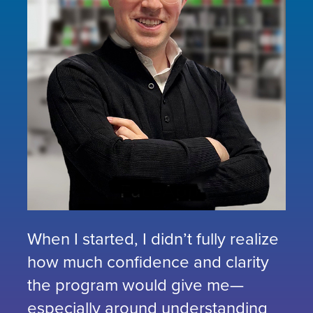
When I started, I didn’t fully realize
how much confidence and clarity
the program would give me—
especially around understanding