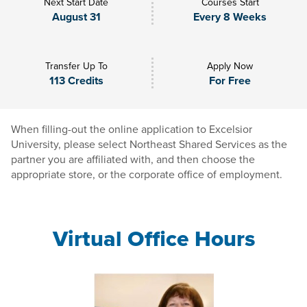
Next Start Date
Courses Start
August 31
Every 8 Weeks
Transfer Up To
Apply Now
113 Credits
For Free
When filling-out the online application to Excelsior
University, please select Northeast Shared Services as the
partner you are affiliated with, and then choose the
appropriate store, or the corporate office of employment.
Virtual Office Hours