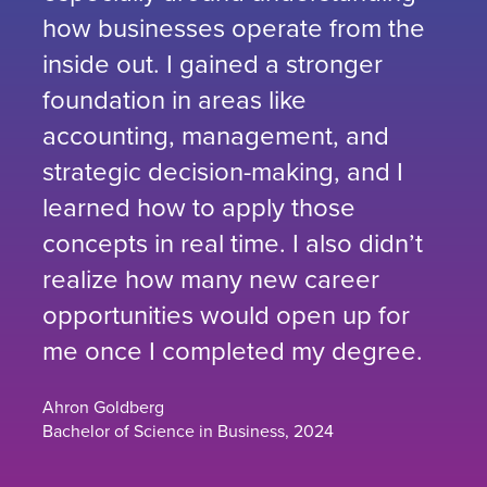
how businesses operate from the
inside out. I gained a stronger
foundation in areas like
accounting, management, and
strategic decision-making, and I
learned how to apply those
concepts in real time. I also didn’t
realize how many new career
opportunities would open up for
me once I completed my degree.
Ahron Goldberg
Bachelor of Science in Business, 2024