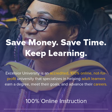
Save Money. Save Time.
Keep Learning.
Excelsior University is an
accredited, 100% online, not-for-
profit
university that specializes in helping
adult learners
earn a degree, meet their goals, and advance their
careers.
100% Online Instruction