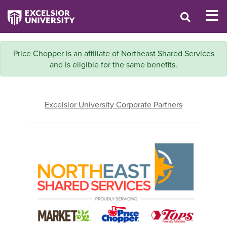
Price Chopper is an affiliate of Northeast Shared Services
and is eligible for the same benefits.
Excelsior University Corporate Partners