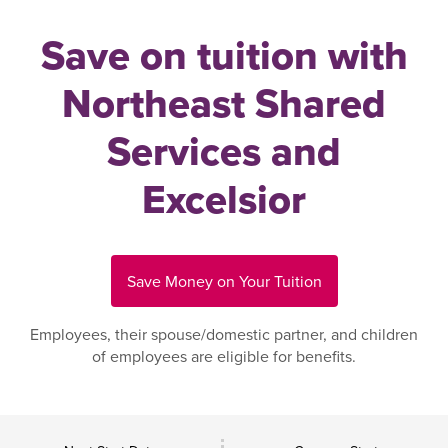
Save on tuition with
Northeast Shared
Services and
Excelsior
Save Money on Your Tuition
Employees, their spouse/domestic partner, and children
of employees are eligible for benefits.