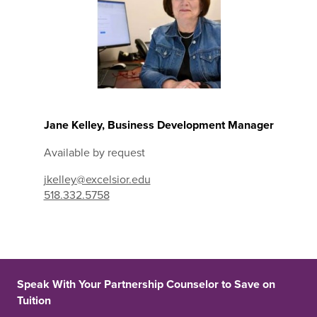
Jane Kelley, Business Development Manager
Available by request
jkelley@excelsior.edu
518.332.5758
Speak With Your Partnership Counselor to Save on
Tuition