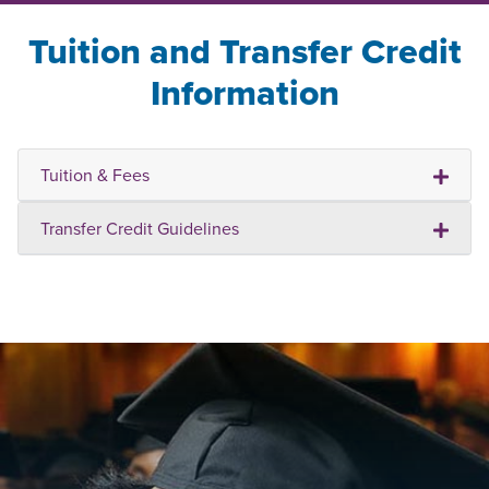
Tuition and Transfer Credit
Information
Tuition & Fees
Transfer Credit Guidelines