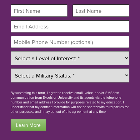
By
submitting this form
, I agree to receive email, voice, and/or SMS/text
communication from Excelsior University and its agents via the telephone
number and email address I provide for purposes related to my education. I
understand that my contact information will not be shared with third parties for
other purposes, and I may opt out of this agreement at any time.
Learn More