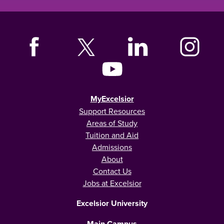
MyExcelsior
Support Resources
Areas of Study
Tuition and Aid
Admissions
About
Contact Us
Jobs at Excelsior
Excelsior University
Main Campus