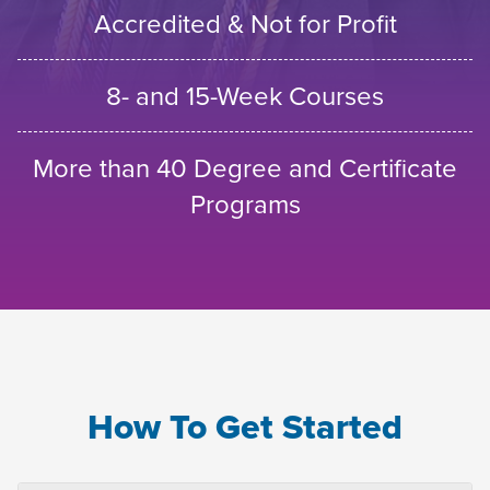
Accredited & Not for Profit
8- and 15-Week Courses
More than 40 Degree and Certificate
Programs
How To Get Started