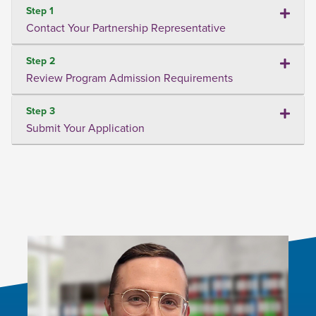
Step 1
Contact Your Partnership Representative
Step 2
Review Program Admission Requirements
Step 3
Submit Your Application