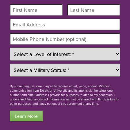
By
submitting this form
, I agree to receive email, voice, and/or SMS/text
communication from Excelsior University and its agents via the telephone
number and email address I provide for purposes related to my education. I
understand that my contact information will not be shared with third parties for
other purposes, and I may opt out of this agreement at any time.
Learn More