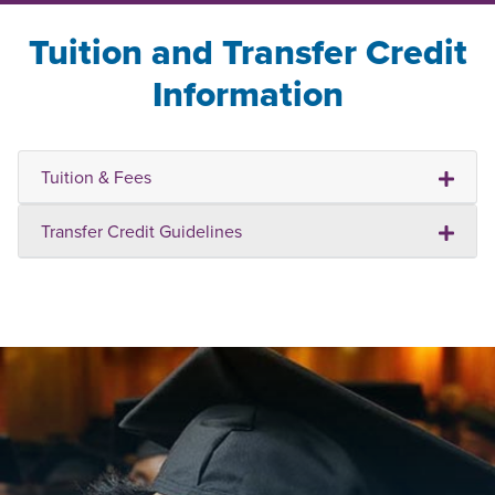
Tuition and Transfer Credit
Information
Tuition & Fees
Transfer Credit Guidelines