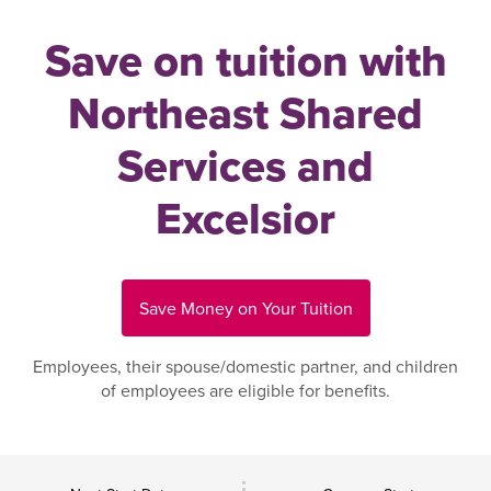
Save on tuition with
Northeast Shared
Services and
Excelsior
Save Money on Your Tuition
Employees, their spouse/domestic partner, and children
of employees are eligible for benefits.