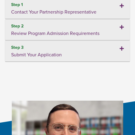
Step 1
Contact Your Partnership Representative
Step 2
Review Program Admission Requirements
Step 3
Submit Your Application