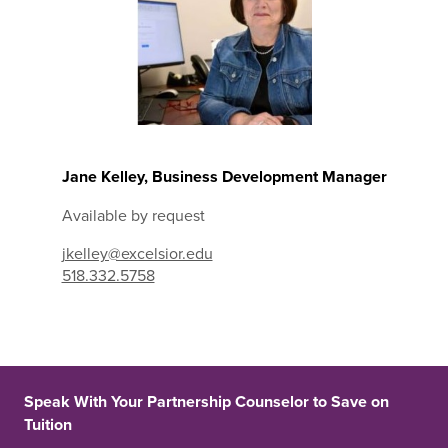
Jane Kelley, Business Development Manager
Available by request
jkelley@excelsior.edu
518.332.5758
Speak With Your Partnership Counselor to Save on
Tuition