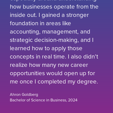
how businesses operate from the
inside out. I gained a stronger
foundation in areas like
accounting, management, and
strategic decision-making, and I
learned how to apply those
concepts in real time. I also didn’t
realize how many new career
opportunities would open up for
me once I completed my degree.
Ahron Goldberg
Bachelor of Science in Business, 2024