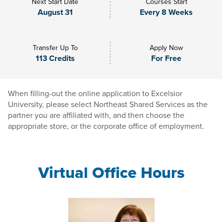
Next Start Date
Courses Start
August 31
Every 8 Weeks
Transfer Up To
Apply Now
113 Credits
For Free
When filling-out the online application to Excelsior
University, please select Northeast Shared Services as the
partner you are affiliated with, and then choose the
appropriate store, or the corporate office of employment.
Virtual Office Hours