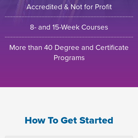
Accredited & Not for Profit
8- and 15-Week Courses
More than 40 Degree and Certificate
Programs
How To Get Started