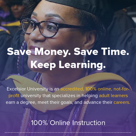
Save Money. Save Time.
Keep Learning.
Excelsior University is an
accredited, 100% online, not-for-
profit
university that specializes in helping
adult learners
earn a degree, meet their goals, and advance their
careers.
100% Online Instruction