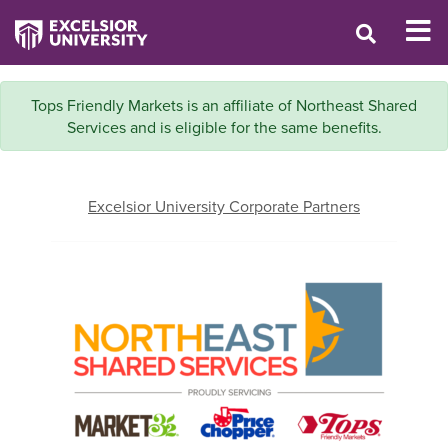
Tops Friendly Markets is an affiliate of Northeast Shared
Services and is eligible for the same benefits.
Excelsior University Corporate Partners