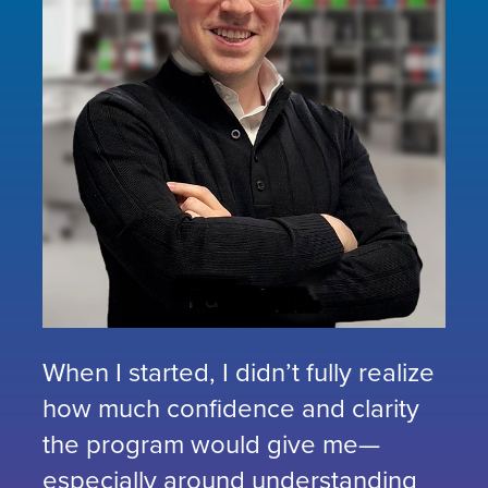
When I started, I didn’t fully realize
how much confidence and clarity
the program would give me—
especially around understanding