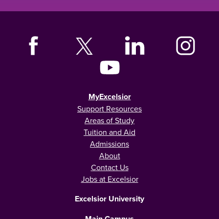
MyExcelsior
Support Resources
Areas of Study
Tuition and Aid
Admissions
About
Contact Us
Jobs at Excelsior
Excelsior University
Main Campus