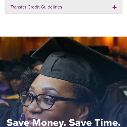
Transfer Credit Guidelines
Save Money. Save Time.