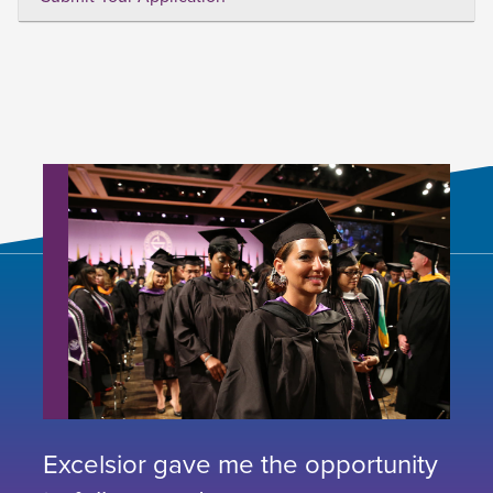
Excelsior gave me the opportunity