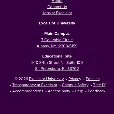
About
Contact Us
Jobs at Excelsior
Excelsior University
Main Campus
7 Columbia Circle
Albany, NY 12203-5159
Educational Site
9400 4th Street N., Suite 100
St. Petersburg, FL 33702
© 2026
Excelsior University
•
Privacy
•
Policies
•
Transparency at Excelsior
•
Campus Safety
•
Title IX
•
Accommodations
•
Accessibility
•
Help
•
Feedback