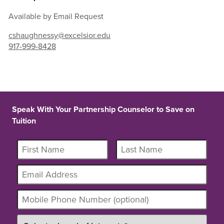
Available by Email Request
cshaughnessy@excelsior.edu
917-999-8428
Speak With Your Partnership Counselor to Save on
Tuition