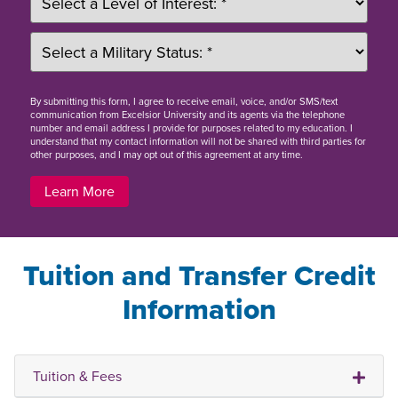
By
submitting this form
, I agree to receive email, voice, and/or SMS/text
communication from Excelsior University and its agents via the telephone
number and email address I provide for purposes related to my education. I
understand that my contact information will not be shared with third parties for
other purposes, and I may opt out of this agreement at any time.
Learn More
Tuition and Transfer Credit
Information
Tuition & Fees