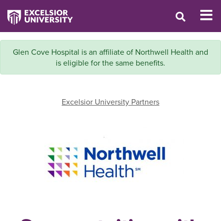
Glen Cove Hospital is an affiliate of Northwell Health and
is eligible for the same benefits.
Excelsior University Partners