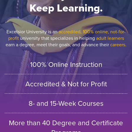
Keep Learning.
Excelsior University is an
accredited, 100% online, not-for-
profit
university that specializes in helping
adult learners
earn a degree, meet their goals, and advance their
careers.
100% Online Instruction
Accredited & Not for Profit
8- and 15-Week Courses
More than 40 Degree and Certificate