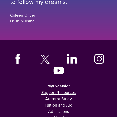
to follow my dreams.
Caleen Oliver
BS in Nursing
MyExcelsior
Support Resources
Areas of Study
Tuition and Aid
Admissions