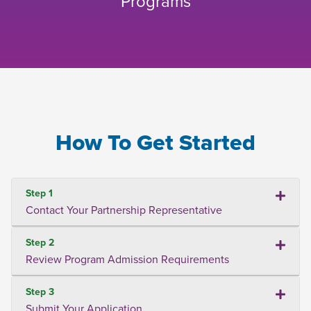
Programs
How To Get Started
Step 1
Contact Your Partnership Representative
Step 2
Review Program Admission Requirements
Step 3
Submit Your Application