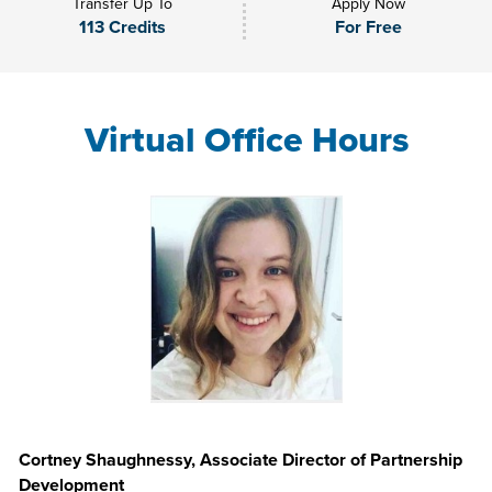
Transfer Up To
Apply Now
113 Credits
For Free
Virtual Office Hours
Cortney Shaughnessy, Associate Director of Partnership
Development