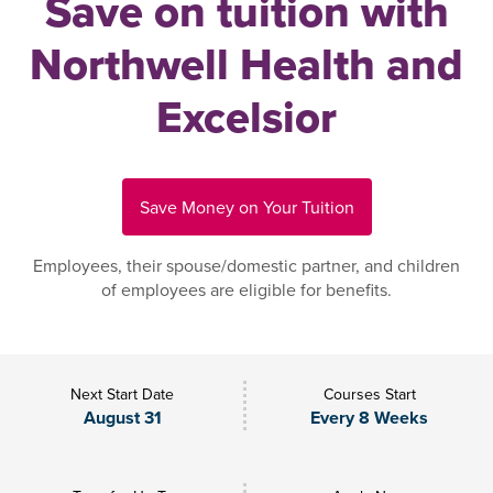
Save on tuition with
Northwell Health and
Excelsior
Save Money on Your Tuition
Employees, their spouse/domestic partner, and children
of employees are eligible for benefits.
Next Start Date
Courses Start
August 31
Every 8 Weeks